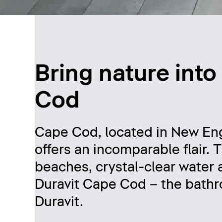
Bring nature int
Cod
Cape Cod, located in New Eng
offers an incomparable flair. 
beaches, crystal-clear water 
Duravit Cape Cod – the bathr
Duravit.