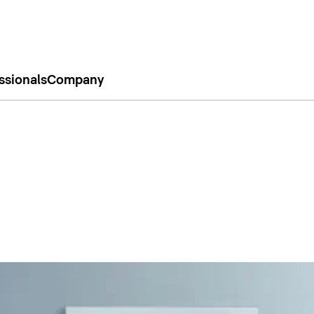
ssionals
Company