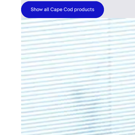
Show all Cape Cod products