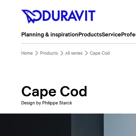
Planning & inspiration
Products
Service
Profe
Home
Products
All series
Cape Cod
Cape Cod
Design by Philippe Starck