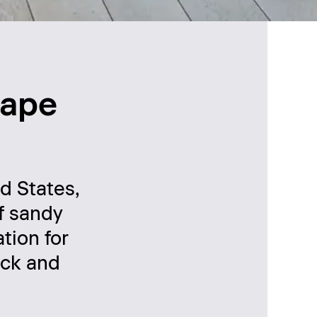
Cape
d States,
of sandy
tion for
rck and