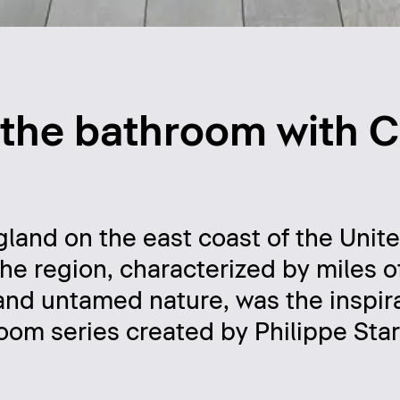
o the bathroom with 
land on the east coast of the Unite
The region, characterized by miles 
and untamed nature, was the inspira
oom series created by Philippe Sta