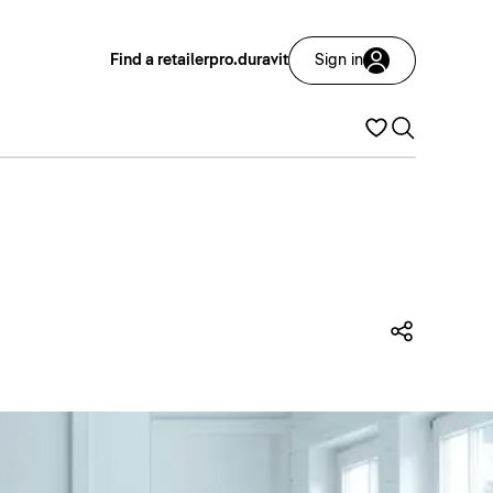
Find a retailer
pro.duravit
Sign in
Share t