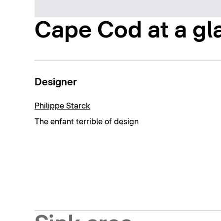
Cape Cod at a gl
Designer
Philippe Starck
The enfant terrible of design