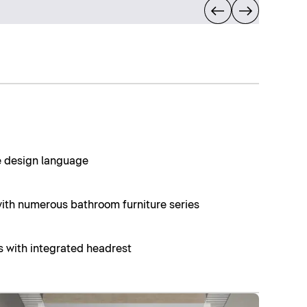
ue design language
th numerous bathroom furniture series
s with integrated headrest