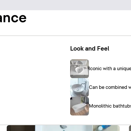
ance
Look and Feel
Iconic with a uniq
Can be combined wi
Monolithic bathtub