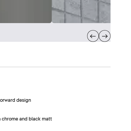
forward design
in chrome and black matt