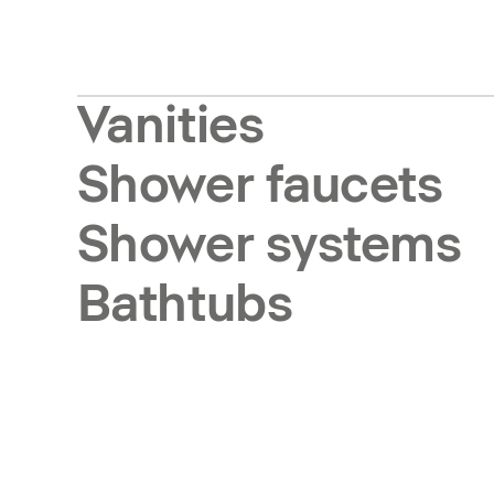
Vanities
Shower faucets
Shower systems
Bathtubs