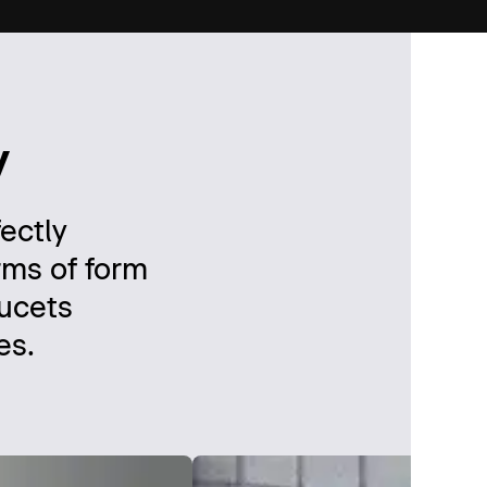
y
fectly
rms of form
aucets
es.