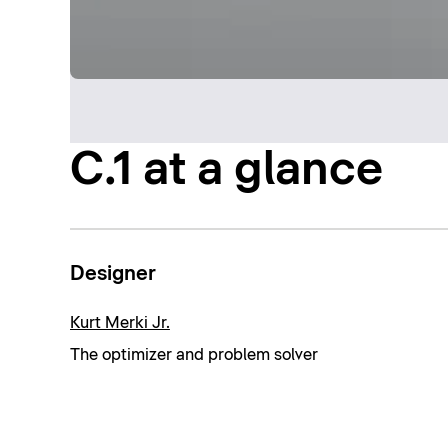
C.1 at a glance
Designer
Kurt Merki Jr.
The optimizer and problem solver