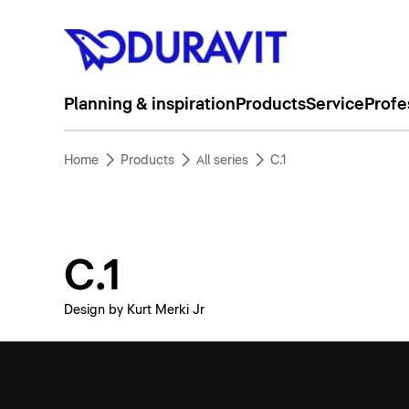
Planning & inspiration
Products
Service
Profe
Home
Products
All series
C.1
C.1
Design by Kurt Merki Jr