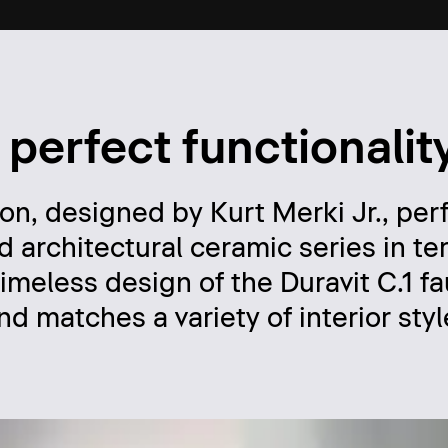
 perfect functionalit
ion, designed by Kurt Merki Jr., per
d architectural ceramic series in te
imeless design of the Duravit C.1 f
d matches a variety of interior styl