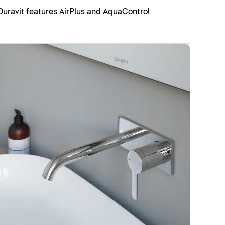
Duravit features AirPlus and AquaControl