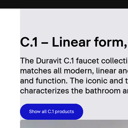
C.1 – Linear form,
The Duravit C.1 faucet collect
matches all modern, linear an
and function. The iconic and t
characterizes the bathroom an
Show all C.1 products