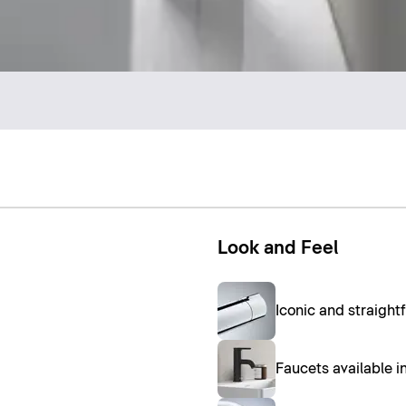
Look and Feel
Iconic and straight
Faucets available 