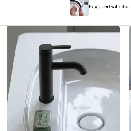
Equipped with the 