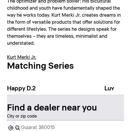
The optimizer and problem solver: His bicultural
childhood and youth have fundamentally shaped the
way he works today. Kurt Merki Jr. creates dreams in
the form of versatile products that offer solutions for
different lifestyles. The series he designs speak for
themselves – they are timeless, minimalist and
understated.
Kurt Merki Jr.
Matching Series
Happy D.2
Luv
Find a dealer near you
City or zip code