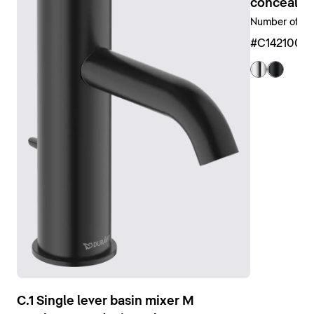
available in different sizes and designs, from circular
concealed 
to rectangular, and as a shower head. A wide range of
Number of out
matching accessories is also available, such as
#C1421000
shower arms, shower hoses and shower holders.
Show shower faucets
C.1 Single lever basin mixer M