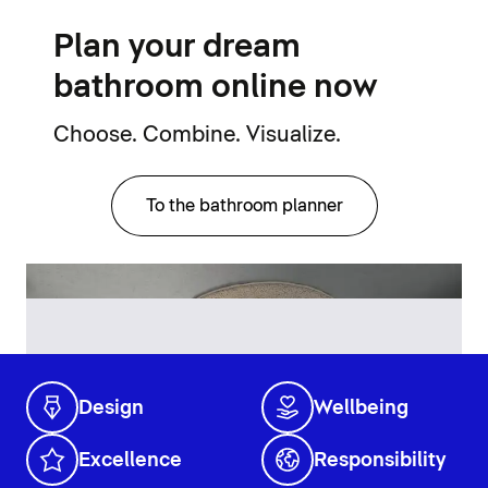
Plan your dream
bathroom online now
Choose. Combine. Visualize.
To the bathroom planner
Design
Wellbeing
Excellence
Responsibility