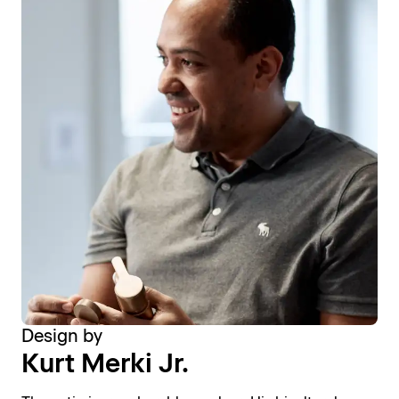
Design by
Kurt Merki Jr.