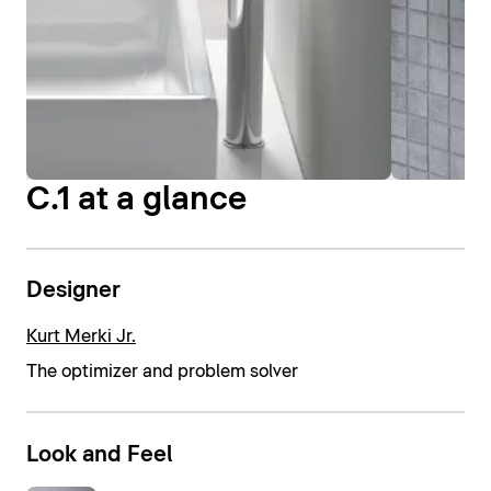
C.1 at a glance
Designer
Kurt Merki Jr.
The optimizer and problem solver
Look and Feel