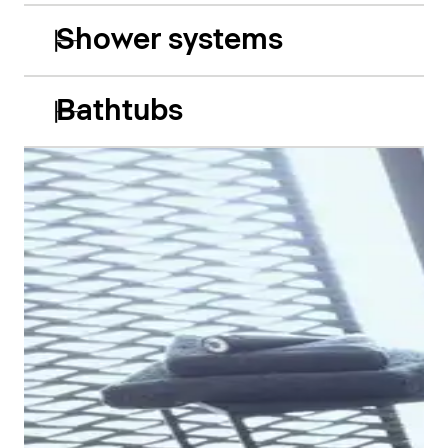
Shower systems
Bathtubs