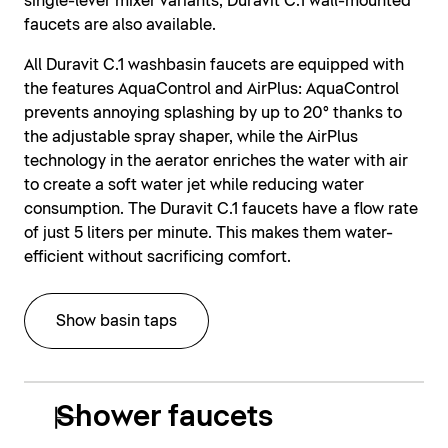
single-lever mixer variants, Duravit C.1 wall-mounted
faucets are also available.
All Duravit C.1 washbasin faucets are equipped with
the features AquaControl and AirPlus: AquaControl
prevents annoying splashing by up to 20° thanks to
the adjustable spray shaper, while the AirPlus
technology in the aerator enriches the water with air
to create a soft water jet while reducing water
consumption. The Duravit C.1 faucets have a flow rate
of just 5 liters per minute. This makes them water-
efficient without sacrificing comfort.
Show basin taps
Shower faucets