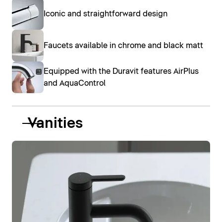
Iconic and straightforward design
Faucets available in chrome and black matt
Equipped with the Duravit features AirPlus
and AquaControl
Vanities