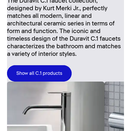
The Duravit C.1 faucet collection,
designed by Kurt Merki Jr., perfectly
matches all modern, linear and
architectural ceramic series in terms of
form and function. The iconic and
timeless design of the Duravit C.1 faucets
characterizes the bathroom and matches
a variety of interior styles.
Show all C.1 products