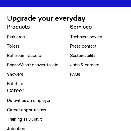
Upgrade your everyday
Products
Services
Sink area
Technical advice
Toilets
Press contact
Bathroom faucets
Sustainability
SensoWash® shower toilets
Jobs & careers
Showers
FAQs
Bathtubs
Career
Duravit as an employer
Career opportunities
Training at Duravit
Job offers