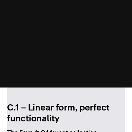
C.1 – Linear form, perfect
functionality