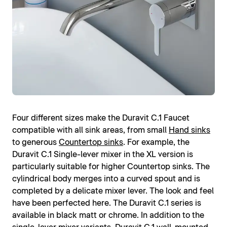
Four different sizes make the Duravit C.1 Faucet
compatible with all sink areas, from small
Hand sinks
to generous
Countertop sinks
. For example, the
Duravit C.1 Single-lever mixer in the XL version is
particularly suitable for higher Countertop sinks. The
cylindrical body merges into a curved spout and is
completed by a delicate mixer lever. The look and feel
have been perfected here. The Duravit C.1 series is
available in black matt or chrome. In addition to the