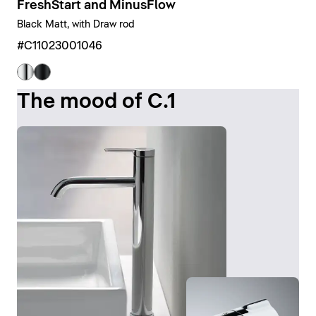
FreshStart and MinusFlow
Black Matt, with Draw rod
#C11023001046
The mood of C.1