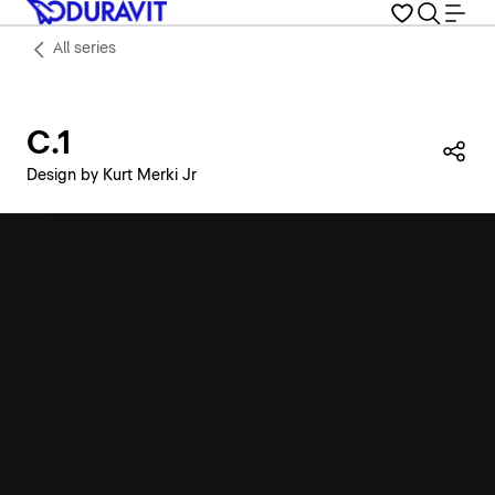
All series
C.1
Sha
Design by Kurt Merki Jr