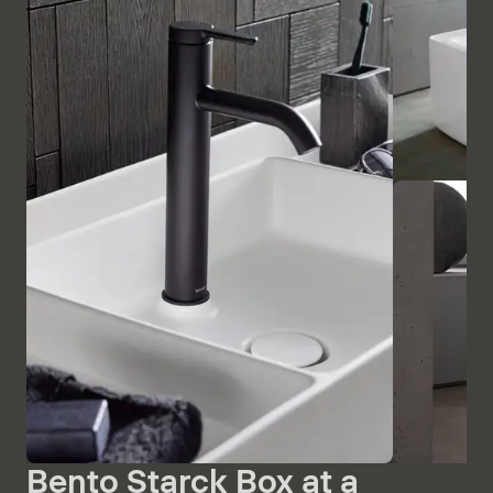
Bento Starck Box at a