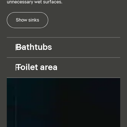
unnecessary wet surfaces.
Show sinks
Bathtubs
Toilet area