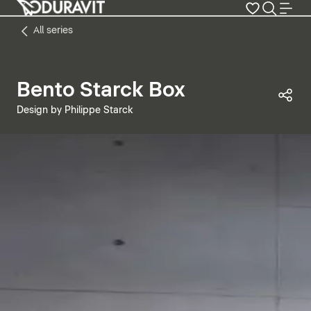
All series
Bento Starck Box
Sha
Design by Philippe Starck