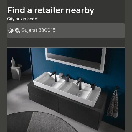
Find a retailer nearby
City or zip code