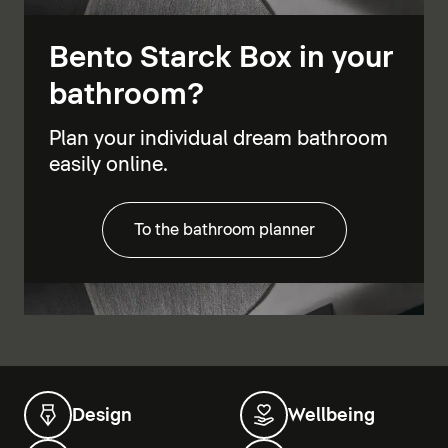
Bento Starck Box in your
bathroom?
Plan your individual dream bathroom
easily online.
To the bathroom planner
Design
Wellbeing