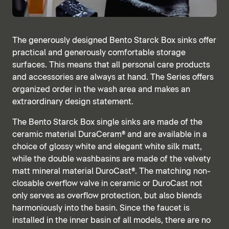
The generously designed Bento Starck Box sinks offer
practical and generously comfortable storage
surfaces. This means that all personal care products
and accessories are always at hand. The Series offers
organized order in the wash area and makes an
extraordinary design statement.
The Bento Starck Box single sinks are made of the
ceramic material DuraCeram® and are available in a
choice of glossy white and elegant white silk matt,
while the double washbasins are made of the velvety
matt mineral material DuroCast®. The matching non-
closable overflow valve in ceramic or DuroCast not
only serves as overflow protection, but also blends
harmoniously into the basin. Since the faucet is
installed in the inner basin of all models, there are no