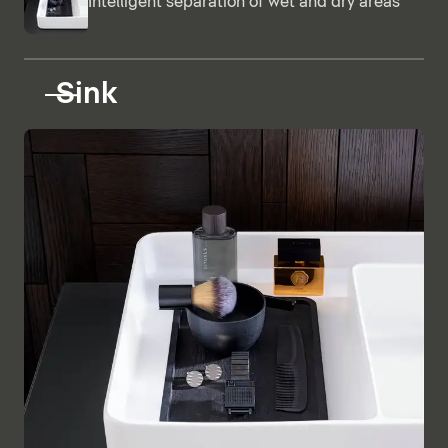
Intelligent separation of wet and dry areas
Sink