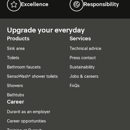
Excellence
Responsibility
Upgrade your everyday
Products
Services
Sink area
Technical advice
Toilets
Press contact
Bathroom faucets
Sustainability
SensoWash® shower toilets
Jobs & careers
Showers
FAQs
Bathtubs
Career
Duravit as an employer
Career opportunities