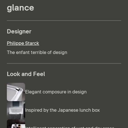
glance
Designer
Philippe Starck
The enfant terrible of design
Look and Feel
Elegant composure in design
Inspired by the Japanese lunch box