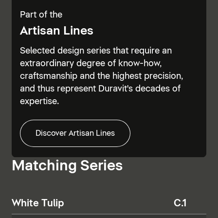
Part of the
Artisan Lines
Selected design series that require an
extraordinary degree of know-how,
craftsmanship and the highest precision,
and thus represent Duravit's decades of
expertise.
Discover Artisan Lines
Matching Series
White Tulip
C.1