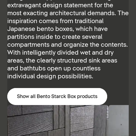
extravagant design statement for the
most exacting architectural demands. The
inspiration comes from traditional
Japanese bento boxes, which have
partitions inside to create several
compartments and organize the contents.
With intelligently divided wet and dry
areas, the clearly structured sink areas
and bathtubs open up countless
individual design possibilities.
Show all Bento Starck Box products