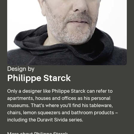
Design by
Philippe Starck
Only a designer like Philippe Starck can refer to
apartments, houses and offices as his personal
museums. That's where you'll find his tableware,
chairs, lemon squeezers and bathroom products –
including the Duravit Sivida series.