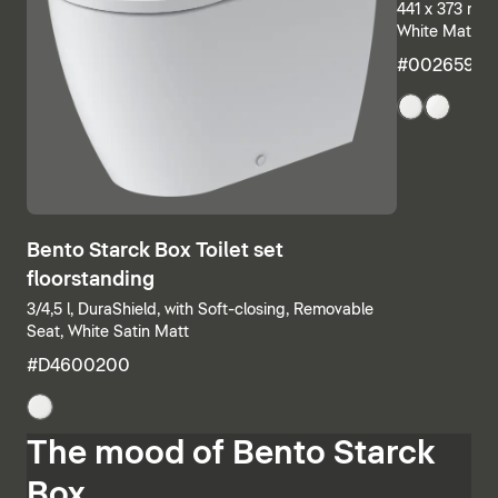
441 x 373 mm,
White Matt
#00265932
Bento Starck Box Toilet set
floorstanding
3/4,5 l, DuraShield, with Soft-closing, Removable
Seat, White Satin Matt
#D4600200
The mood of Bento Starck
Box