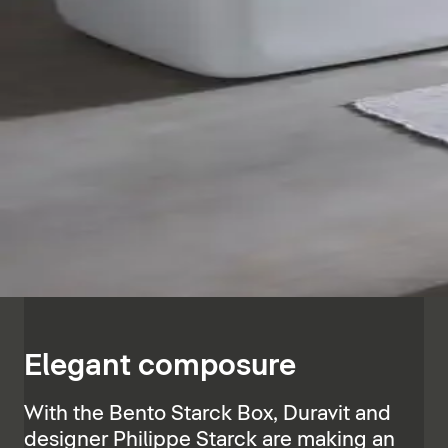
Elegant composure
With the Bento Starck Box, Duravit and
designer Philippe Starck are making an