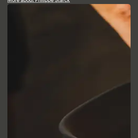
More about Philippe Starck