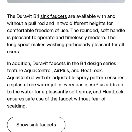
The Duravit B.1
sink faucets
are available with and
without a pull rod and in two different heights for
comfortable freedom of use. The rounded, soft handle
is pleasant to operate and timelessly modern. The
long spout makes washing particularly pleasant for all
users.
In addition, Duravit faucets in the B.1 design series
feature AquaControl, AirPlus, and HeatLock.
AquaControl with its adjustable spray pattern ensures
a splash-free water jet in every basin, AirPlus adds air
to the water for a pleasantly soft spray, and HeatLock
ensures safe use of the faucet without fear of
scalding.
Show sink faucets