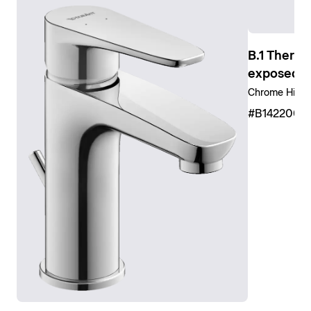
Show shower faucets
B.1 Thermo
exposed in
Chrome High 
#B1422000