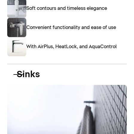
Soft contours and timeless elegance
Convenient functionality and ease of use
With AirPlus, HeatLock, and AquaControl
Sinks