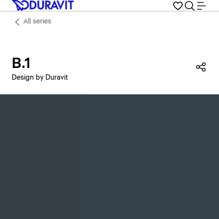
All series
B.1
Sha
Design by Duravit