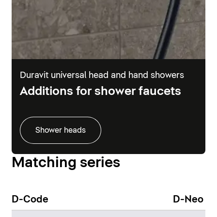
Duravit universal head and hand showers
Additions for shower faucets
Shower heads
Matching series
D-Code
D-Neo