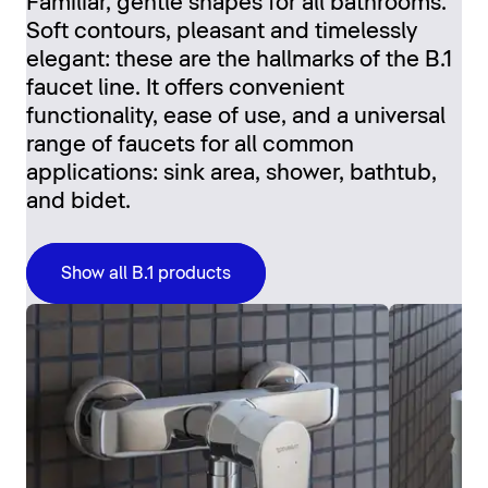
Familiar, gentle shapes for all bathrooms.
Soft contours, pleasant and timelessly
elegant: these are the hallmarks of the B.1
faucet line. It offers convenient
functionality, ease of use, and a universal
range of faucets for all common
applications: sink area, shower, bathtub,
and bidet.
Show all B.1 products