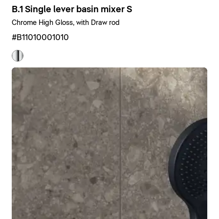
B.1 Single lever basin mixer S
Chrome High Gloss, with Draw rod
#B11010001010