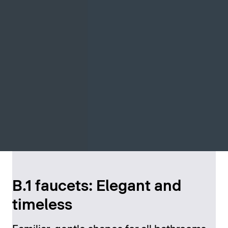
B.1 faucets: Elegant and
timeless