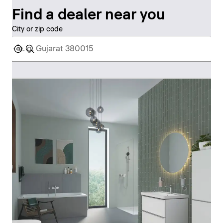
Find a dealer near you
City or zip code