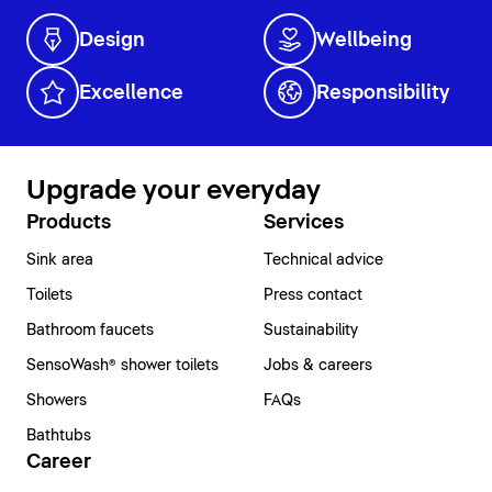
Design
Wellbeing
Excellence
Responsibility
Upgrade your everyday
Products
Services
Sink area
Technical advice
Toilets
Press contact
Bathroom faucets
Sustainability
SensoWash® shower toilets
Jobs & careers
Showers
FAQs
Bathtubs
Career