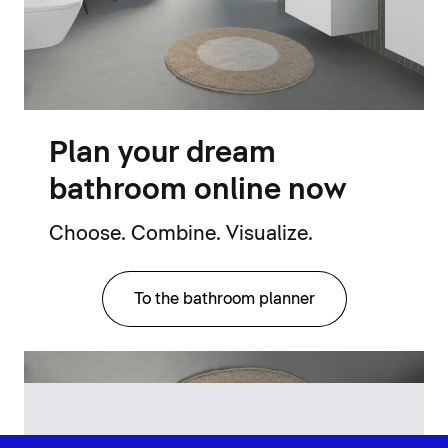
Plan your dream
bathroom online now
Choose. Combine. Visualize.
To the bathroom planner