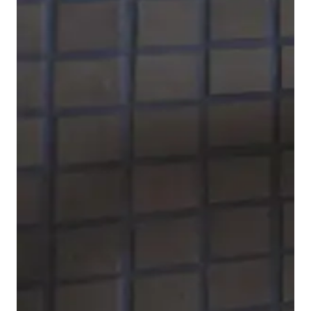
To complete the faucet series, Duravit also offers B.1
bidet faucets
. The ball joint on the spout allows the
water jet position to be adjusted for optimum
comfort.
Show bidet faucets