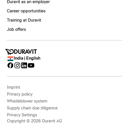
Duravit as an employer
Career opportunities
Training at Duravit
Job offers
India | English
Imprint
Privacy policy
Whistleblower system
Supply chain due diligence
Privacy Settings
Copyright © 2026 Duravit AG