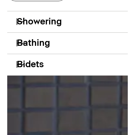
Showering
Bathing
Bidets