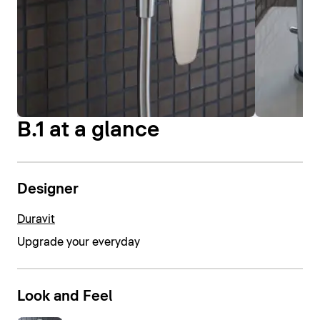
B.1 at a glance
Designer
Duravit
Upgrade your everyday
Look and Feel