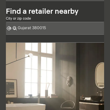
Find a retailer nearby
City or zip code