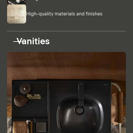
High-quality materials and finishes
Vanities