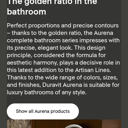
The golden ratio in the
bathroom
Perfect proportions and precise contours
– thanks to the golden ratio, the Aurena
complete bathroom series impresses with
its precise, elegant look. This design
principle, considered the formula for
aesthetic harmony, plays a decisive role in
this latest addition to the Artisan Lines.
Thanks to the wide range of colors, sizes,
and finishes, Duravit Aurena is suitable for
luxury bathrooms of any style.
Show all Aurena products