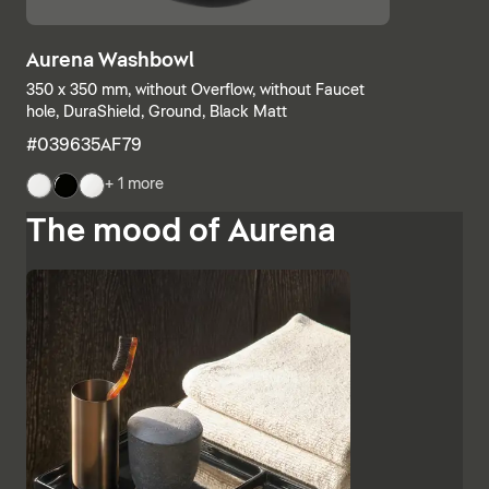
Aurena Washbowl
350 x 350 mm, without Overflow, without Faucet
hole, DuraShield, Ground, Black Matt
#039635AF79
+ 1 more
The mood of Aurena
The base units and consoles can also be individually
combined, with open shelves meeting elements with
drawers or completely closed bathroom cabinets.
Additional finishes such as black lacquered glass,
marble-look ceramic panels and embossed ebony
emphasise the high-quality character and Italian
charm of Aurena. The bathroom mirror with concealed
LED lighting rounds off the range of furniture.