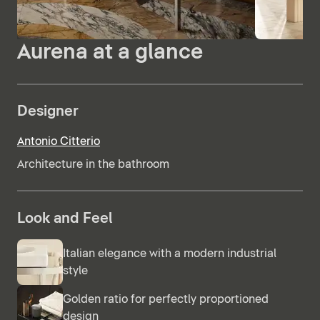
Aurena at a glance
Designer
Antonio Citterio
Architecture in the bathroom
Look and Feel
Italian elegance with a modern industrial
style
Golden ratio for perfectly proportioned
design