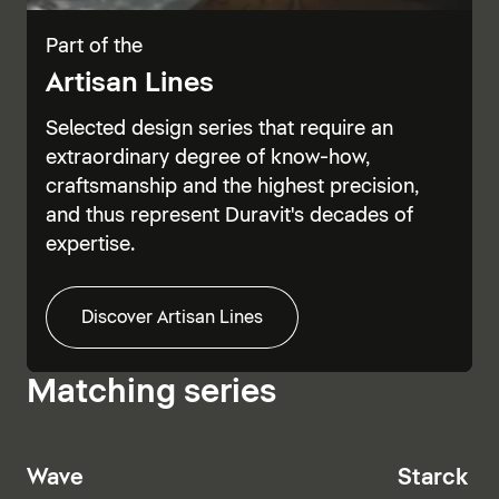
Part of the
Artisan Lines
Selected design series that require an
extraordinary degree of know-how,
craftsmanship and the highest precision,
and thus represent Duravit's decades of
expertise.
Discover Artisan Lines
Matching series
Wave
Starck T