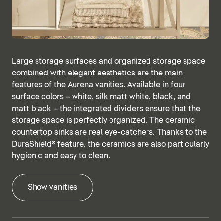
Large storage surfaces and organized storage space
combined with elegant aesthetics are the main
features of the Aurena vanities. Available in four
surface colors – white, silk matt white, black, and
matt black – the integrated dividers ensure that the
storage space is perfectly organized. The ceramic
countertop sinks are real eye-catchers. Thanks to the
DuraShield®
feature, the ceramics are also particularly
hygienic and easy to clean.
Show vanities