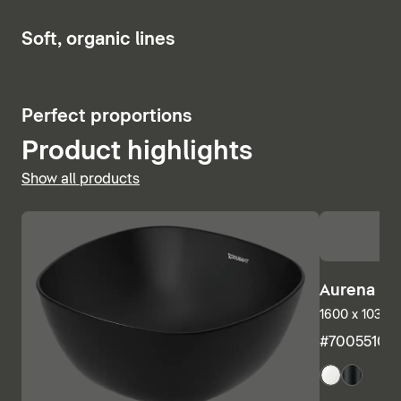
Show bath and whirlpool tubs
6
Soft, organic lines
5
Perfect proportions
Product highlights
Show all products
Aurena Ba
1600 x 1035 m
#7005510