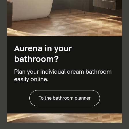
Aurena in your
bathroom?
Plan your individual dream bathroom
easily online.
To the bathroom planner