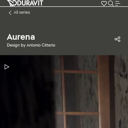
All series
Aurena
Sha
Design by Antonio Citterio
Pause Video