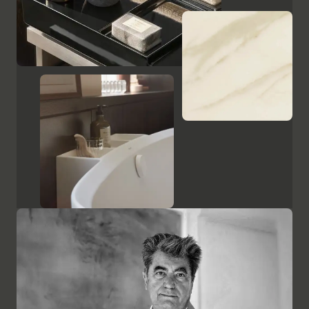
Show cabinets and mirrors