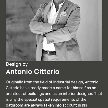
Design by
Antonio Citterio
Originally from the field of industrial design, Antonio
Citterio has already made a name for himself as an
architect of buildings and as an interior designer. That
is why the special spatial requirements of the
bathroom are always taken into account in his