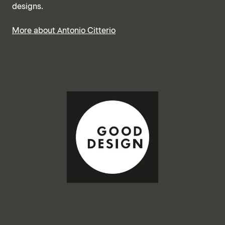
designs.
More about Antonio Citterio