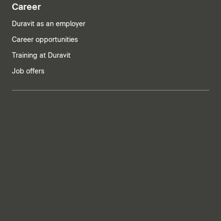
Career
Duravit as an employer
Career opportunities
Training at Duravit
Job offers
India | English
Imprint
Privacy policy
Whistleblower system
Supply chain due diligence
Privacy Settings