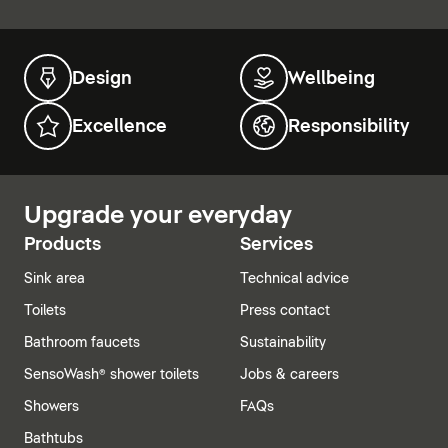
Design
Wellbeing
Excellence
Responsibility
Upgrade your everyday
Products
Services
Sink area
Technical advice
Toilets
Press contact
Bathroom faucets
Sustainability
SensoWash® shower toilets
Jobs & careers
Showers
FAQs
Bathtubs