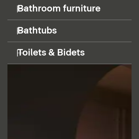
Bathroom furniture
Bathtubs
Toilets & Bidets