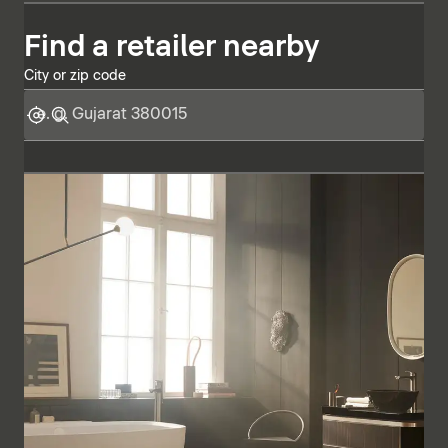
Find a retailer nearby
City or zip code