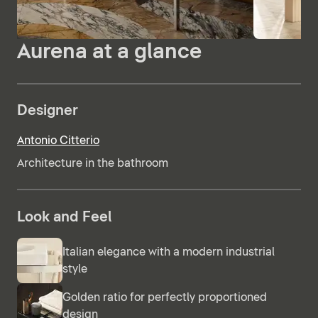
Aurena at a glance
Designer
Antonio Citterio
Architecture in the bathroom
Look and Feel
Italian elegance with a modern industrial
style
Golden ratio for perfectly proportioned
design