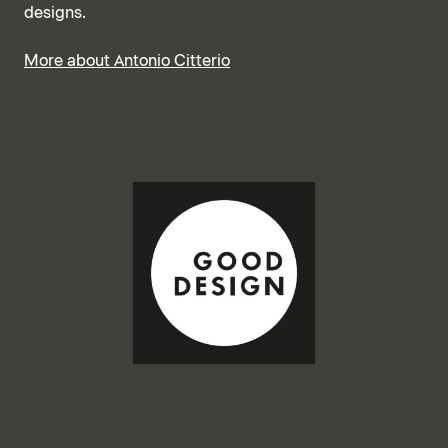
designs.
More about Antonio Citterio