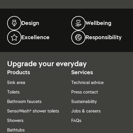
Design
Wellbeing
Excellence
Responsibility
Upgrade your everyday
Products
Services
Sink area
Technical advice
Toilets
Press contact
Bathroom faucets
Sustainability
SensoWash® shower toilets
Jobs & careers
Showers
FAQs
Bathtubs