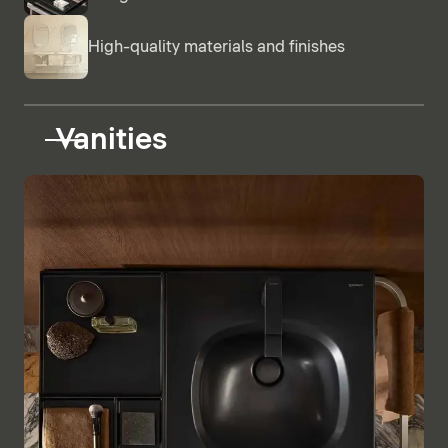
High-quality materials and finishes
Vanities