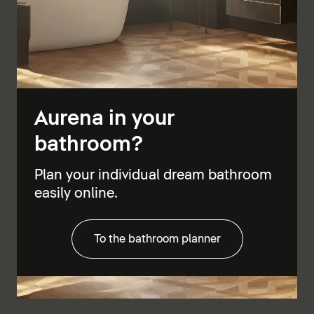
Aurena in your
bathroom?
Plan your individual dream bathroom
easily online.
To the bathroom planner