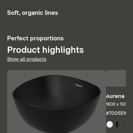
Show bath and whirlpool tubs
6
Soft, organic lines
5
Perfect proportions
Product highlights
Show all products
Aurena Ba
1600 x 1035 m
#7005510