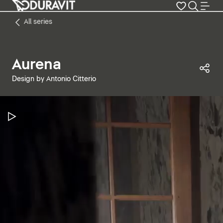
All series
Aurena
Sha
Design by Antonio Citterio
Pause Video