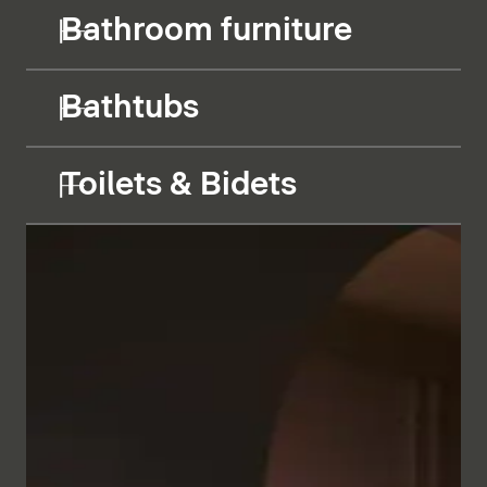
Bathroom furniture
Bathtubs
Toilets & Bidets