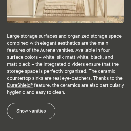
Large storage surfaces and organized storage space
combined with elegant aesthetics are the main
features of the Aurena vanities. Available in four
surface colors – white, silk matt white, black, and
matt black – the integrated dividers ensure that the
storage space is perfectly organized. The ceramic
countertop sinks are real eye-catchers. Thanks to the
DuraShield®
feature, the ceramics are also particularly
hygienic and easy to clean.
Show vanities