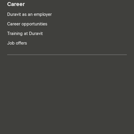
Career
Duravit as an employer
Career opportunities
Training at Duravit
Job offers
India | English
Imprint
Privacy policy
Whistleblower system
Supply chain due diligence
Privacy Settings