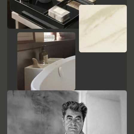
Show cabinets and mirrors