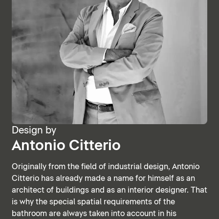
Design by
Antonio Citterio
Originally from the field of industrial design, Antonio
Citterio has already made a name for himself as an
architect of buildings and as an interior designer. That
is why the special spatial requirements of the
bathroom are always taken into account in his