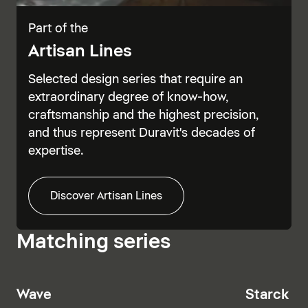
Part of the
Artisan Lines
Selected design series that require an
extraordinary degree of know-how,
craftsmanship and the highest precision,
and thus represent Duravit's decades of
expertise.
Discover Artisan Lines
Matching series
Wave
Starck T