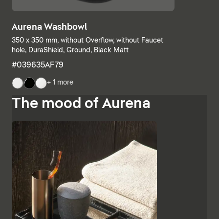
Aurena Washbowl
350 x 350 mm, without Overflow, without Faucet
hole, DuraShield, Ground, Black Matt
#039635AF79
+ 1 more
The mood of Aurena
The base units and consoles can also be individually
combined, with open shelves meeting elements with
drawers or completely closed bathroom cabinets.
Additional finishes such as black lacquered glass,
marble-look ceramic panels and embossed ebony
emphasise the high-quality character and Italian
charm of Aurena. The bathroom mirror with concealed
LED lighting rounds off the range of furniture.