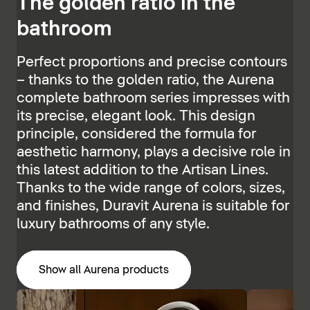
The golden ratio in the
bathroom
Perfect proportions and precise contours
– thanks to the golden ratio, the Aurena
complete bathroom series impresses with
its precise, elegant look. This design
principle, considered the formula for
aesthetic harmony, plays a decisive role in
this latest addition to the Artisan Lines.
Thanks to the wide range of colors, sizes,
and finishes, Duravit Aurena is suitable for
luxury bathrooms of any style.
Show all Aurena products