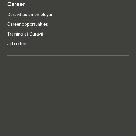
Career
Duravit as an employer
Career opportunities
Training at Duravit
Job offers
India | English
Imprint
Privacy policy
Whistleblower system
Supply chain due diligence
Privacy Settings