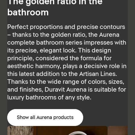
The golden ratio in the
bathroom
Perfect proportions and precise contours
– thanks to the golden ratio, the Aurena
complete bathroom series impresses with
its precise, elegant look. This design
principle, considered the formula for
aesthetic harmony, plays a decisive role in
this latest addition to the Artisan Lines.
Thanks to the wide range of colors, sizes,
and finishes, Duravit Aurena is suitable for
luxury bathrooms of any style.
Show all Aurena products