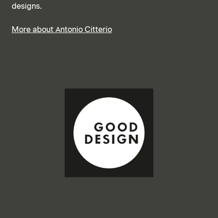
designs.
More about Antonio Citterio