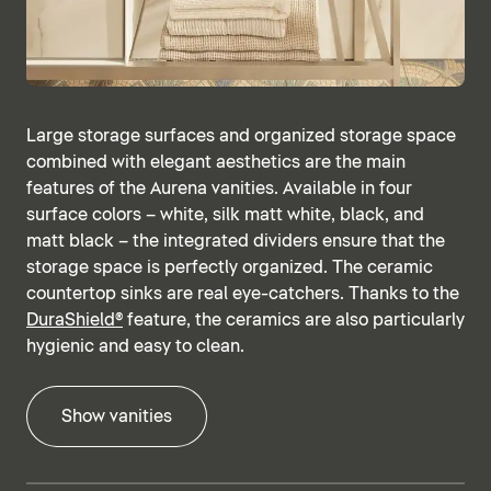
Large storage surfaces and organized storage space
combined with elegant aesthetics are the main
features of the Aurena vanities. Available in four
surface colors – white, silk matt white, black, and
matt black – the integrated dividers ensure that the
storage space is perfectly organized. The ceramic
countertop sinks are real eye-catchers. Thanks to the
DuraShield®
feature, the ceramics are also particularly
hygienic and easy to clean.
Show vanities