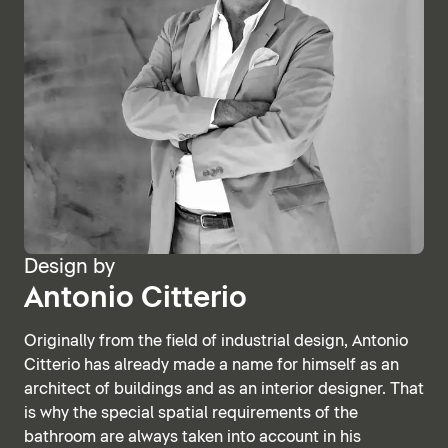
Design by
Antonio Citterio
Originally from the field of industrial design, Antonio
Citterio has already made a name for himself as an
architect of buildings and as an interior designer. That
is why the special spatial requirements of the
bathroom are always taken into account in his