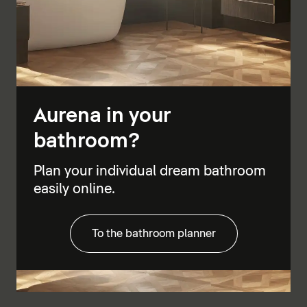
Aurena in your
bathroom?
Plan your individual dream bathroom
easily online.
To the bathroom planner