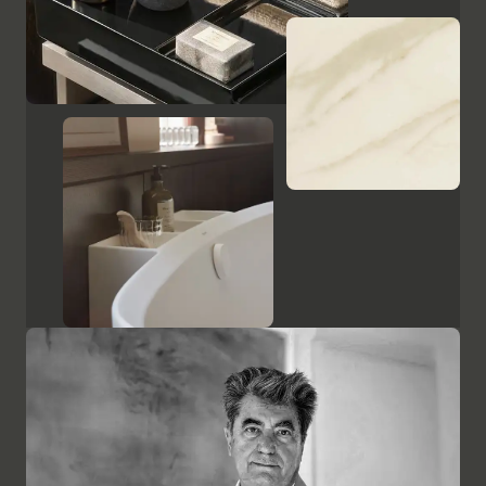
Show cabinets and mirrors