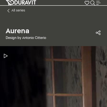
All series
Aurena
Sha
Design by Antonio Citterio
Pause Video