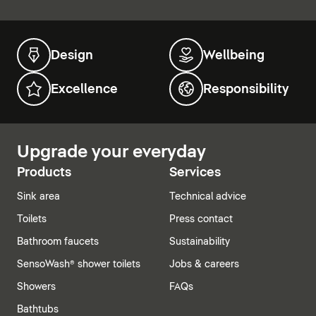
Design
Wellbeing
Excellence
Responsibility
Upgrade your everyday
Products
Services
Sink area
Technical advice
Toilets
Press contact
Bathroom faucets
Sustainability
SensoWash® shower toilets
Jobs & careers
Showers
FAQs
Bathtubs