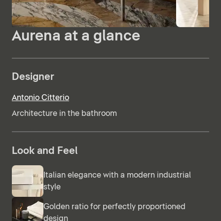
Aurena at a glance
Designer
Antonio Citterio
Architecture in the bathroom
Look and Feel
Italian elegance with a modern industrial
style
Golden ratio for perfectly proportioned
design