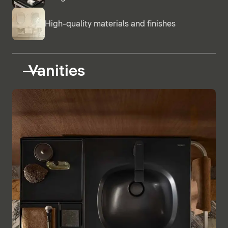
High-quality materials and finishes
Vanities