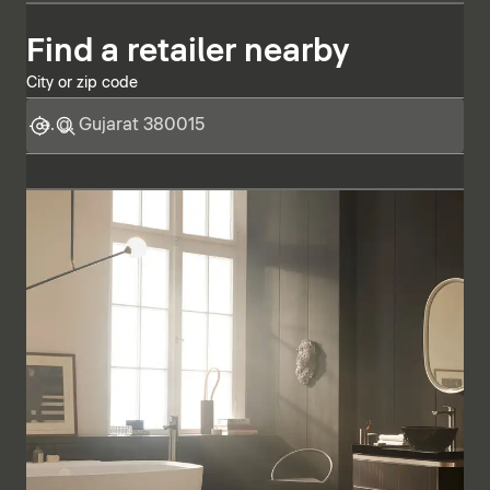
Find a retailer nearby
City or zip code