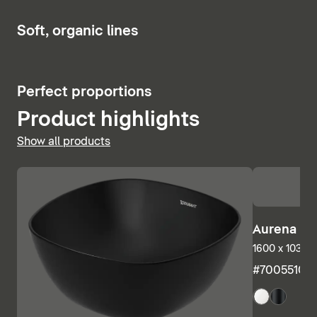
Show bath and whirlpool tubs
6
Soft, organic lines
5
Perfect proportions
Product highlights
Show all products
Aurena Ba
1600 x 1035 m
#7005510