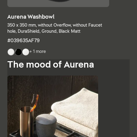
Aurena Washbowl
350 x 350 mm, without Overflow, without Faucet
hole, DuraShield, Ground, Black Matt
#039635AF79
+ 1 more
The mood of Aurena
The base units and consoles can also be individually
combined, with open shelves meeting elements with
drawers or completely closed bathroom cabinets.
Additional finishes such as black lacquered glass,
marble-look ceramic panels and embossed ebony
emphasise the high-quality character and Italian
charm of Aurena. The bathroom mirror with concealed
LED lighting rounds off the range of furniture.