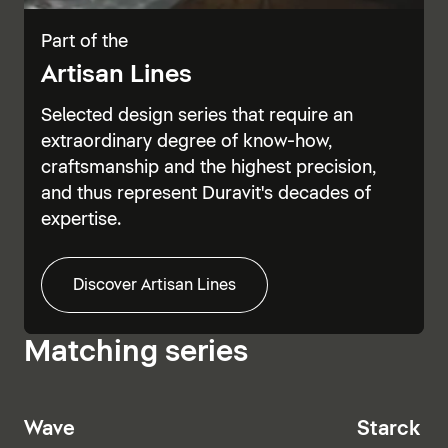
Part of the
Artisan Lines
Selected design series that require an
extraordinary degree of know-how,
craftsmanship and the highest precision,
and thus represent Duravit's decades of
expertise.
Discover Artisan Lines
Matching series
Wave
Starck T