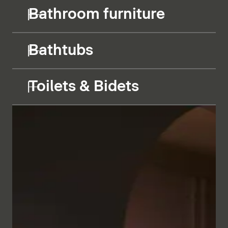
Bathroom furniture
Bathtubs
Toilets & Bidets