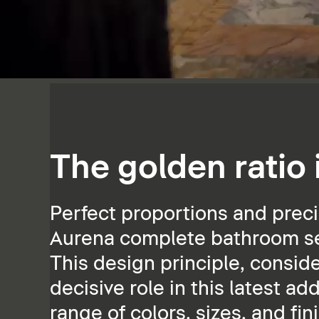
The golden ratio
Perfect proportions and preci
Aurena complete bathroom ser
This design principle, consid
decisive role in this latest ad
range of colors, sizes, and fin