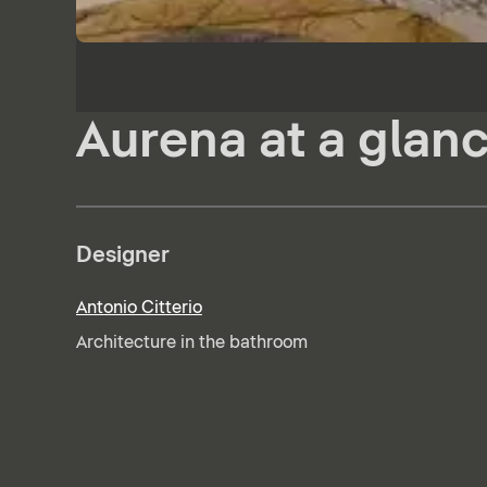
Aurena at a glan
Designer
Antonio Citterio
Architecture in the bathroom