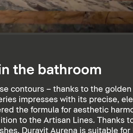
 in the bathroom
se contours – thanks to the golden 
ies impresses with its precise, ele
ered the formula for aesthetic harmo
dition to the Artisan Lines. Thanks t
ishes, Duravit Aurena is suitable for