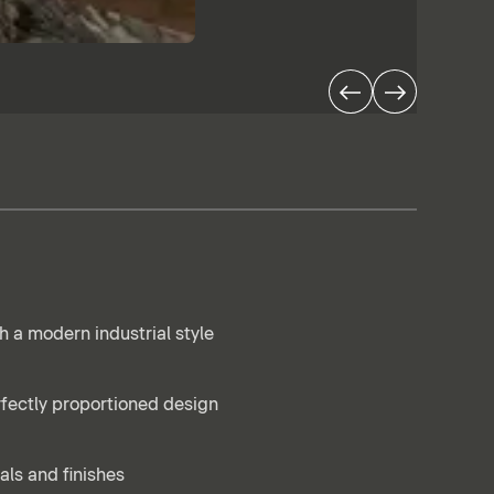
h a modern industrial style
rfectly proportioned design
als and finishes