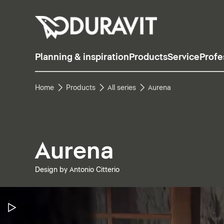
Planning & inspiration
Products
Service
Profe
Home
Products
All series
Aurena
Aurena
Design by Antonio Citterio
Pause Video