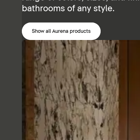
bathrooms of any style.
Show all Aurena products