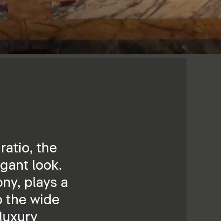
ratio, the
gant look.
ny, plays a
o the wide
 luxury