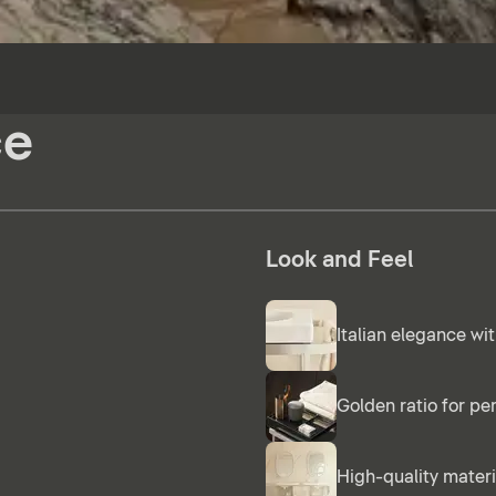
ce
Look and Feel
Italian elegance wit
Golden ratio for pe
High-quality materi