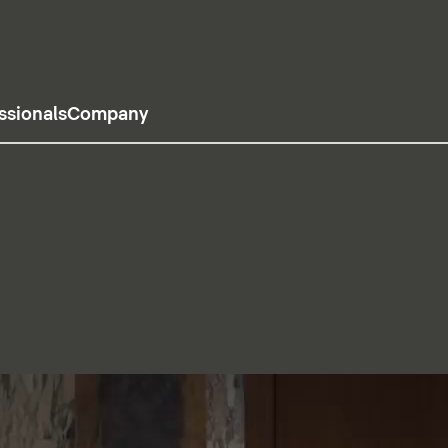
ssionals
Company