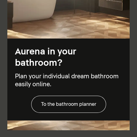
Aurena in your
bathroom?
Plan your individual dream bathroom
easily online.
To the bathroom planner