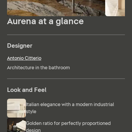
Aurena at a glance
Designer
Antonio Citterio
Architecture in the bathroom
Look and Feel
Italian elegance with a modern industrial
style
Golden ratio for perfectly proportioned
design