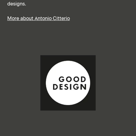
designs.
More about Antonio Citterio