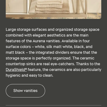
Large storage surfaces and organized storage space
combined with elegant aesthetics are the main
features of the Aurena vanities. Available in four
surface colors – white, silk matt white, black, and
matt black – the integrated dividers ensure that the
storage space is perfectly organized. The ceramic
countertop sinks are real eye-catchers. Thanks to the
DuraShield®
feature, the ceramics are also particularly
hygienic and easy to clean.
Show vanities