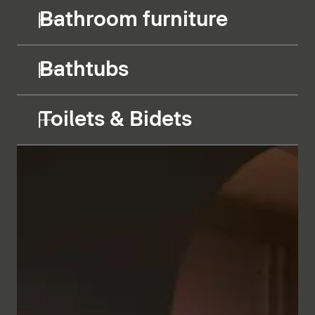
Bathroom furniture
Bathtubs
Toilets & Bidets