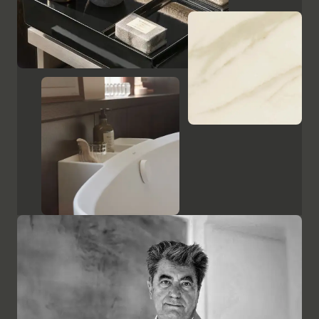
Show cabinets and mirrors