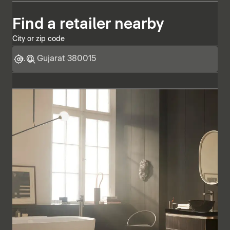
Find a retailer nearby
City or zip code