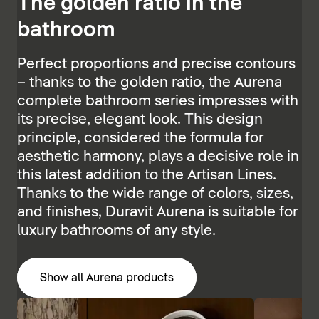
The golden ratio in the
bathroom
Perfect proportions and precise contours
– thanks to the golden ratio, the Aurena
complete bathroom series impresses with
its precise, elegant look. This design
principle, considered the formula for
aesthetic harmony, plays a decisive role in
this latest addition to the Artisan Lines.
Thanks to the wide range of colors, sizes,
and finishes, Duravit Aurena is suitable for
luxury bathrooms of any style.
Show all Aurena products