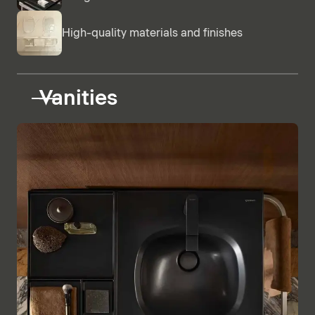
High-quality materials and finishes
Vanities