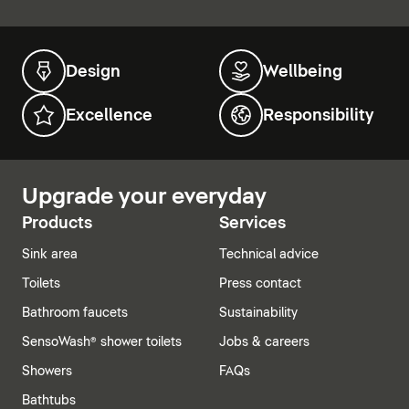
Design
Wellbeing
Excellence
Responsibility
Upgrade your everyday
Products
Services
Sink area
Technical advice
Toilets
Press contact
Bathroom faucets
Sustainability
SensoWash® shower toilets
Jobs & careers
Showers
FAQs
Bathtubs