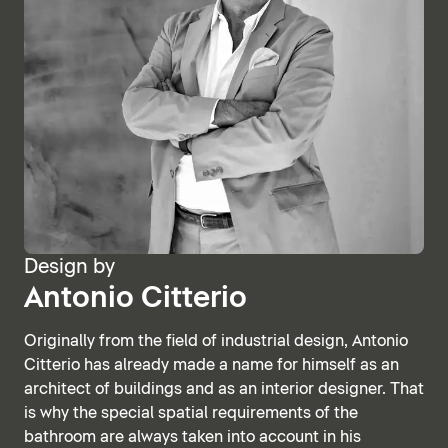
Design by
Antonio Citterio
Originally from the field of industrial design, Antonio
Citterio has already made a name for himself as an
architect of buildings and as an interior designer. That
is why the special spatial requirements of the
bathroom are always taken into account in his