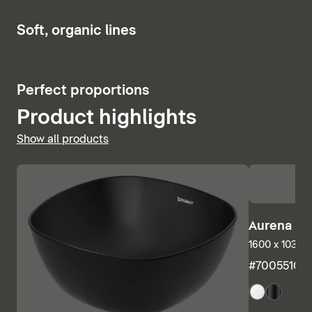
Show bath and whirlpool tubs
6
Soft, organic lines
5
Perfect proportions
Product highlights
Show all products
Aurena Ba
1600 x 1035 m
#7005510