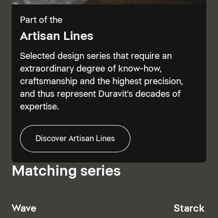
Part of the
Artisan Lines
Selected design series that require an
extraordinary degree of know-how,
craftsmanship and the highest precision,
and thus represent Duravit's decades of
expertise.
Discover Artisan Lines
Matching series
Wave
Starck T