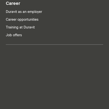
Career
Duravit as an employer
Career opportunities
Training at Duravit
Job offers
India | English
Imprint
Privacy policy
Whistleblower system
Supply chain due diligence
Privacy Settings