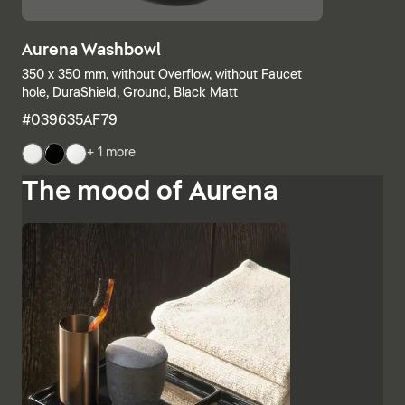
Aurena Washbowl
350 x 350 mm, without Overflow, without Faucet
hole, DuraShield, Ground, Black Matt
#039635AF79
+ 1 more
The mood of Aurena
The base units and consoles can also be individually
combined, with open shelves meeting elements with
drawers or completely closed bathroom cabinets.
Additional finishes such as black lacquered glass,
marble-look ceramic panels and embossed ebony
emphasise the high-quality character and Italian
charm of Aurena. The bathroom mirror with concealed
LED lighting rounds off the range of furniture.