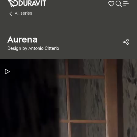
All series
Aurena
Sha
Design by Antonio Citterio
Pause Video