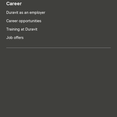
Career
Duravit as an employer
Career opportunities
Training at Duravit
Job offers
India | English
Imprint
Privacy policy
Whistleblower system
Supply chain due diligence
Privacy Settings