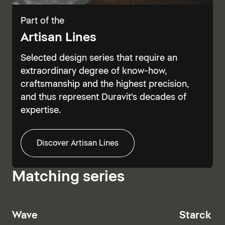
Part of the
Artisan Lines
Selected design series that require an
extraordinary degree of know-how,
craftsmanship and the highest precision,
and thus represent Duravit's decades of
expertise.
Discover Artisan Lines
Matching series
Wave
Starck T