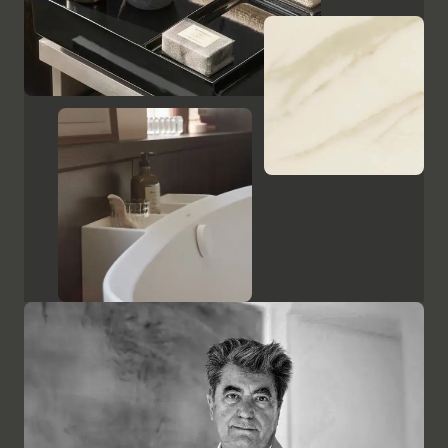
Show cabinets and mirrors