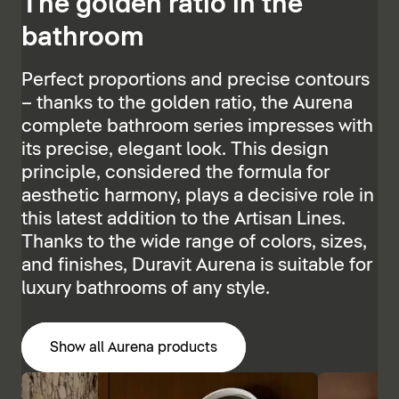
The golden ratio in the
bathroom
Perfect proportions and precise contours
– thanks to the golden ratio, the Aurena
complete bathroom series impresses with
its precise, elegant look. This design
principle, considered the formula for
aesthetic harmony, plays a decisive role in
this latest addition to the Artisan Lines.
Thanks to the wide range of colors, sizes,
and finishes, Duravit Aurena is suitable for
luxury bathrooms of any style.
Show all Aurena products