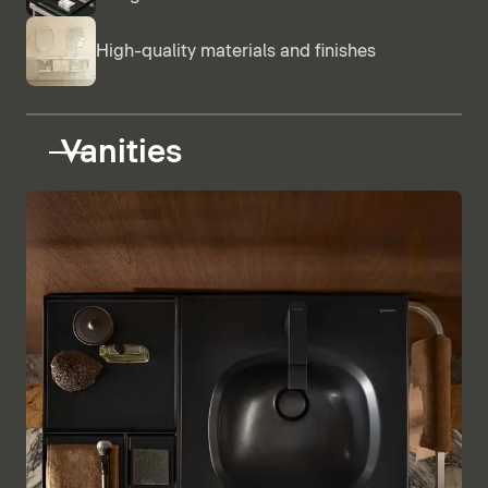
High-quality materials and finishes
Vanities