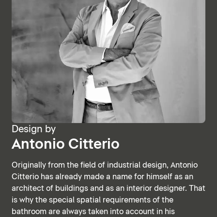
Design by
Antonio Citterio
Originally from the field of industrial design, Antonio
Citterio has already made a name for himself as an
architect of buildings and as an interior designer. That
is why the special spatial requirements of the
bathroom are always taken into account in his