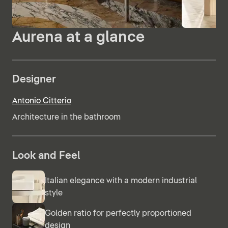
Aurena at a glance
Designer
Antonio Citterio
Architecture in the bathroom
Look and Feel
Italian elegance with a modern industrial
style
Golden ratio for perfectly proportioned
design