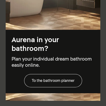
Aurena in your
bathroom?
Plan your individual dream bathroom
easily online.
To the bathroom planner