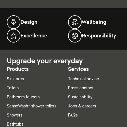
Design
Wellbeing
Excellence
Responsibility
Upgrade your everyday
Products
Services
Sink area
Technical advice
Toilets
Press contact
Bathroom faucets
Sustainability
SensoWash® shower toilets
Jobs & careers
Showers
FAQs
Bathtubs