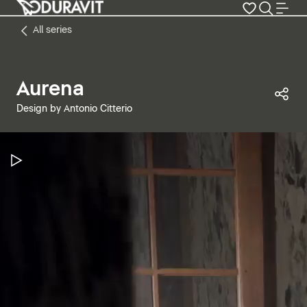
All series
Aurena
Sha
Design by Antonio Citterio
Pause Video