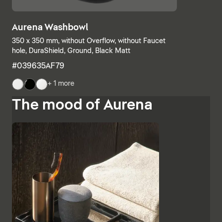
Aurena Washbowl
350 x 350 mm, without Overflow, without Faucet
hole, DuraShield, Ground, Black Matt
#039635AF79
+ 1 more
The mood of Aurena
The base units and consoles can also be individually
combined, with open shelves meeting elements with
drawers or completely closed bathroom cabinets.
Additional finishes such as black lacquered glass,
marble-look ceramic panels and embossed ebony
emphasise the high-quality character and Italian
charm of Aurena. The bathroom mirror with concealed
LED lighting rounds off the range of furniture.