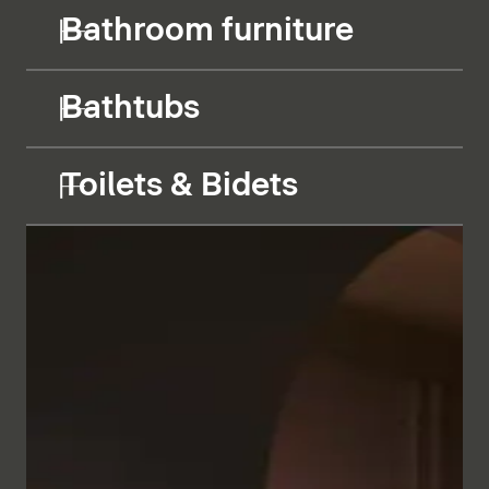
Bathroom furniture
Bathtubs
Toilets & Bidets