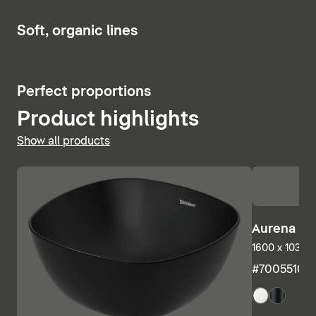
Show bath and whirlpool tubs
6
Soft, organic lines
5
Perfect proportions
Product highlights
Show all products
Aurena Ba
1600 x 1035 m
#7005510