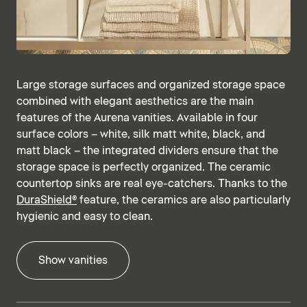
Large storage surfaces and organized storage space
combined with elegant aesthetics are the main
features of the Aurena vanities. Available in four
surface colors – white, silk matt white, black, and
matt black – the integrated dividers ensure that the
storage space is perfectly organized. The ceramic
countertop sinks are real eye-catchers. Thanks to the
DuraShield®
feature, the ceramics are also particularly
hygienic and easy to clean.
Show vanities