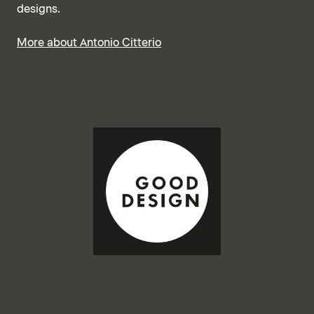
designs.
More about Antonio Citterio