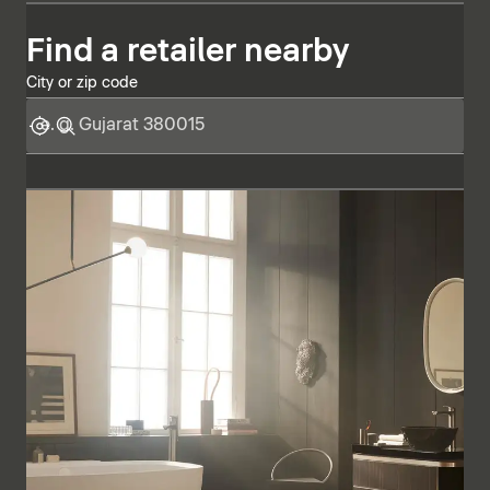
Find a retailer nearby
City or zip code