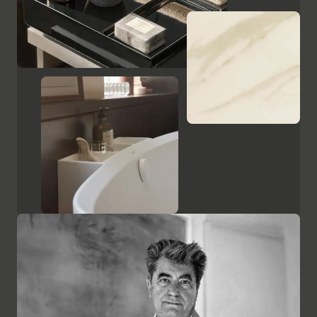
Show cabinets and mirrors