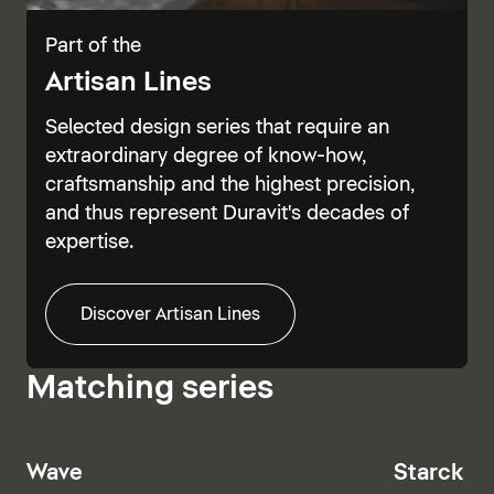
Part of the
Artisan Lines
Selected design series that require an
extraordinary degree of know-how,
craftsmanship and the highest precision,
and thus represent Duravit's decades of
expertise.
Discover Artisan Lines
Matching series
Wave
Starck T