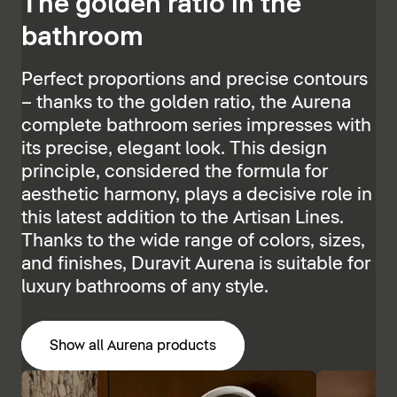
The golden ratio in the
bathroom
Perfect proportions and precise contours
– thanks to the golden ratio, the Aurena
complete bathroom series impresses with
its precise, elegant look. This design
principle, considered the formula for
aesthetic harmony, plays a decisive role in
this latest addition to the Artisan Lines.
Thanks to the wide range of colors, sizes,
and finishes, Duravit Aurena is suitable for
luxury bathrooms of any style.
Show all Aurena products