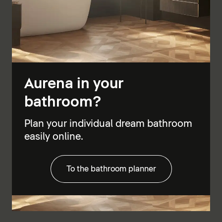
Aurena in your
bathroom?
Plan your individual dream bathroom
easily online.
To the bathroom planner