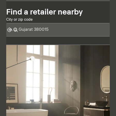
Find a retailer nearby
City or zip code