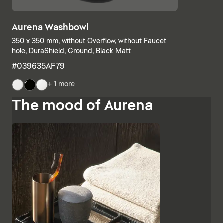
Aurena Washbowl
350 x 350 mm, without Overflow, without Faucet
hole, DuraShield, Ground, Black Matt
#039635AF79
+ 1 more
The mood of Aurena
The base units and consoles can also be individually
combined, with open shelves meeting elements with
drawers or completely closed bathroom cabinets.
Additional finishes such as black lacquered glass,
marble-look ceramic panels and embossed ebony
emphasise the high-quality character and Italian
charm of Aurena. The bathroom mirror with concealed
LED lighting rounds off the range of furniture.