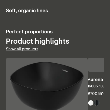
Show bath and whirlpool tubs
Soft, organic lines
Perfect proportions
Product highlights
Show all products
Aurena Ba
1600 x 1035 m
#7005510