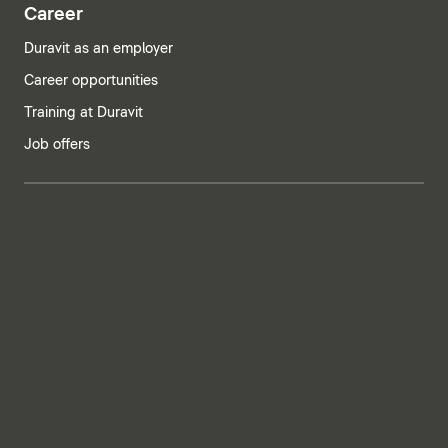
Career
Duravit as an employer
Career opportunities
Training at Duravit
Job offers
India | English
Imprint
Privacy policy
Whistleblower system
Supply chain due diligence
Privacy Settings