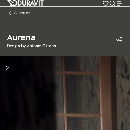
All series
Aurena
Sha
Design by Antonio Citterio
Pause Video