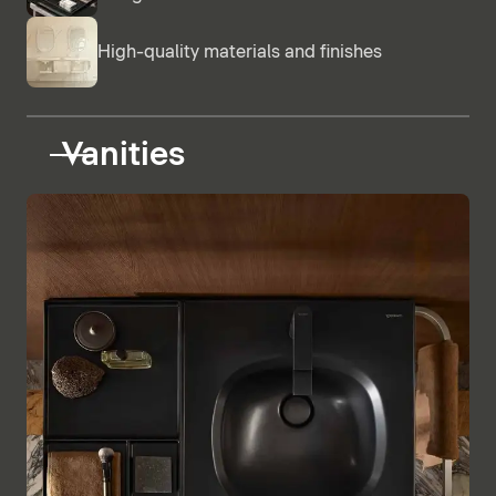
High-quality materials and finishes
Vanities