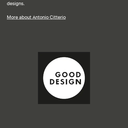
designs.
More about Antonio Citterio