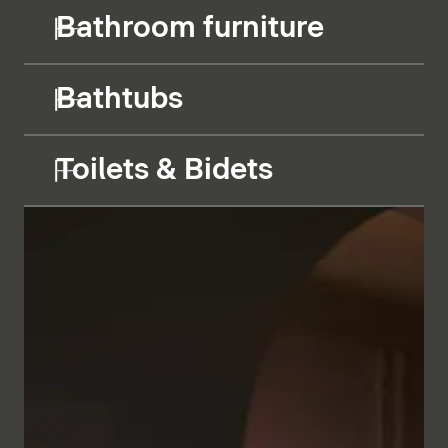
Bathroom furniture
Bathtubs
Toilets & Bidets