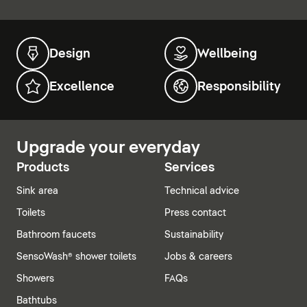
Design
Wellbeing
Excellence
Responsibility
Upgrade your everyday
Products
Services
Sink area
Technical advice
Toilets
Press contact
Bathroom faucets
Sustainability
SensoWash® shower toilets
Jobs & careers
Showers
FAQs
Bathtubs