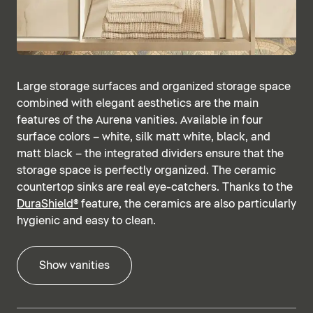
Large storage surfaces and organized storage space
combined with elegant aesthetics are the main
features of the Aurena vanities. Available in four
surface colors – white, silk matt white, black, and
matt black – the integrated dividers ensure that the
storage space is perfectly organized. The ceramic
countertop sinks are real eye-catchers. Thanks to the
DuraShield®
feature, the ceramics are also particularly
hygienic and easy to clean.
Show vanities