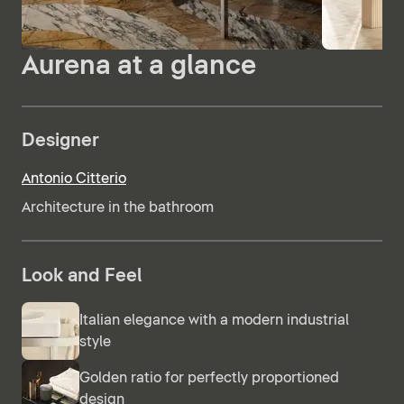
Aurena at a glance
Designer
Antonio Citterio
Architecture in the bathroom
Look and Feel
Italian elegance with a modern industrial
style
Golden ratio for perfectly proportioned
design