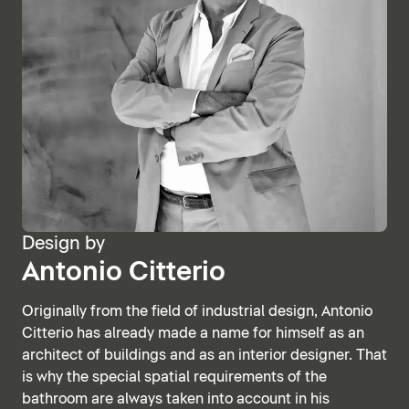
Design by
Antonio Citterio
Originally from the field of industrial design, Antonio
Citterio has already made a name for himself as an
architect of buildings and as an interior designer. That
is why the special spatial requirements of the
bathroom are always taken into account in his