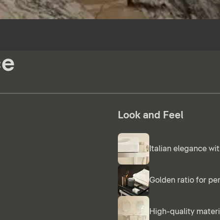
ce
Look and Feel
Italian elegance wit
Golden ratio for pe
High-quality materi