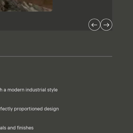
h a modern industrial style
rfectly proportioned design
als and finishes