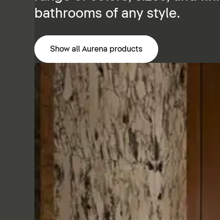
bathrooms of any style.
Show all Aurena products