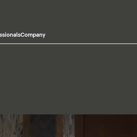
ssionals
Company