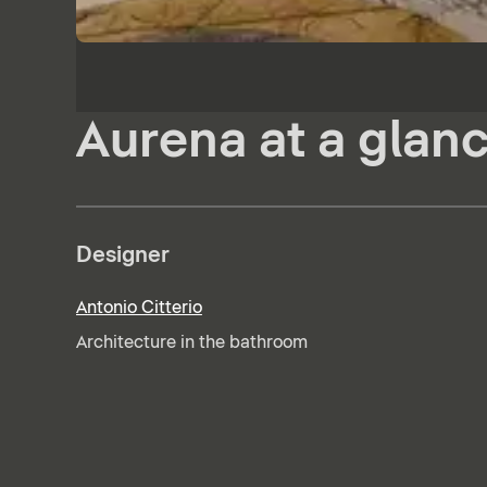
Aurena at a glan
Designer
Antonio Citterio
Architecture in the bathroom