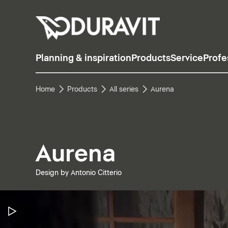
Planning & inspiration
Products
Service
Profe
Home
Products
All series
Aurena
Aurena
Design by Antonio Citterio
Pause Video