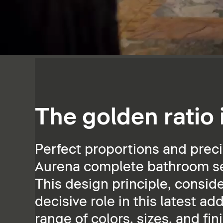
The golden ratio
Perfect proportions and preci
Aurena complete bathroom ser
This design principle, consid
decisive role in this latest ad
range of colors, sizes, and fin