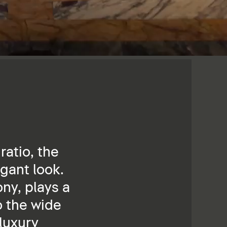
ratio, the
gant look.
ny, plays a
o the wide
 luxury