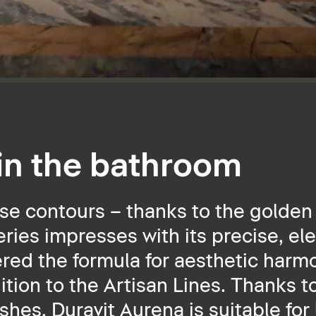
 in the bathroom
se contours – thanks to the golden 
ies impresses with its precise, ele
ered the formula for aesthetic harmo
dition to the Artisan Lines. Thanks t
ishes, Duravit Aurena is suitable for