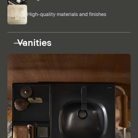
High-quality materials and finishes
Vanities