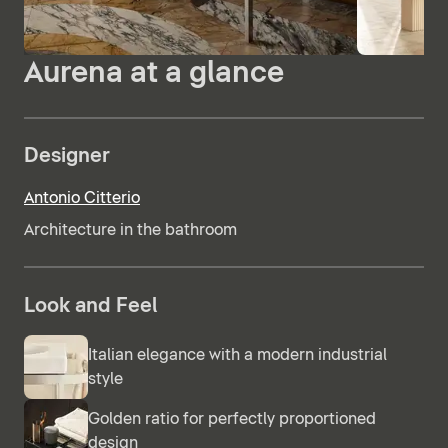
Aurena at a glance
Designer
Antonio Citterio
Architecture in the bathroom
Look and Feel
Italian elegance with a modern industrial
style
Golden ratio for perfectly proportioned
design