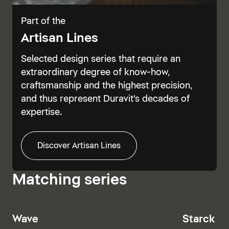
Part of the
Artisan Lines
Selected design series that require an
extraordinary degree of know-how,
craftsmanship and the highest precision,
and thus represent Duravit's decades of
expertise.
Discover Artisan Lines
Matching series
Wave
Starck T