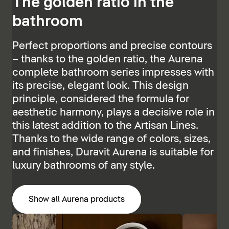
The golden ratio in the
bathroom
Perfect proportions and precise contours
– thanks to the golden ratio, the Aurena
complete bathroom series impresses with
its precise, elegant look. This design
principle, considered the formula for
aesthetic harmony, plays a decisive role in
this latest addition to the Artisan Lines.
Thanks to the wide range of colors, sizes,
and finishes, Duravit Aurena is suitable for
luxury bathrooms of any style.
Show all Aurena products