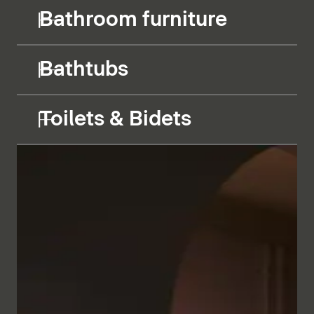
Bathroom furniture
Bathtubs
Toilets & Bidets