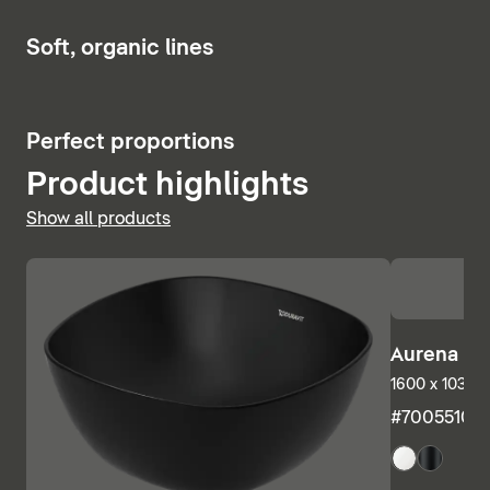
Show bath and whirlpool tubs
6
Soft, organic lines
5
Perfect proportions
Product highlights
Show all products
Aurena Ba
1600 x 1035 m
#7005510