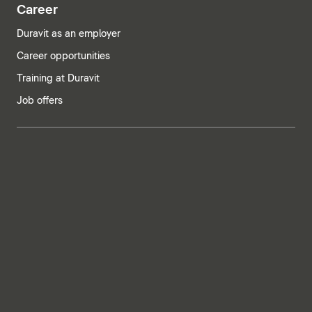
Career
Duravit as an employer
Career opportunities
Training at Duravit
Job offers
India | English
Imprint
Privacy policy
Whistleblower system
Supply chain due diligence
Privacy Settings