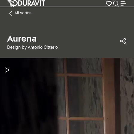
All series
Aurena
Sha
Design by Antonio Citterio
Pause Video