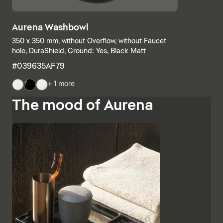
Aurena Washbowl
350 x 350 mm, without Overflow, without Faucet
hole, DuraShield, Ground: Yes, Black Matt
#039635AF79
+ 1 more
The mood of Aurena
The base units and consoles can also be individually
combined, with open shelves meeting elements with
drawers or completely closed bathroom cabinets.
Additional finishes such as black lacquered glass,
marble-look ceramic panels and embossed ebony
emphasise the high-quality character and Italian
charm of Aurena. The bathroom mirror with concealed
LED lighting rounds off the range of furniture.