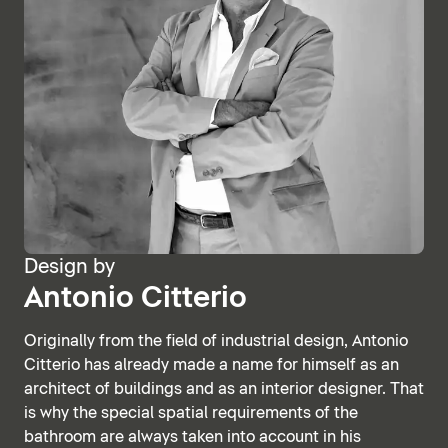
Design by
Antonio Citterio
Originally from the field of industrial design, Antonio
Citterio has already made a name for himself as an
architect of buildings and as an interior designer. That
is why the special spatial requirements of the
bathroom are always taken into account in his