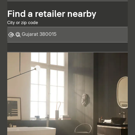
Find a retailer nearby
City or zip code