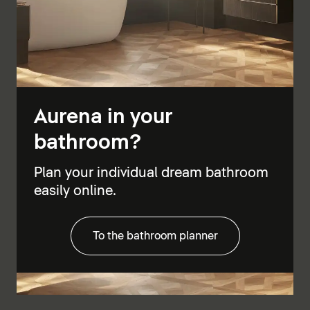
Aurena in your
bathroom?
Plan your individual dream bathroom
easily online.
To the bathroom planner