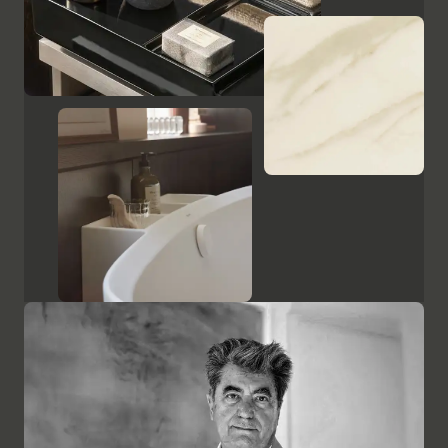
Show cabinets and mirrors