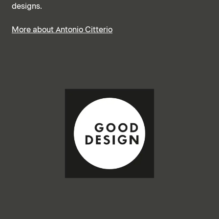
designs.
More about Antonio Citterio