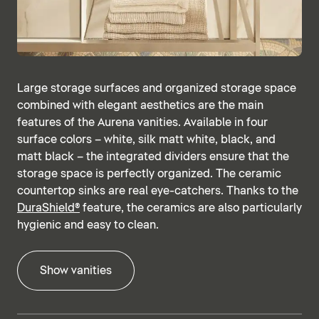
Large storage surfaces and organized storage space
combined with elegant aesthetics are the main
features of the Aurena vanities. Available in four
surface colors – white, silk matt white, black, and
matt black – the integrated dividers ensure that the
storage space is perfectly organized. The ceramic
countertop sinks are real eye-catchers. Thanks to the
DuraShield®
feature, the ceramics are also particularly
hygienic and easy to clean.
Show vanities