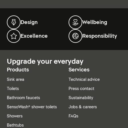
Design
Wellbeing
Excellence
Responsibility
Upgrade your everyday
Products
Services
Sink area
Technical advice
Toilets
Press contact
Bathroom faucets
Sustainability
SensoWash® shower toilets
Jobs & careers
Showers
FAQs
Bathtubs