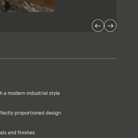
h a modern industrial style
rfectly proportioned design
als and finishes