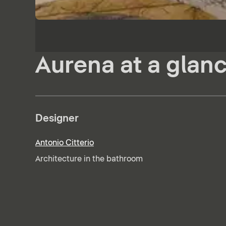
Aurena at a glan
Designer
Antonio Citterio
Architecture in the bathroom