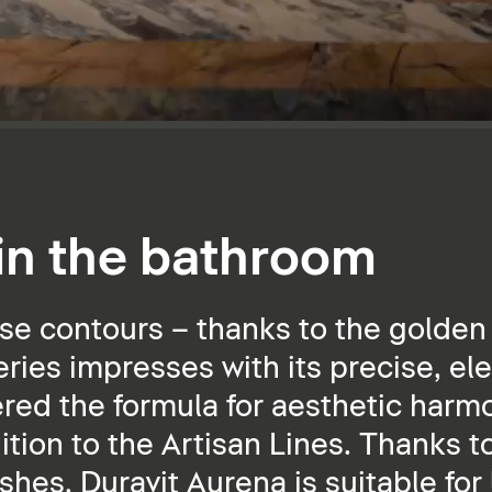
 in the bathroom
se contours – thanks to the golden 
ies impresses with its precise, ele
ered the formula for aesthetic harmo
dition to the Artisan Lines. Thanks t
ishes, Duravit Aurena is suitable for