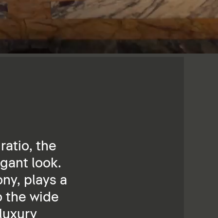
ratio, the
gant look.
ny, plays a
o the wide
 luxury