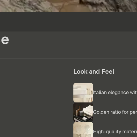
ce
Look and Feel
Italian elegance wit
Golden ratio for pe
High-quality materi