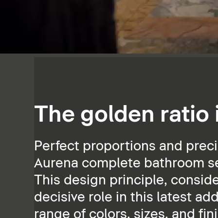
The golden ratio
Perfect proportions and preci
Aurena complete bathroom ser
This design principle, consid
decisive role in this latest ad
range of colors, sizes, and fin