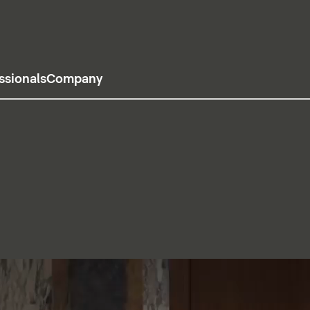
ssionals
Company