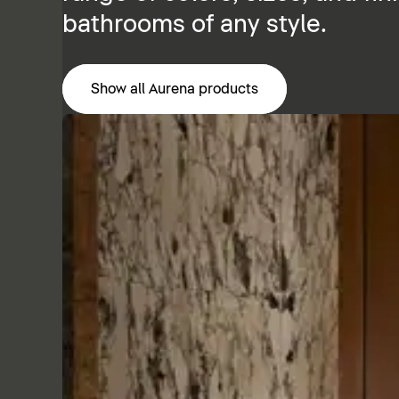
bathrooms of any style.
Show all Aurena products