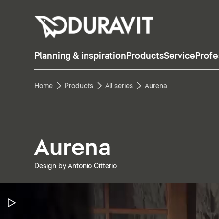
Planning & inspiration
Products
Service
Profe
Home
Products
All series
Aurena
Aurena
Design by Antonio Citterio
Pause Video