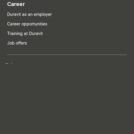
Career
Duravit as an employer
Career opportunities
Training at Duravit
Job offers
India | English
Imprint
Privacy policy
Whistleblower system
Supply chain due diligence
Privacy Settings