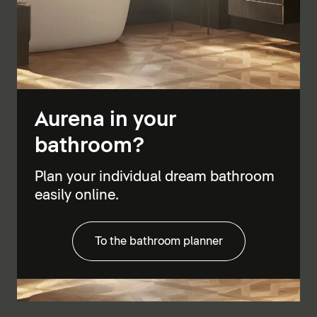
Aurena in your
bathroom?
Plan your individual dream bathroom
easily online.
To the bathroom planner