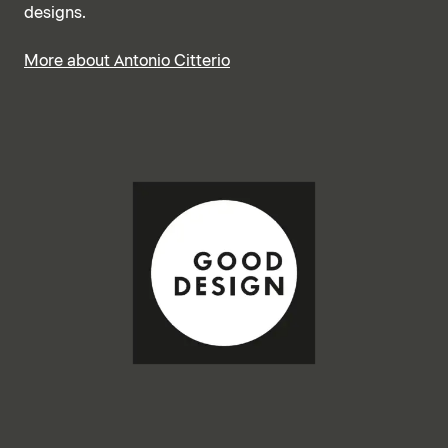
designs.
More about Antonio Citterio