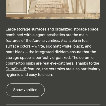
Large storage surfaces and organized storage space
combined with elegant aesthetics are the main
features of the Aurena vanities. Available in four
surface colors – white, silk matt white, black, and
matt black – the integrated dividers ensure that the
storage space is perfectly organized. The ceramic
countertop sinks are real eye-catchers. Thanks to the
DuraShield®
feature, the ceramics are also particularly
hygienic and easy to clean.
Show vanities