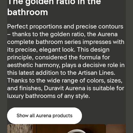
The golden ratio in the
bathroom
Perfect proportions and precise contours
– thanks to the golden ratio, the Aurena
complete bathroom series impresses with
its precise, elegant look. This design
principle, considered the formula for
aesthetic harmony, plays a decisive role in
this latest addition to the Artisan Lines.
Thanks to the wide range of colors, sizes,
and finishes, Duravit Aurena is suitable for
luxury bathrooms of any style.
Show all Aurena products