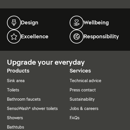
Design
Wellbeing
Excellence
Responsibility
Upgrade your everyday
Products
Services
Sink area
Technical advice
Toilets
Press contact
Bathroom faucets
Sustainability
SensoWash® shower toilets
Jobs & careers
Showers
FAQs
Bathtubs