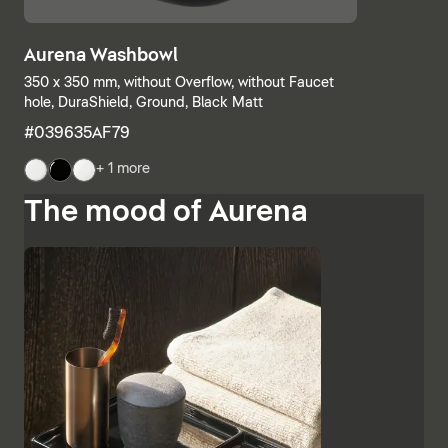
Aurena Washbowl
350 x 350 mm, without Overflow, without Faucet
hole, DuraShield, Ground, Black Matt
#039635AF79
+ 1 more
The mood of Aurena
The base units and consoles can also be individually
combined, with open shelves meeting elements with
drawers or completely closed bathroom cabinets.
Additional finishes such as black lacquered glass,
marble-look ceramic panels and embossed ebony
emphasise the high-quality character and Italian
charm of Aurena. The bathroom mirror with concealed
LED lighting rounds off the range of furniture.