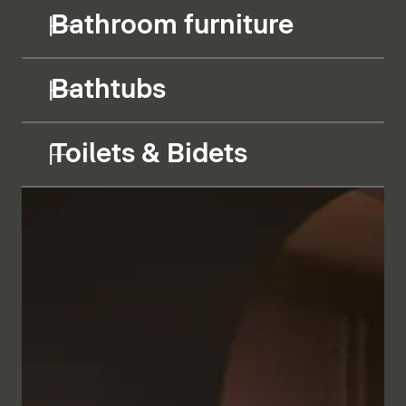
Bathroom furniture
Bathtubs
Toilets & Bidets