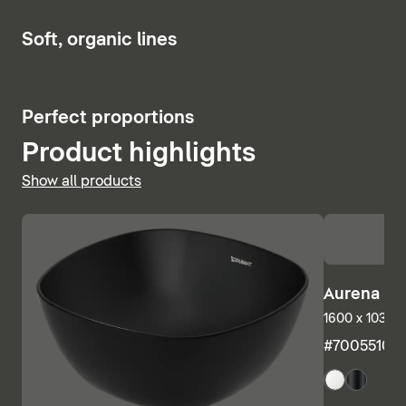
Show bath and whirlpool tubs
6
Soft, organic lines
5
Perfect proportions
Product highlights
Show all products
Aurena Ba
1600 x 1035 m
#7005510