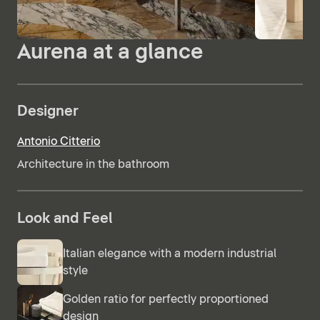
Aurena at a glance
Designer
Antonio Citterio
Architecture in the bathroom
Look and Feel
Italian elegance with a modern industrial
style
Golden ratio for perfectly proportioned
design