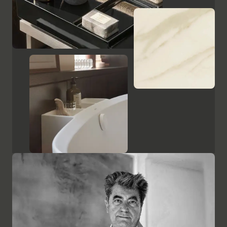
Show cabinets and mirrors