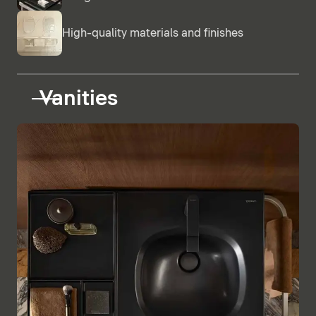
High-quality materials and finishes
Vanities