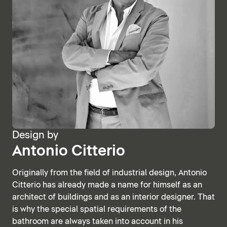
Design by
Antonio Citterio
Originally from the field of industrial design, Antonio
Citterio has already made a name for himself as an
architect of buildings and as an interior designer. That
is why the special spatial requirements of the
bathroom are always taken into account in his