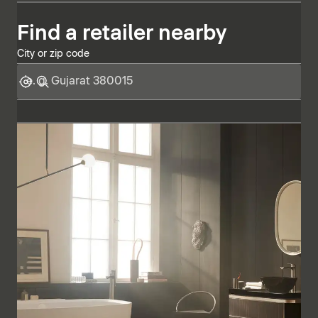
Find a retailer nearby
City or zip code