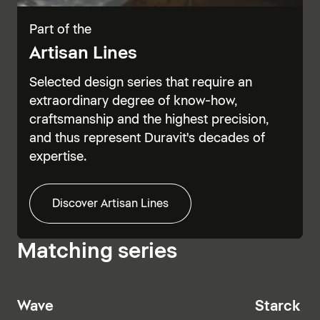
Part of the
Artisan Lines
Selected design series that require an
extraordinary degree of know-how,
craftsmanship and the highest precision,
and thus represent Duravit's decades of
expertise.
Discover Artisan Lines
Matching series
Wave
Starck T