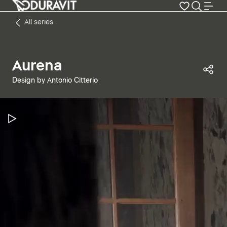
All series
Aurena
Sha
Design by Antonio Citterio
Pause Video