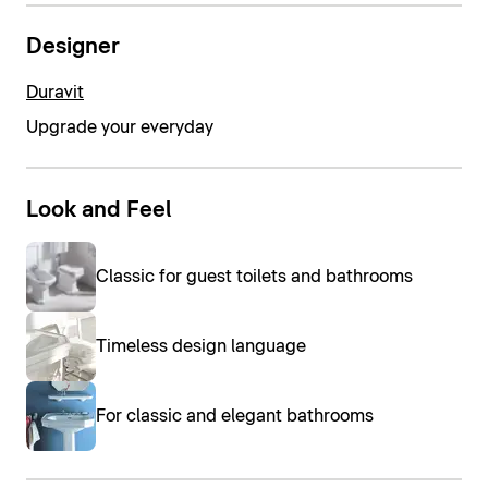
Designer
Duravit
Upgrade your everyday
Look and Feel
Classic for guest toilets and bathrooms
Timeless design language
For classic and elegant bathrooms