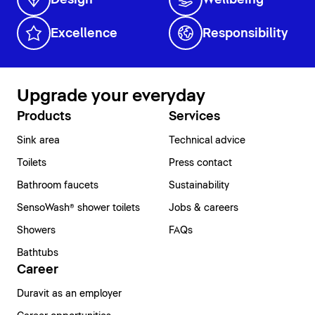
Excellence
Responsibility
Upgrade your everyday
Products
Services
Sink area
Technical advice
Toilets
Press contact
Bathroom faucets
Sustainability
SensoWash® shower toilets
Jobs & careers
Showers
FAQs
Bathtubs
Career
Duravit as an employer