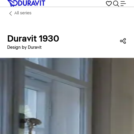
All series
Duravit 1930
Sha
Design by Duravit