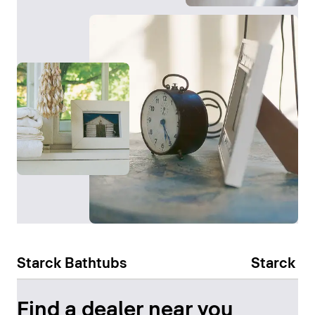
Starck Bathtubs
Starck Sl
Find a dealer near you