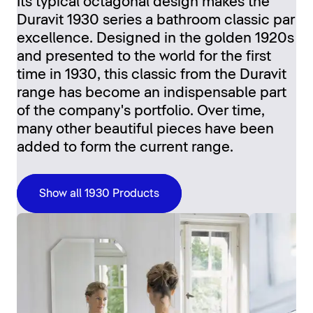
Its typical octagonal design makes the
Duravit 1930 series a bathroom classic par
excellence. Designed in the golden 1920s
and presented to the world for the first
time in 1930, this classic from the Duravit
range has become an indispensable part
of the company's portfolio. Over time,
many other beautiful pieces have been
added to form the current range.
Show all 1930 Products