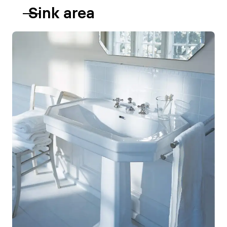
Sink area