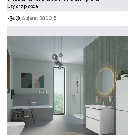
City or zip code