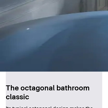
The octagonal bathroom
classic