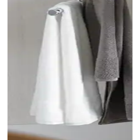
function, which has an octagonal design and is
therefore perfectly matched to the shape of the toilet.
A light touch is all it takes for the toilet seat to lower
automatically, closing gently and silently.
Show toilets and bidets