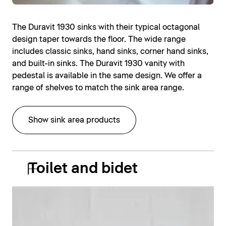
The Duravit 1930 sinks with their typical octagonal
design taper towards the floor. The wide range
includes classic sinks, hand sinks, corner hand sinks,
and built-in sinks. The Duravit 1930 vanity with
pedestal is available in the same design. We offer a
range of shelves to match the sink area range.
Show sink area products
Toilet and bidet