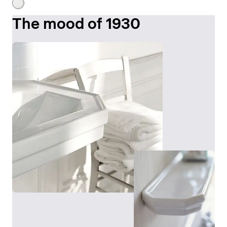
The mood of 1930