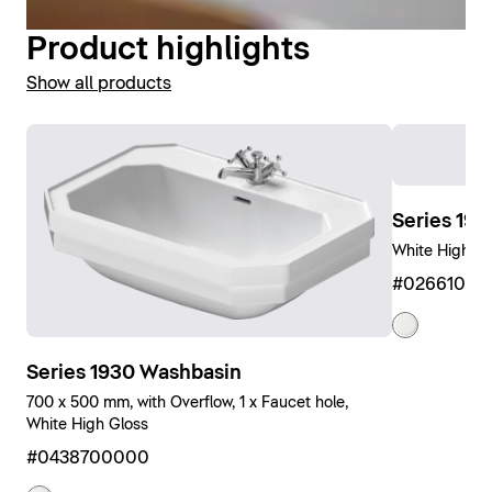
Product highlights
Show all products
Series 19
White High Gl
#0266100
Series 1930 Washbasin
700 x 500 mm, with Overflow, 1 x Faucet hole,
White High Gloss
#0438700000