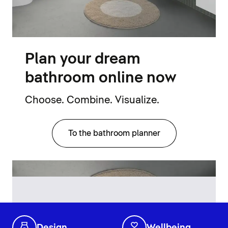
Plan your dream
bathroom online now
Choose. Combine. Visualize.
To the bathroom planner
Design
Wellbeing