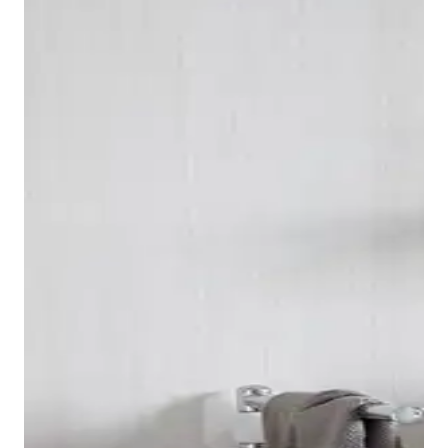
As consistently classic as the look of the Duravit 1930
series may be, it is always technically up to date. The
bidet and toilet are each available as wall-mounted
and floor-standing versions with a ceramic cistern. All
toilets, whether the Duravit 1930 floor-standing or
wall-mounted toilet, have a flush volume of 6 liters.
The series also includes a toilet seat with a slow-close