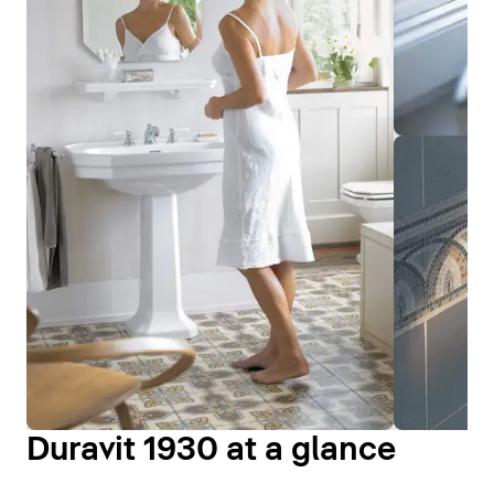
Duravit 1930 at a glance