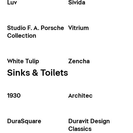
Luv
Sivida
Studio F. A. Porsche
Vitrium
Collection
White Tulip
Zencha
Sinks & Toilets
1930
Architec
DuraSquare
Duravit Design
Classics