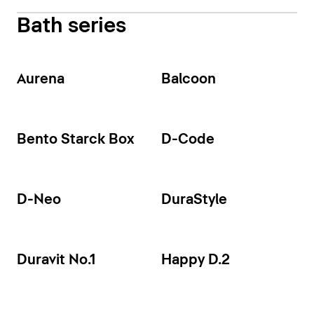
Bath series
Aurena
Balcoon
Bento Starck Box
D-Code
D-Neo
DuraStyle
Duravit No.1
Happy D.2