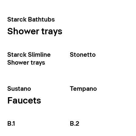
Starck Bathtubs
Shower trays
Starck Slimline
Stonetto
Shower trays
Sustano
Tempano
Faucets
B.1
B.2