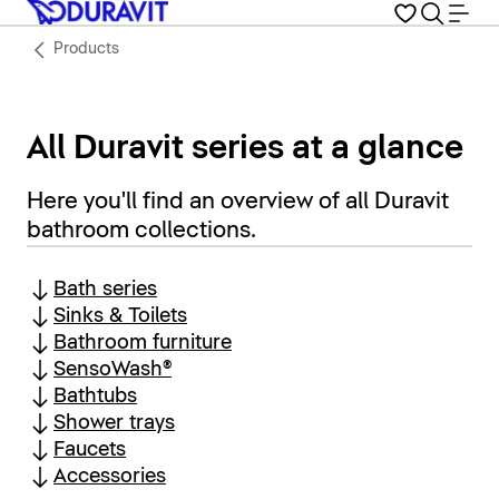
Products
All Duravit series at a glance
Here you'll find an overview of all Duravit
bathroom collections.
Bath series
Sinks & Toilets
Bathroom furniture
SensoWash®
Bathtubs
Shower trays
Faucets
Accessories