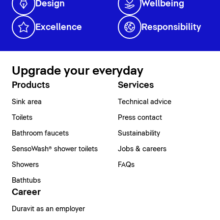
Design
Wellbeing
Excellence
Responsibility
Upgrade your everyday
Products
Services
Sink area
Technical advice
Toilets
Press contact
Bathroom faucets
Sustainability
SensoWash® shower toilets
Jobs & careers
Showers
FAQs
Bathtubs
Career
Duravit as an employer