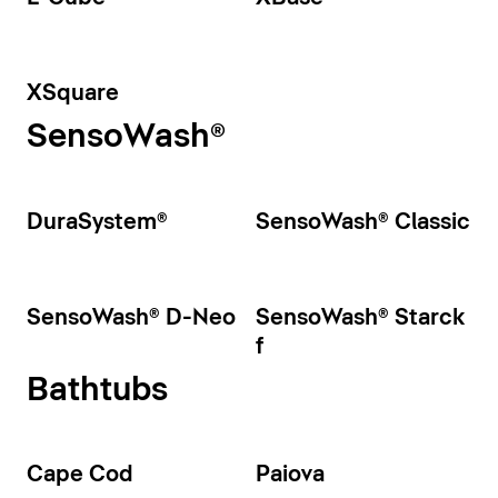
XSquare
SensoWash®
DuraSystem®
SensoWash® Classic
SensoWash® D-Neo
SensoWash® Starck
f
Bathtubs
Cape Cod
Paiova