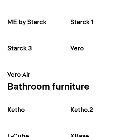
ME by Starck
Starck 1
Starck 3
Vero
Vero Air
Bathroom furniture
Ketho
Ketho.2
L-Cube
XBase