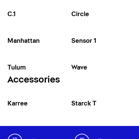
C.1
Circle
Manhattan
Sensor 1
Tulum
Wave
Accessories
Karree
Starck T