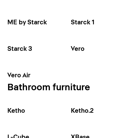
ME by Starck
Starck 1
Starck 3
Vero
Vero Air
Bathroom furniture
Ketho
Ketho.2
L-Cube
XBase