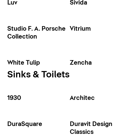
Luv
Sivida
Studio F. A. Porsche
Vitrium
Collection
White Tulip
Zencha
Sinks & Toilets
1930
Architec
DuraSquare
Duravit Design
Classics