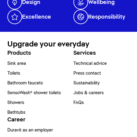
Design
Wellbeing
Excellence
Responsibility
Upgrade your everyday
Products
Services
Sink area
Technical advice
Toilets
Press contact
Bathroom faucets
Sustainability
SensoWash® shower toilets
Jobs & careers
Showers
FAQs
Bathtubs
Career
Duravit as an employer