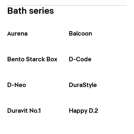
Bath series
Aurena
Balcoon
Bento Starck Box
D-Code
D-Neo
DuraStyle
Duravit No.1
Happy D.2