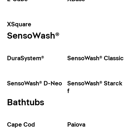
XSquare
SensoWash®
DuraSystem®
SensoWash® Classic
SensoWash® D-Neo
SensoWash® Starck
f
Bathtubs
Cape Cod
Paiova