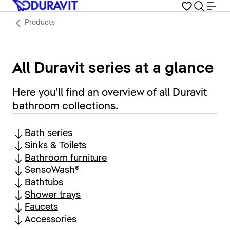
Products
All Duravit series at a glance
Here you'll find an overview of all Duravit
bathroom collections.
Bath series
Sinks & Toilets
Bathroom furniture
SensoWash®
Bathtubs
Shower trays
Faucets
Accessories