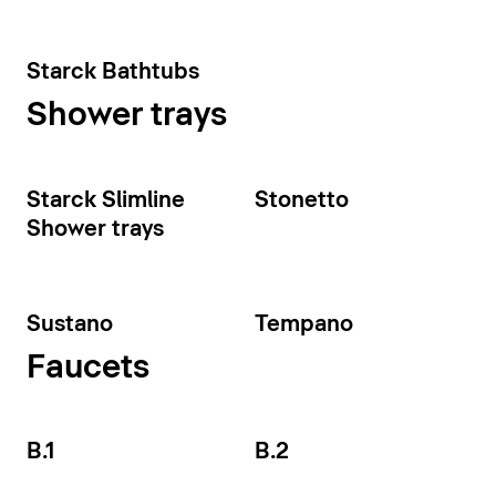
Starck Bathtubs
Shower trays
Starck Slimline
Stonetto
Shower trays
Sustano
Tempano
Faucets
B.1
B.2