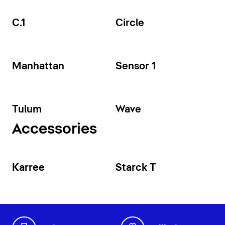
C.1
Circle
Manhattan
Sensor 1
Tulum
Wave
Accessories
Karree
Starck T