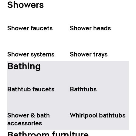
Showers
Shower faucets
Shower heads
Shower systems
Shower trays
Bathing
Bathtub faucets
Bathtubs
Shower & bath
Whirlpool bathtubs
accessories
Bathroom furniture