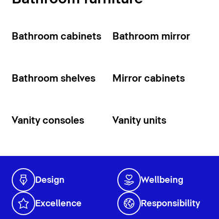
Bathroom cabinets
Bathroom mirror
Bathroom shelves
Mirror cabinets
Vanity consoles
Vanity units
Design
Wellbeing
Excellence
Responsibility