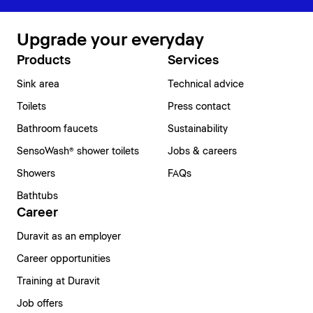
Upgrade your everyday
Products
Services
Sink area
Technical advice
Toilets
Press contact
Bathroom faucets
Sustainability
SensoWash® shower toilets
Jobs & careers
Showers
FAQs
Bathtubs
Career
Duravit as an employer
Career opportunities
Training at Duravit
Job offers