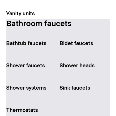
Vanity units
Bathroom faucets
Bathtub faucets
Bidet faucets
Shower faucets
Shower heads
Shower systems
Sink faucets
Thermostats