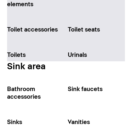
elements
Toilet accessories
Toilet seats
Toilets
Urinals
Sink area
Bathroom
Sink faucets
accessories
Sinks
Vanities