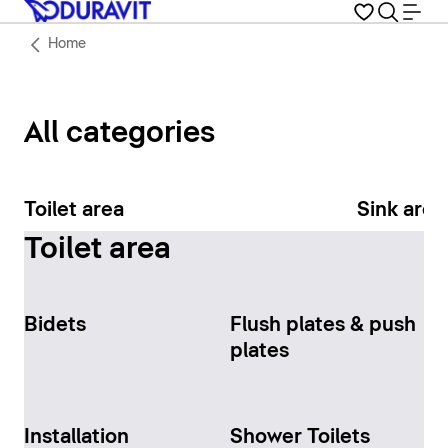
Home
All categories
Toilet area
Sink area
Toilet area
Bidets
Flush plates & push
plates
Installation
Shower Toilets