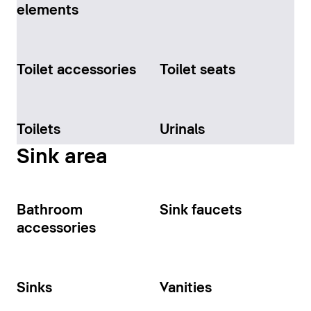
elements
Toilet accessories
Toilet seats
Toilets
Urinals
Sink area
Bathroom
Sink faucets
accessories
Sinks
Vanities