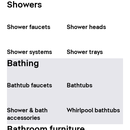
Showers
Shower faucets
Shower heads
Shower systems
Shower trays
Bathing
Bathtub faucets
Bathtubs
Shower & bath
Whirlpool bathtubs
accessories
Bathroom furniture