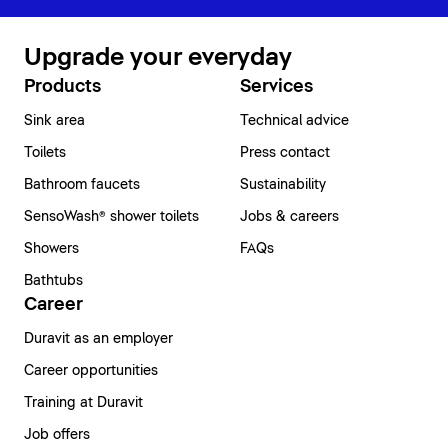
Upgrade your everyday
Products
Services
Sink area
Technical advice
Toilets
Press contact
Bathroom faucets
Sustainability
SensoWash® shower toilets
Jobs & careers
Showers
FAQs
Bathtubs
Career
Duravit as an employer
Career opportunities
Training at Duravit
Job offers