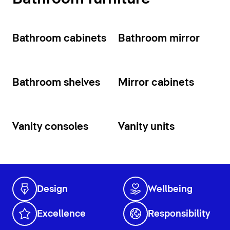
Bathroom cabinets
Bathroom mirror
Bathroom shelves
Mirror cabinets
Vanity consoles
Vanity units
Design
Wellbeing
Excellence
Responsibility