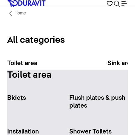
Home
All categories
Toilet area
Sink area
Toilet area
Bidets
Flush plates & push
plates
Installation
Shower Toilets