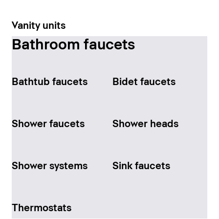
Vanity units
Bathroom faucets
Bathtub faucets
Bidet faucets
Shower faucets
Shower heads
Shower systems
Sink faucets
Thermostats