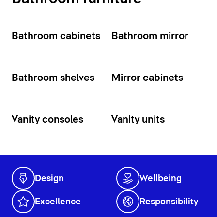
Bathroom cabinets
Bathroom mirror
Bathroom shelves
Mirror cabinets
Vanity consoles
Vanity units
Design
Wellbeing
Excellence
Responsibility