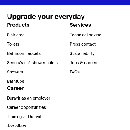
Upgrade your everyday
Products
Services
Sink area
Technical advice
Toilets
Press contact
Bathroom faucets
Sustainability
SensoWash® shower toilets
Jobs & careers
Showers
FAQs
Bathtubs
Career
Duravit as an employer
Career opportunities
Training at Duravit
Job offers