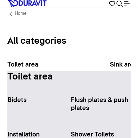
Home
All categories
Toilet area
Sink area
Toilet area
Bidets
Flush plates & push
plates
Installation
Shower Toilets