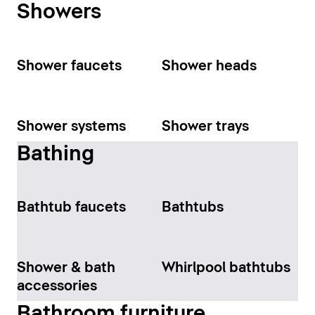
Showers
Shower faucets
Shower heads
Shower systems
Shower trays
Bathing
Bathtub faucets
Bathtubs
Shower & bath
Whirlpool bathtubs
accessories
Bathroom furniture