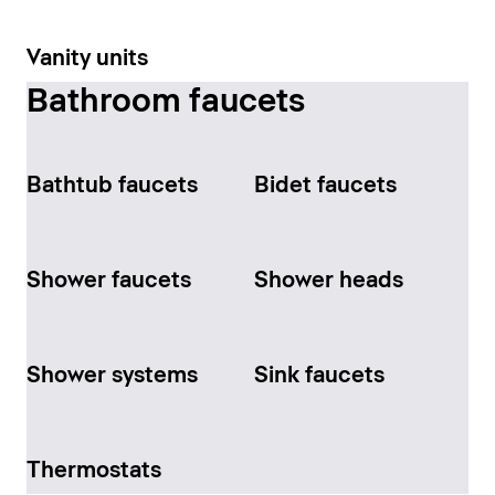
Vanity units
Bathroom faucets
Bathtub faucets
Bidet faucets
Shower faucets
Shower heads
Shower systems
Sink faucets
Thermostats