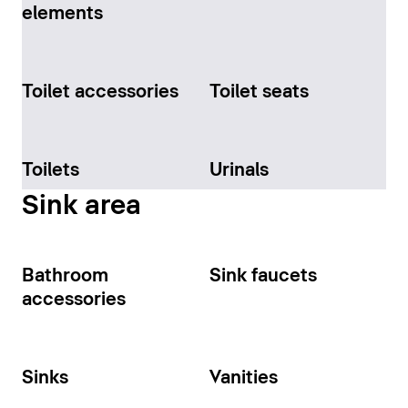
elements
Toilet accessories
Toilet seats
Toilets
Urinals
Sink area
Bathroom
Sink faucets
accessories
Sinks
Vanities