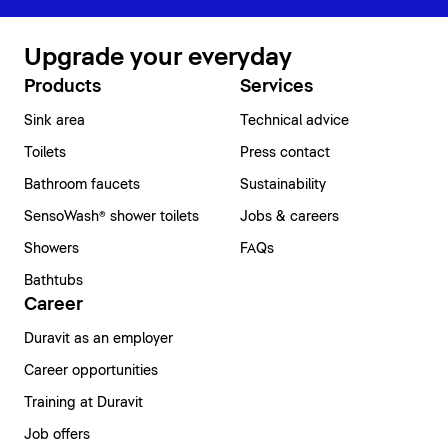
Upgrade your everyday
Products
Services
Sink area
Technical advice
Toilets
Press contact
Bathroom faucets
Sustainability
SensoWash® shower toilets
Jobs & careers
Showers
FAQs
Bathtubs
Career
Duravit as an employer
Career opportunities
Training at Duravit
Job offers