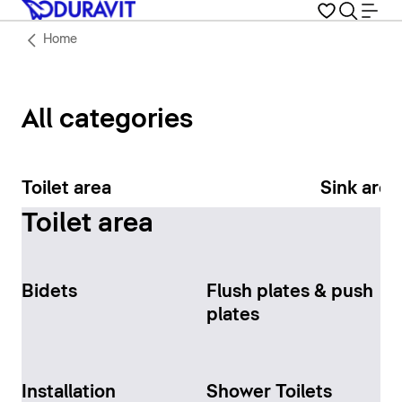
Home
All categories
Toilet area
Sink area
Toilet area
Bidets
Flush plates & push
plates
Installation
Shower Toilets