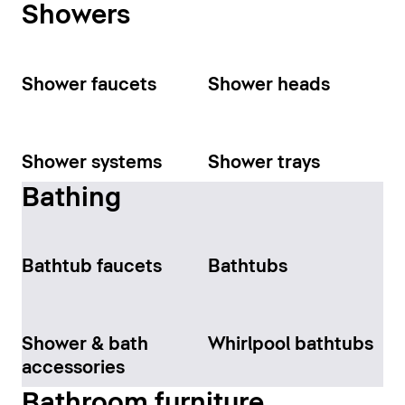
Showers
Shower faucets
Shower heads
Shower systems
Shower trays
Bathing
Bathtub faucets
Bathtubs
Shower & bath
Whirlpool bathtubs
accessories
Bathroom furniture