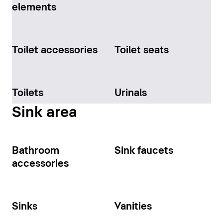
elements
Toilet accessories
Toilet seats
Toilets
Urinals
Sink area
Bathroom
Sink faucets
accessories
Sinks
Vanities