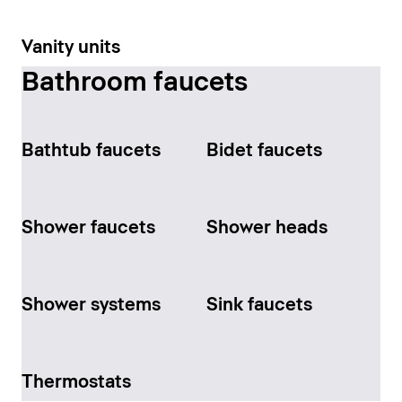
Vanity units
Bathroom faucets
Bathtub faucets
Bidet faucets
Shower faucets
Shower heads
Shower systems
Sink faucets
Thermostats