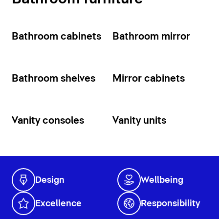
Bathroom cabinets
Bathroom mirror
Bathroom shelves
Mirror cabinets
Vanity consoles
Vanity units
Design
Wellbeing
Excellence
Responsibility