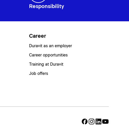
Responsibility
Career
Duravit as an employer
Career opportunities
Training at Duravit
Job offers