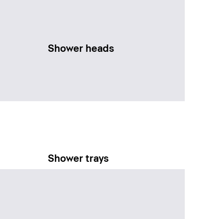
Shower heads
Shower trays