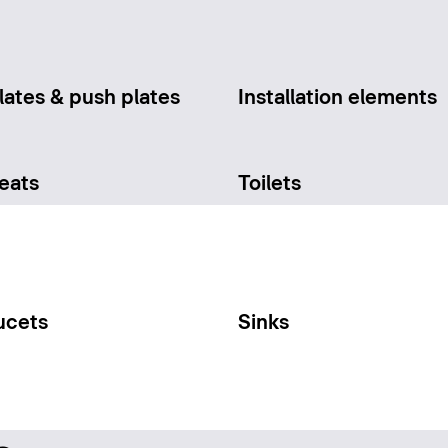
lates & push plates
Installation elements
seats
Toilets
ucets
Sinks