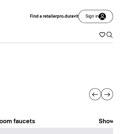
Find a retailer
pro.duravit
Sign in
oom faucets
Showers