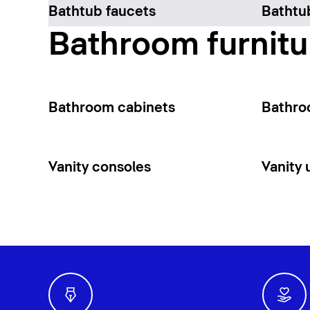
Bathtub faucets
Bathtu
Bathroom furnitu
Bathroom cabinets
Bathro
Vanity consoles
Vanity 