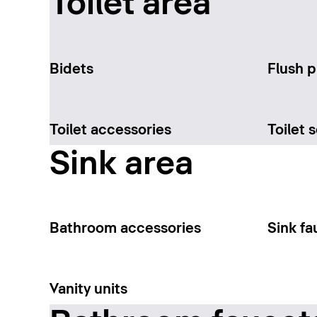
Toilet area
Bidets
Flush p
Toilet accessories
Toilet 
Sink area
Bathroom accessories
Sink fa
Vanity units