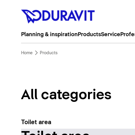
Planning & inspiration
Products
Service
Profe
Home
Products
All categories
Toilet area