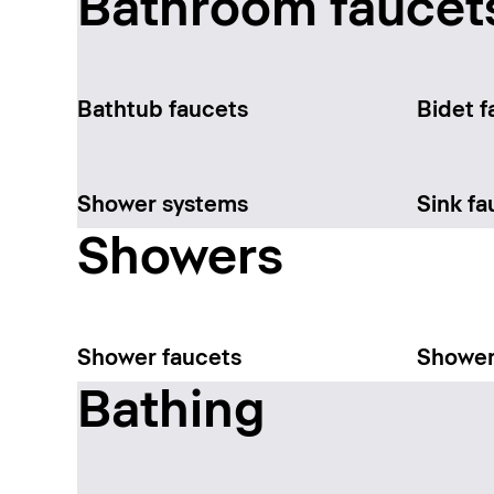
Bathroom faucet
Bathtub faucets
Bidet f
Shower systems
Sink fa
Showers
Shower faucets
Shower
Bathing