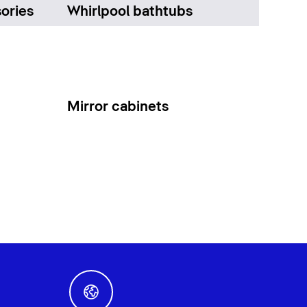
ories
Whirlpool bathtubs
Mirror cabinets