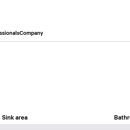
ssionals
Company
Sink area
Bathr