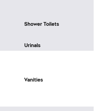
Shower Toilets
Urinals
Vanities