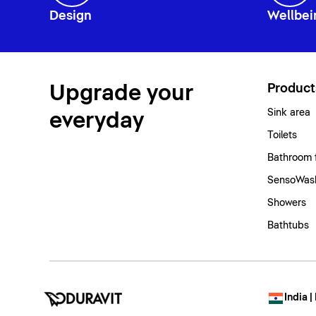
Design
Wellbei
Upgrade your
Product
Sink area
everyday
Toilets
Bathroom 
SensoWash
Showers
Bathtubs
India |