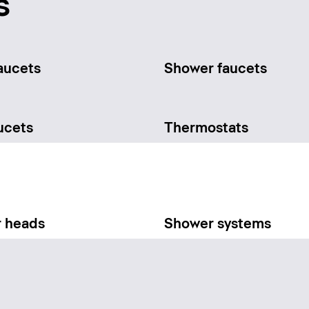
s
aucets
Shower faucets
ucets
Thermostats
 heads
Shower systems