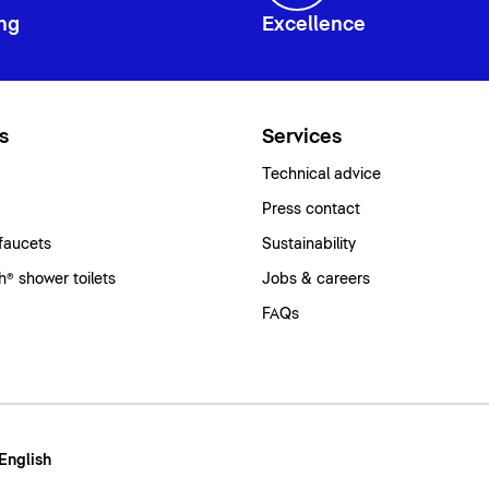
ng
Excellence
s
Services
Technical advice
Press contact
faucets
Sustainability
® shower toilets
Jobs & careers
FAQs
 English