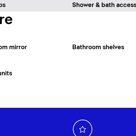
bs
Shower & bath access
re
om mirror
Bathroom shelves
units