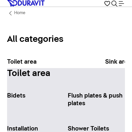
Home
All categories
Toilet area
Sink area
Toilet area
Bidets
Flush plates & push
plates
Installation
Shower Toilets