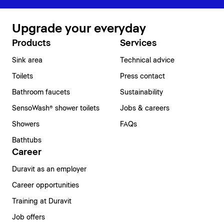
Upgrade your everyday
Products
Services
Sink area
Technical advice
Toilets
Press contact
Bathroom faucets
Sustainability
SensoWash® shower toilets
Jobs & careers
Showers
FAQs
Bathtubs
Career
Duravit as an employer
Career opportunities
Training at Duravit
Job offers