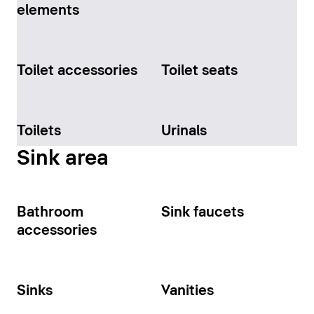
elements
Toilet accessories
Toilet seats
Toilets
Urinals
Sink area
Bathroom
Sink faucets
accessories
Sinks
Vanities