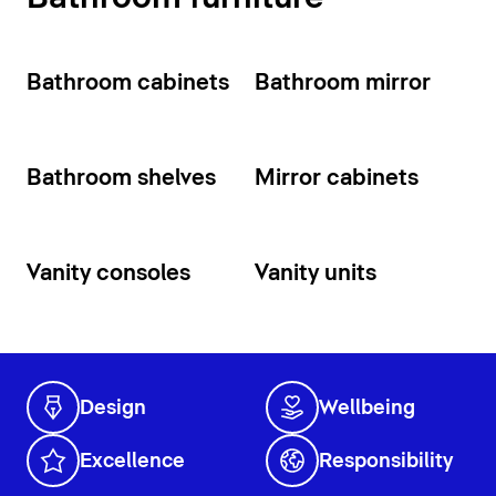
Bathroom cabinets
Bathroom mirror
Bathroom shelves
Mirror cabinets
Vanity consoles
Vanity units
Design
Wellbeing
Excellence
Responsibility