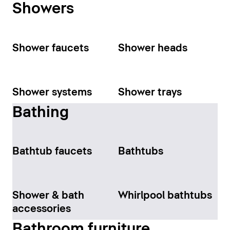
Showers
Shower faucets
Shower heads
Shower systems
Shower trays
Bathing
Bathtub faucets
Bathtubs
Shower & bath
Whirlpool bathtubs
accessories
Bathroom furniture