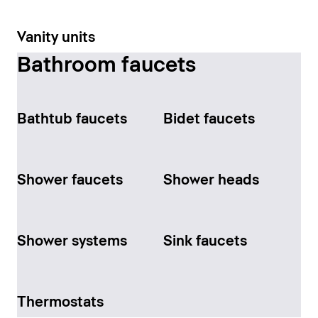
Vanity units
Bathroom faucets
Bathtub faucets
Bidet faucets
Shower faucets
Shower heads
Shower systems
Sink faucets
Thermostats