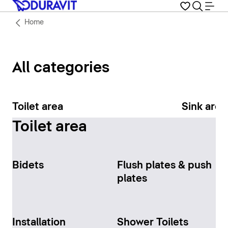
Home
All categories
Toilet area
Sink area
Toilet area
Bidets
Flush plates & push
plates
Installation
Shower Toilets