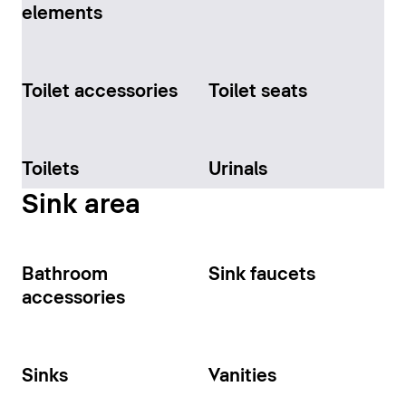
elements
Toilet accessories
Toilet seats
Toilets
Urinals
Sink area
Bathroom
Sink faucets
accessories
Sinks
Vanities