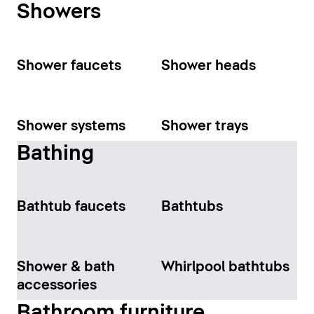
Showers
Shower faucets
Shower heads
Shower systems
Shower trays
Bathing
Bathtub faucets
Bathtubs
Shower & bath
Whirlpool bathtubs
accessories
Bathroom furniture