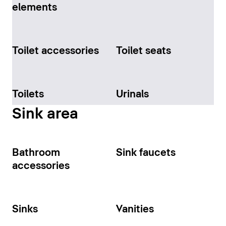
elements
Toilet accessories
Toilet seats
Toilets
Urinals
Sink area
Bathroom
Sink faucets
accessories
Sinks
Vanities