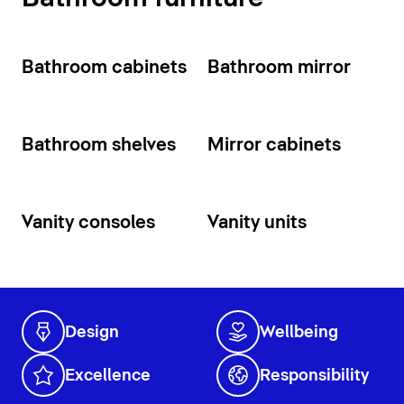
Bathroom cabinets
Bathroom mirror
Bathroom shelves
Mirror cabinets
Vanity consoles
Vanity units
Design
Wellbeing
Excellence
Responsibility