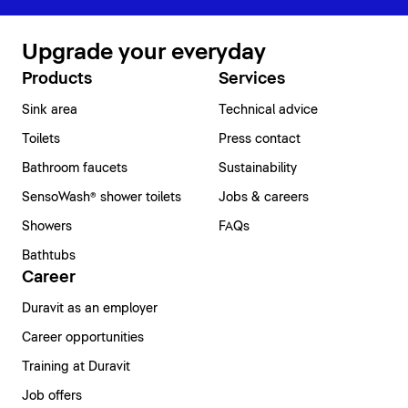
Upgrade your everyday
Products
Services
Sink area
Technical advice
Toilets
Press contact
Bathroom faucets
Sustainability
SensoWash® shower toilets
Jobs & careers
Showers
FAQs
Bathtubs
Career
Duravit as an employer
Career opportunities
Training at Duravit
Job offers