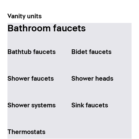
Vanity units
Bathroom faucets
Bathtub faucets
Bidet faucets
Shower faucets
Shower heads
Shower systems
Sink faucets
Thermostats