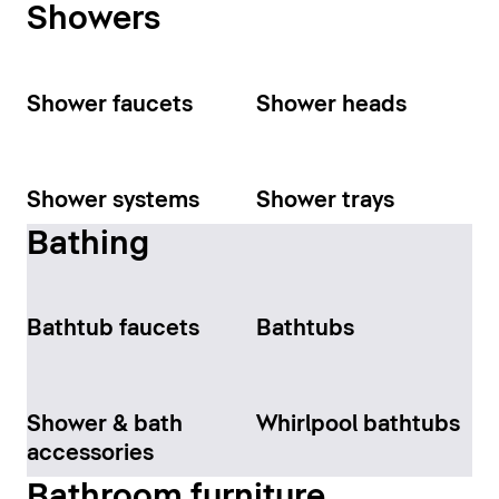
Showers
Shower faucets
Shower heads
Shower systems
Shower trays
Bathing
Bathtub faucets
Bathtubs
Shower & bath
Whirlpool bathtubs
accessories
Bathroom furniture