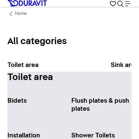
Home
All categories
Toilet area
Sink area
Toilet area
Bidets
Flush plates & push
plates
Installation
Shower Toilets