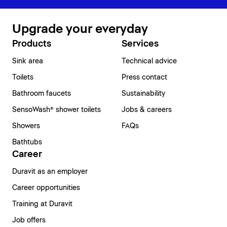
Upgrade your everyday
Products
Services
Sink area
Technical advice
Toilets
Press contact
Bathroom faucets
Sustainability
SensoWash® shower toilets
Jobs & careers
Showers
FAQs
Bathtubs
Career
Duravit as an employer
Career opportunities
Training at Duravit
Job offers