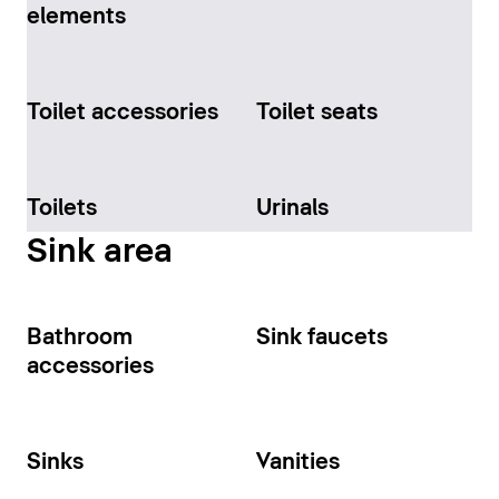
elements
Toilet accessories
Toilet seats
Toilets
Urinals
Sink area
Bathroom
Sink faucets
accessories
Sinks
Vanities