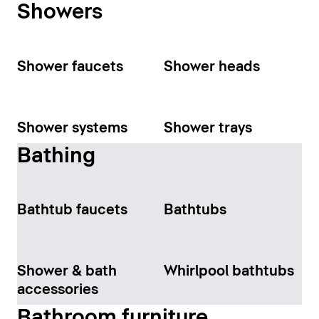
Showers
Shower faucets
Shower heads
Shower systems
Shower trays
Bathing
Bathtub faucets
Bathtubs
Shower & bath
Whirlpool bathtubs
accessories
Bathroom furniture