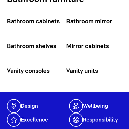
Bathroom cabinets
Bathroom mirror
Bathroom shelves
Mirror cabinets
Vanity consoles
Vanity units
Design
Wellbeing
Excellence
Responsibility