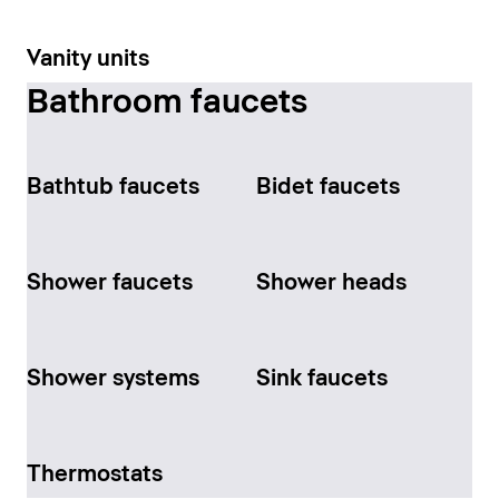
Vanity units
Bathroom faucets
Bathtub faucets
Bidet faucets
Shower faucets
Shower heads
Shower systems
Sink faucets
Thermostats