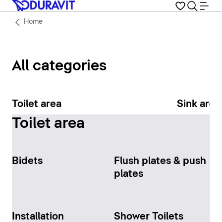
Home
All categories
Toilet area
Sink area
Toilet area
Bidets
Flush plates & push
plates
Installation
Shower Toilets