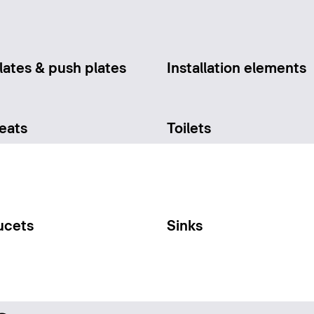
lates & push plates
Installation elements
seats
Toilets
ucets
Sinks