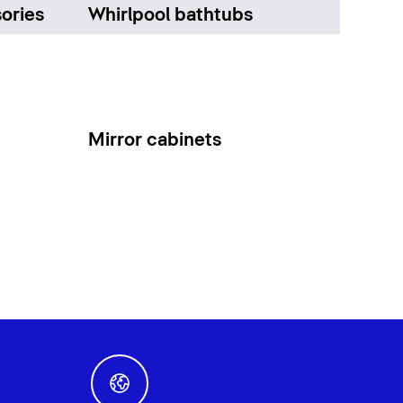
ories
Whirlpool bathtubs
Mirror cabinets