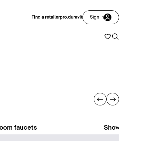
Find a retailer
pro.duravit
Sign in
oom faucets
Showers