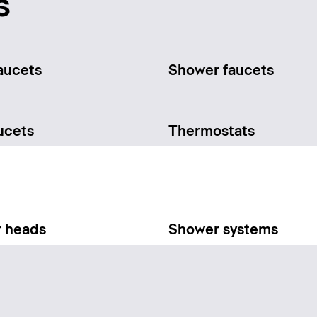
s
aucets
Shower faucets
ucets
Thermostats
 heads
Shower systems