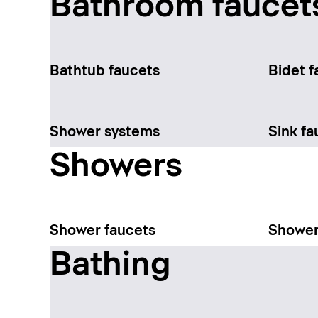
Bathroom faucet
Bathtub faucets
Bidet f
Shower systems
Sink fa
Showers
Shower faucets
Shower
Bathing