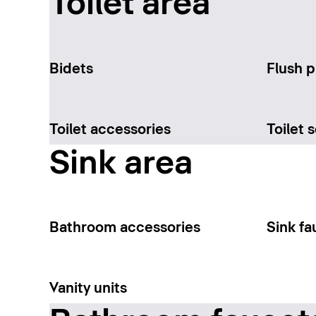
Toilet area
Bidets
Flush p
Toilet accessories
Toilet 
Sink area
Bathroom accessories
Sink fa
Vanity units