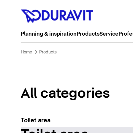
Planning & inspiration
Products
Service
Profe
Home
Products
All categories
Toilet area