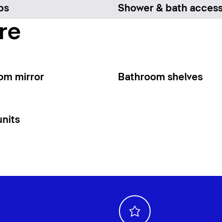
bs
Shower & bath access
re
om mirror
Bathroom shelves
units