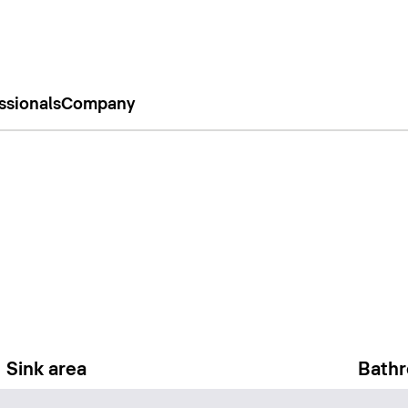
ssionals
Company
Sink area
Bathr