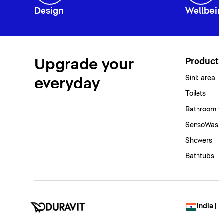
Design
Wellbei
Upgrade your
Product
Sink area
everyday
Toilets
Bathroom 
SensoWash
Showers
Bathtubs
India |