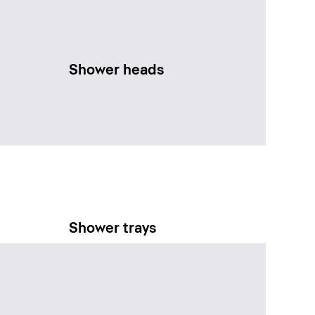
Shower heads
Shower trays