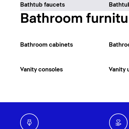
Bathtub faucets
Bathtu
Bathroom furnitu
Bathroom cabinets
Bathro
Vanity consoles
Vanity 