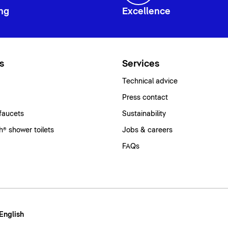
ng
Excellence
s
Services
Technical advice
Press contact
faucets
Sustainability
® shower toilets
Jobs & careers
FAQs
 English