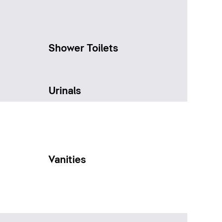
Shower Toilets
Urinals
Vanities