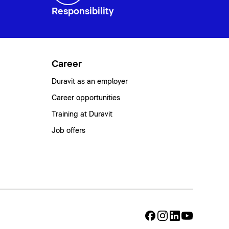
Responsibility
Career
Duravit as an employer
Career opportunities
Training at Duravit
Job offers