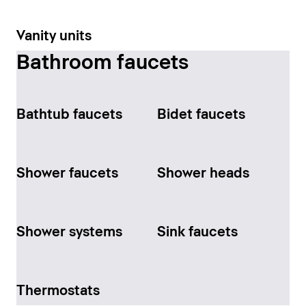
Vanity units
Bathroom faucets
Bathtub faucets
Bidet faucets
Shower faucets
Shower heads
Shower systems
Sink faucets
Thermostats