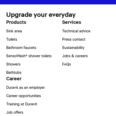
Upgrade your everyday
Products
Services
Sink area
Technical advice
Toilets
Press contact
Bathroom faucets
Sustainability
SensoWash® shower toilets
Jobs & careers
Showers
FAQs
Bathtubs
Career
Duravit as an employer
Career opportunities
Training at Duravit
Job offers