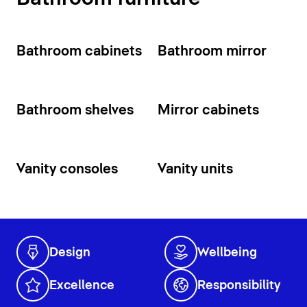
Bathroom cabinets
Bathroom mirror
Bathroom shelves
Mirror cabinets
Vanity consoles
Vanity units
Design
Wellbeing
Excellence
Responsibility