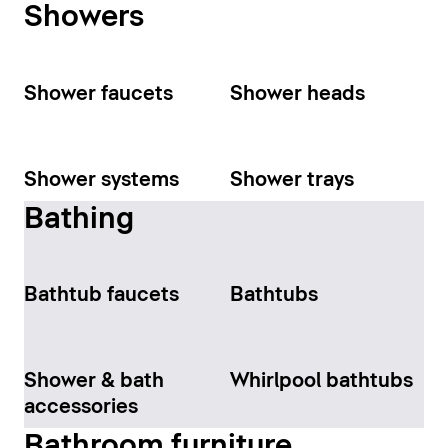
Showers
Shower faucets
Shower heads
Shower systems
Shower trays
Bathing
Bathtub faucets
Bathtubs
Shower & bath
Whirlpool bathtubs
accessories
Bathroom furniture