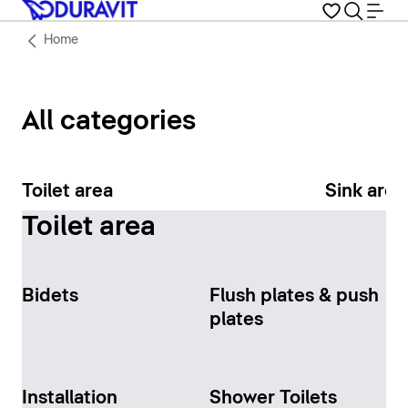
Home
All categories
Toilet area
Sink area
Toilet area
Bidets
Flush plates & push
plates
Installation
Shower Toilets