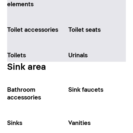
elements
Toilet accessories
Toilet seats
Toilets
Urinals
Sink area
Bathroom
Sink faucets
accessories
Sinks
Vanities