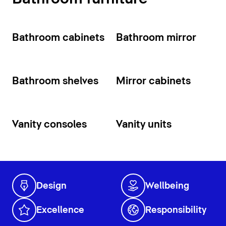
Bathroom cabinets
Bathroom mirror
Bathroom shelves
Mirror cabinets
Vanity consoles
Vanity units
Design
Wellbeing
Excellence
Responsibility