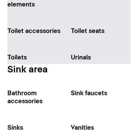
elements
Toilet accessories
Toilet seats
Toilets
Urinals
Sink area
Bathroom
Sink faucets
accessories
Sinks
Vanities