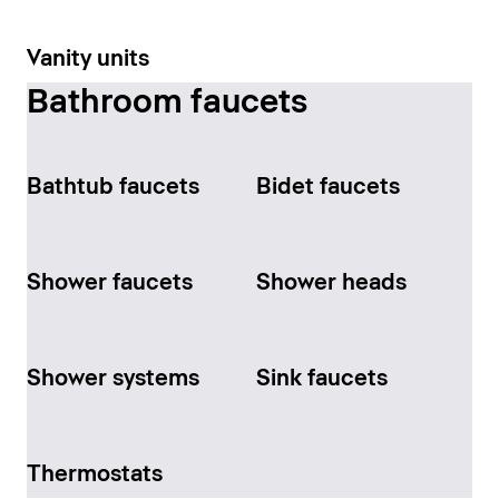
Vanity units
Bathroom faucets
Bathtub faucets
Bidet faucets
Shower faucets
Shower heads
Shower systems
Sink faucets
Thermostats