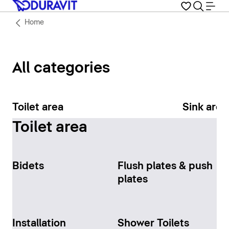
Home
All categories
Toilet area
Sink area
Toilet area
Bidets
Flush plates & push
plates
Installation
Shower Toilets