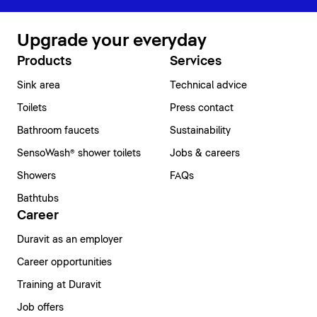
Upgrade your everyday
Products
Services
Sink area
Technical advice
Toilets
Press contact
Bathroom faucets
Sustainability
SensoWash® shower toilets
Jobs & careers
Showers
FAQs
Bathtubs
Career
Duravit as an employer
Career opportunities
Training at Duravit
Job offers