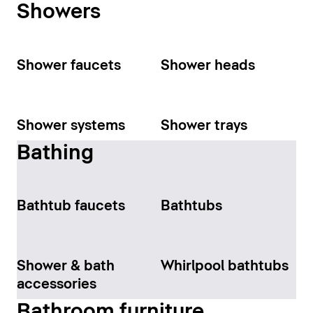
Showers
Shower faucets
Shower heads
Shower systems
Shower trays
Bathing
Bathtub faucets
Bathtubs
Shower & bath
Whirlpool bathtubs
accessories
Bathroom furniture