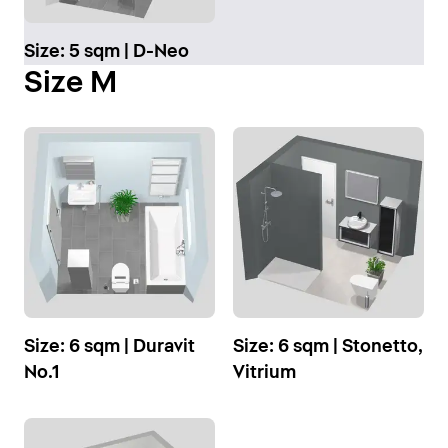
Size: 5 sqm | D-Neo
Size M
Size: 6 sqm | Duravit
Size: 6 sqm | Stonetto,
No.1
Vitrium