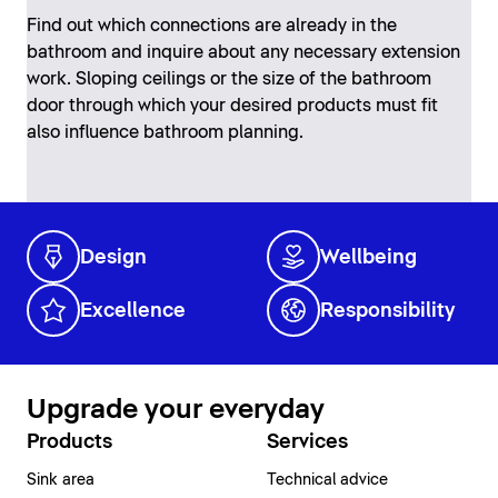
Find out which connections are already in the
bathroom and inquire about any necessary extension
work. Sloping ceilings or the size of the bathroom
door through which your desired products must fit
also influence bathroom planning.
Design
Wellbeing
Excellence
Responsibility
Upgrade your everyday
Products
Services
Sink area
Technical advice