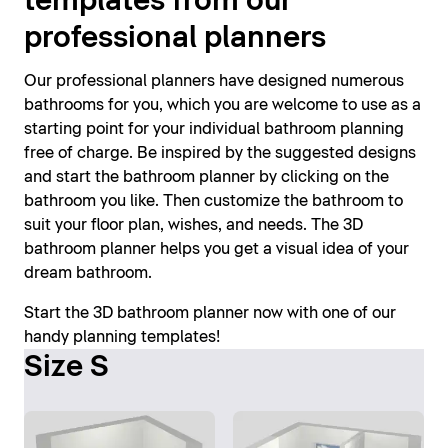
templates from our
professional planners
Our professional planners have designed numerous
bathrooms for you, which you are welcome to use as a
starting point for your individual bathroom planning
free of charge. Be inspired by the suggested designs
and start the bathroom planner by clicking on the
bathroom you like. Then customize the bathroom to
suit your floor plan, wishes, and needs. The 3D
bathroom planner helps you get a visual idea of your
dream bathroom.
Start the 3D bathroom planner now with one of our
handy planning templates!
Size S