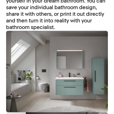
yourself in your dream bathroom. You can
save your individual bathroom design,
share it with others, or print it out directly
and then turn it into reality with your
bathroom specialist.