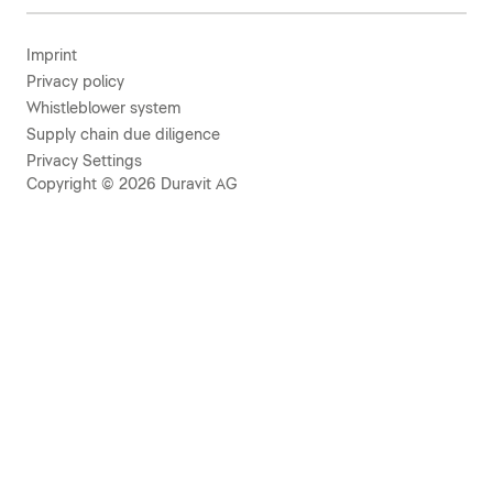
Imprint
Privacy policy
Whistleblower system
Supply chain due diligence
Privacy Settings
Copyright © 2026 Duravit AG