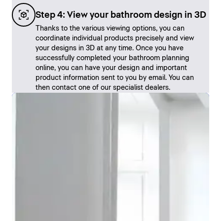
Step 4: View your bathroom design in 3D
Thanks to the various viewing options, you can
coordinate individual products precisely and view
your designs in 3D at any time. Once you have
successfully completed your bathroom planning
online, you can have your design and important
product information sent to you by email. You can
then contact one of our specialist dealers.