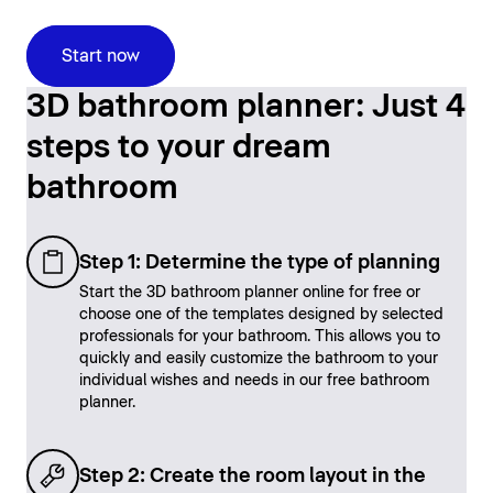
Start now
3D bathroom planner: Just 4
steps to your dream
bathroom
Step 1: Determine the type of planning
Start the 3D bathroom planner online for free or
choose one of the templates designed by selected
professionals for your bathroom. This allows you to
quickly and easily customize the bathroom to your
individual wishes and needs in our free bathroom
planner.
Step 2: Create the room layout in the