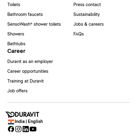
Toilets
Press contact
Bathroom faucets
Sustainability
SensoWash® shower toilets
Jobs & careers
Showers
FAQs
Bathtubs
Career
Duravit as an employer
Career opportunities
Training at Duravit
Job offers
India | English