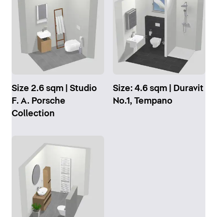
Size 2.6 sqm | Studio
Size: 4.6 sqm | Duravit
F. A. Porsche
No.1, Tempano
Collection