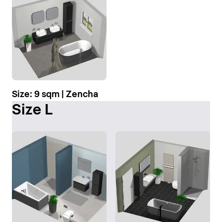
Size: 9 sqm | Zencha
Size L