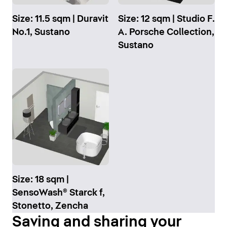
Size: 11.5 sqm | Duravit
Size: 12 sqm | Studio F.
No.1, Sustano
A. Porsche Collection,
Sustano
Size: 18 sqm |
SensoWash® Starck f,
Stonetto, Zencha
Saving and sharing your