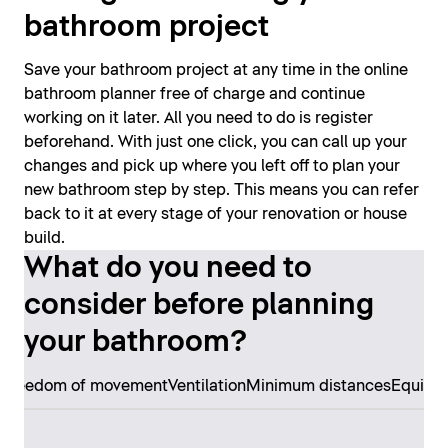
bathroom project
Save your bathroom project at any time in the online
bathroom planner free of charge and continue
working on it later. All you need to do is register
beforehand. With just one click, you can call up your
changes and pick up where you left off to plan your
new bathroom step by step. This means you can refer
back to it at every stage of your renovation or house
build.
What do you need to
consider before planning
your bathroom?
s
Freedom of movement
Ventilation
Minimum distances
Equipm