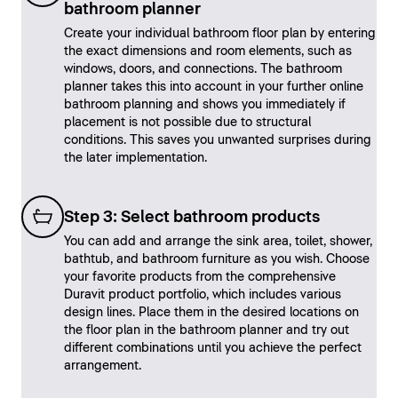
bathroom planner
Create your individual bathroom floor plan by entering
the exact dimensions and room elements, such as
windows, doors, and connections. The bathroom
planner takes this into account in your further online
bathroom planning and shows you immediately if
placement is not possible due to structural
conditions. This saves you unwanted surprises during
the later implementation.
Step 3: Select bathroom products
You can add and arrange the sink area, toilet, shower,
bathtub, and bathroom furniture as you wish. Choose
your favorite products from the comprehensive
Duravit product portfolio, which includes various
design lines. Place them in the desired locations on
the floor plan in the bathroom planner and try out
different combinations until you achieve the perfect
arrangement.