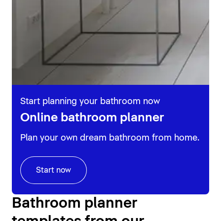
Start planning your bathroom now
Online bathroom planner
Plan your own dream bathroom from home.
Start now
Bathroom planner