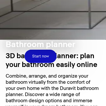
Bathroom planner
3D bathroom planner: plan
Start now
your bathroom easily online
Combine, arrange, and organize your
bathroom virtually from the comfort of
your own home with the Duravit bathroom
planner. Discover a wide range of
bathroom design options and immerse