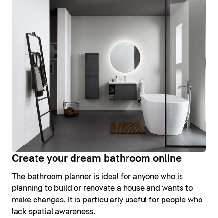
Create your dream bathroom online
The bathroom planner is ideal for anyone who is
planning to build or renovate a house and wants to
make changes. It is particularly useful for people who
lack spatial awareness.