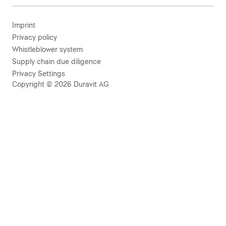
Imprint
Privacy policy
Whistleblower system
Supply chain due diligence
Privacy Settings
Copyright © 2026 Duravit AG