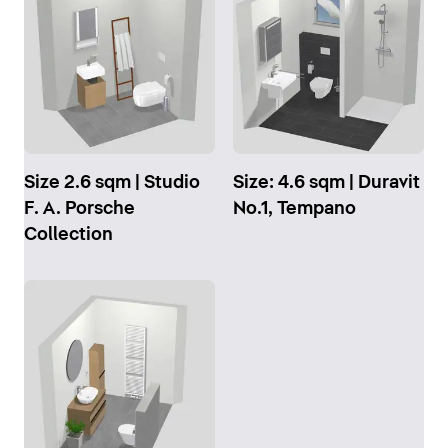
Size 2.6 sqm | Studio
Size: 4.6 sqm | Duravit
F. A. Porsche
No.1, Tempano
Collection