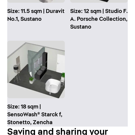
Size: 11.5 sqm | Duravit
Size: 12 sqm | Studio F.
No.1, Sustano
A. Porsche Collection,
Sustano
Size: 18 sqm |
SensoWash® Starck f,
Stonetto, Zencha
Saving and sharing your