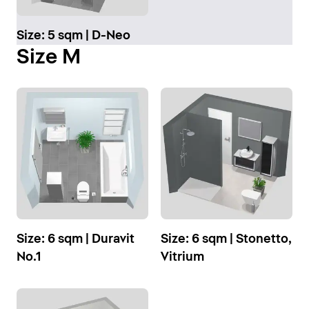
Size: 5 sqm | D-Neo
Size M
Size: 6 sqm | Duravit
Size: 6 sqm | Stonetto,
No.1
Vitrium