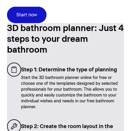
Start now
3D bathroom planner: Just 4
steps to your dream
bathroom
Step 1: Determine the type of planning
Start the 3D bathroom planner online for free or
choose one of the templates designed by selected
professionals for your bathroom. This allows you to
quickly and easily customize the bathroom to your
individual wishes and needs in our free bathroom
planner.
Step 2: Create the room layout in the