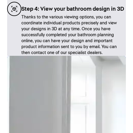
Step 4: View your bathroom design in 3D
Thanks to the various viewing options, you can
coordinate individual products precisely and view
your designs in 3D at any time. Once you have
successfully completed your bathroom planning
online, you can have your design and important
product information sent to you by email. You can
then contact one of our specialist dealers.