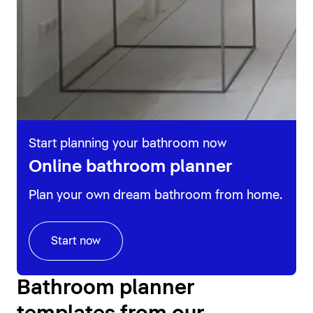
Start planning your bathroom now
Online bathroom planner
Plan your own dream bathroom from home.
Start now
Bathroom planner