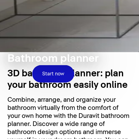
Bathroom planner
3D bathroom planner: plan
Start now
your bathroom easily online
Combine, arrange, and organize your
bathroom virtually from the comfort of
your own home with the Duravit bathroom
planner. Discover a wide range of
bathroom design options and immerse