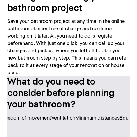
bathroom project
Save your bathroom project at any time in the online
bathroom planner free of charge and continue
working on it later. All you need to do is register
beforehand. With just one click, you can call up your
changes and pick up where you left off to plan your
new bathroom step by step. This means you can refer
back to it at every stage of your renovation or house
build.
What do you need to
consider before planning
your bathroom?
s
Freedom of movement
Ventilation
Minimum distances
Equipm