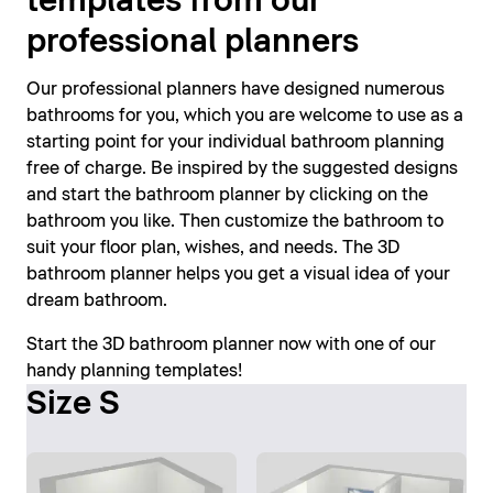
templates from our
professional planners
Our professional planners have designed numerous
bathrooms for you, which you are welcome to use as a
starting point for your individual bathroom planning
free of charge. Be inspired by the suggested designs
and start the bathroom planner by clicking on the
bathroom you like. Then customize the bathroom to
suit your floor plan, wishes, and needs. The 3D
bathroom planner helps you get a visual idea of your
dream bathroom.
Start the 3D bathroom planner now with one of our
handy planning templates!
Size S