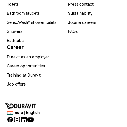
Toilets
Press contact
Bathroom faucets
Sustainability
SensoWash® shower toilets
Jobs & careers
Showers
FAQs
Bathtubs
Career
Duravit as an employer
Career opportunities
Training at Duravit
Job offers
India | English