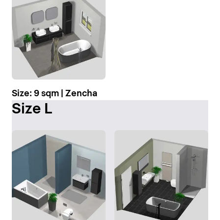
Size: 9 sqm | Zencha
Size L