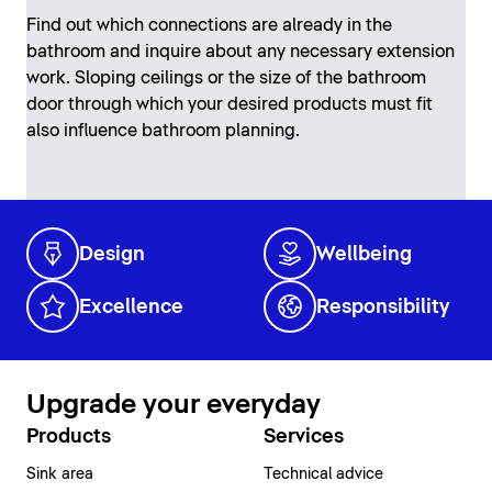
Find out which connections are already in the
bathroom and inquire about any necessary extension
work. Sloping ceilings or the size of the bathroom
door through which your desired products must fit
also influence bathroom planning.
Design
Wellbeing
Excellence
Responsibility
Upgrade your everyday
Products
Services
Sink area
Technical advice