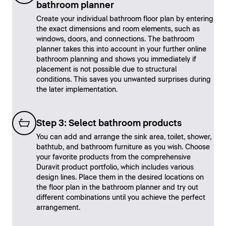
bathroom planner
Create your individual bathroom floor plan by entering
the exact dimensions and room elements, such as
windows, doors, and connections. The bathroom
planner takes this into account in your further online
bathroom planning and shows you immediately if
placement is not possible due to structural
conditions. This saves you unwanted surprises during
the later implementation.
Step 3: Select bathroom products
You can add and arrange the sink area, toilet, shower,
bathtub, and bathroom furniture as you wish. Choose
your favorite products from the comprehensive
Duravit product portfolio, which includes various
design lines. Place them in the desired locations on
the floor plan in the bathroom planner and try out
different combinations until you achieve the perfect
arrangement.