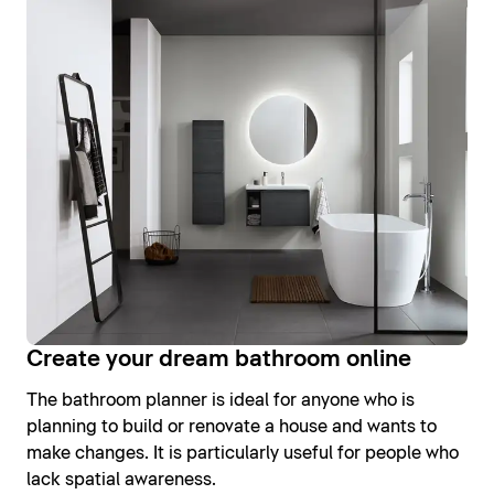
Create your dream bathroom online
The bathroom planner is ideal for anyone who is
planning to build or renovate a house and wants to
make changes. It is particularly useful for people who
lack spatial awareness.