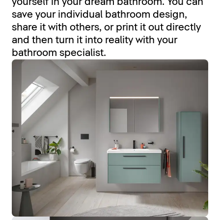
yourself in your dream bathroom. You can
save your individual bathroom design,
share it with others, or print it out directly
and then turn it into reality with your
bathroom specialist.