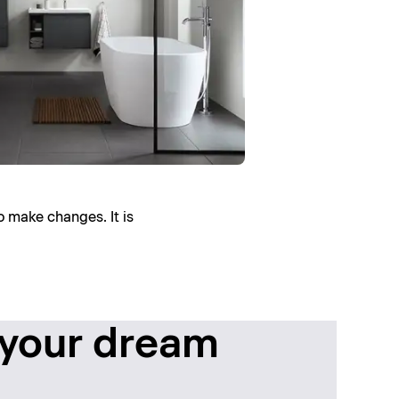
o make changes. It is
 your dream