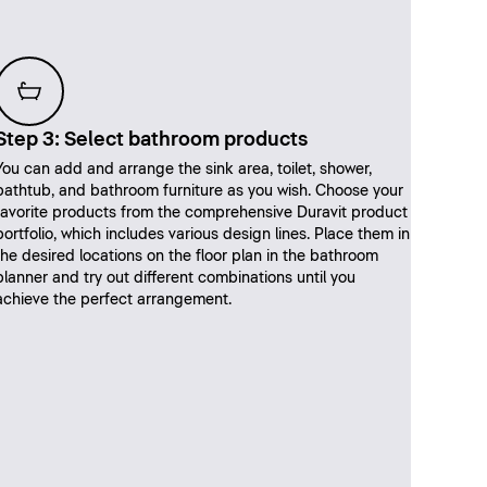
Step 3: Select bathroom products
You can add and arrange the sink area, toilet, shower,
bathtub, and bathroom furniture as you wish. Choose your
favorite products from the comprehensive Duravit product
portfolio, which includes various design lines. Place them in
the desired locations on the floor plan in the bathroom
planner and try out different combinations until you
achieve the perfect arrangement.