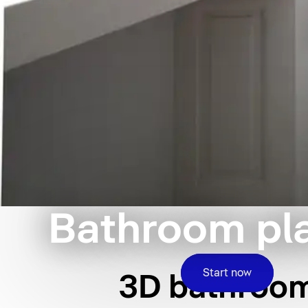
Bathroom pl
Start now
3D bathroom