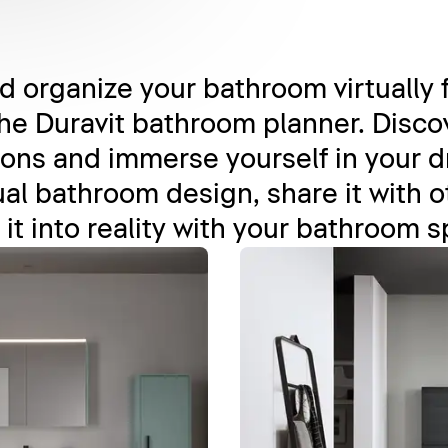
 organize your bathroom virtually 
he Duravit bathroom planner. Discov
ons and immerse yourself in your 
al bathroom design, share it with oth
 it into reality with your bathroom s