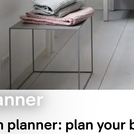
anner
 planner: plan your