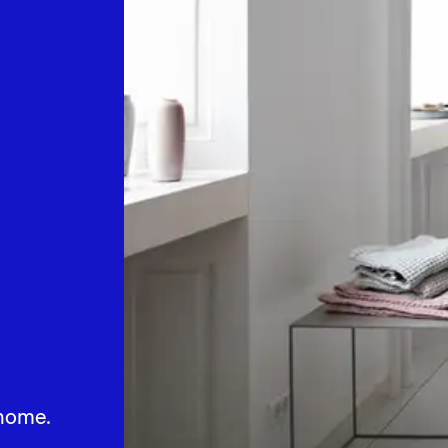
home.