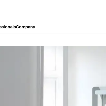
ssionals
Company