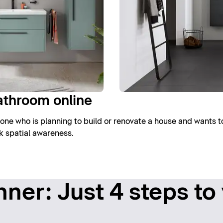
athroom online
one who is planning to build or renovate a house and wants t
ck spatial awareness.
ner: Just 4 steps to