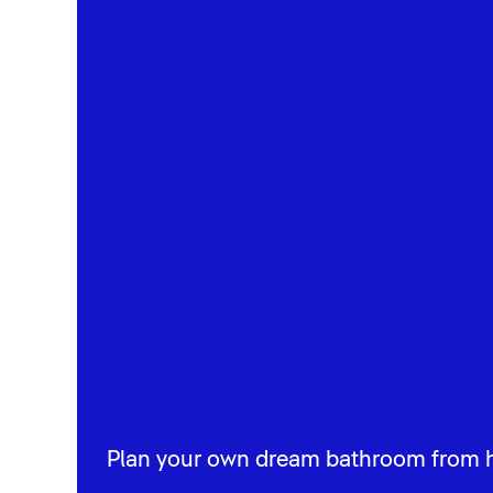
Plan your own dream bathroom from 