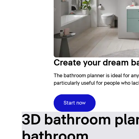
Create your dream b
The bathroom planner is ideal for any
particularly useful for people who la
Start now
3D bathroom plan
bathroom