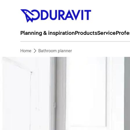
Planning & inspiration
Products
Service
Profe
Home
Bathroom planner