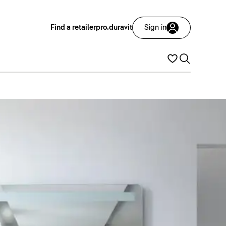
Find a retailer
pro.duravit
Sign in