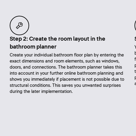
Step 2: Create the room layout in the
bathroom planner
Create your individual bathroom floor plan by entering the
exact dimensions and room elements, such as windows,
doors, and connections. The bathroom planner takes this
into account in your further online bathroom planning and
shows you immediately if placement is not possible due to
structural conditions. This saves you unwanted surprises
during the later implementation.