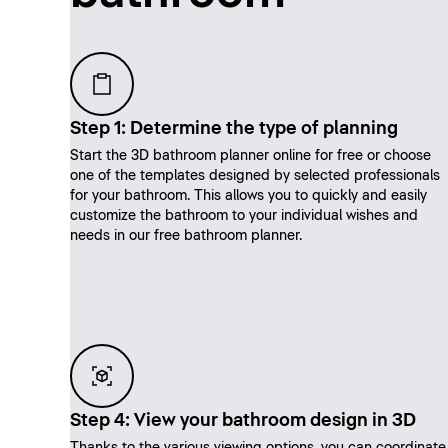
Step 1: Determine the type of planning
Start the 3D bathroom planner online for free or choose
one of the templates designed by selected professionals
for your bathroom. This allows you to quickly and easily
customize the bathroom to your individual wishes and
needs in our free bathroom planner.
Step 4: View your bathroom design in 3D