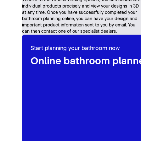
Thanks to the various viewing options, you can coordinate
individual products precisely and view your designs in 3D
at any time. Once you have successfully completed your
bathroom planning online, you can have your design and
important product information sent to you by email. You
can then contact one of our specialist dealers.
Start planning your bathroom now
Online bathroom plann