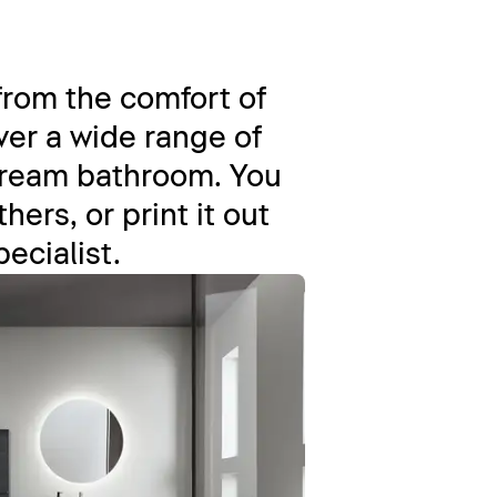
from the comfort of
er a wide range of
dream bathroom. You
ers, or print it out
pecialist.