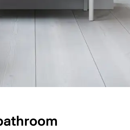
 bathroom