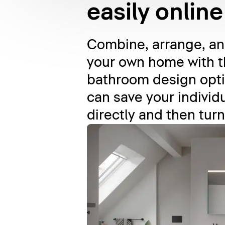
easily online
Combine, arrange, and
your own home with t
bathroom design opti
can save your individu
directly and then turn