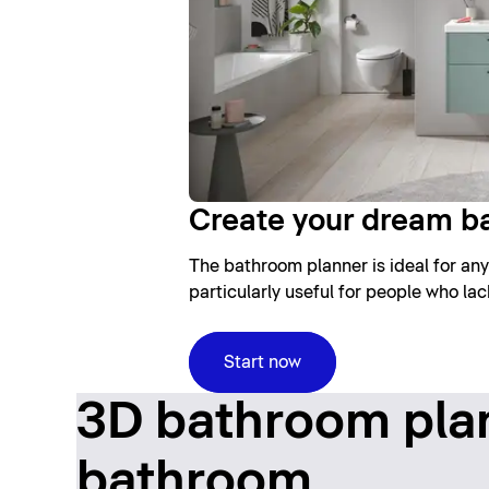
Create your dream b
The bathroom planner is ideal for any
particularly useful for people who la
Start now
3D bathroom plan
bathroom