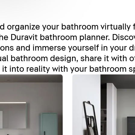
 organize your bathroom virtually 
he Duravit bathroom planner. Discov
ons and immerse yourself in your 
al bathroom design, share it with oth
 it into reality with your bathroom s