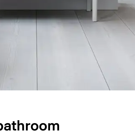
 bathroom