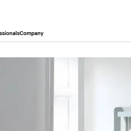
ssionals
Company