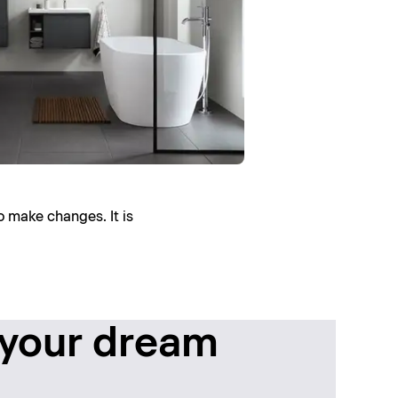
o make changes. It is
 your dream