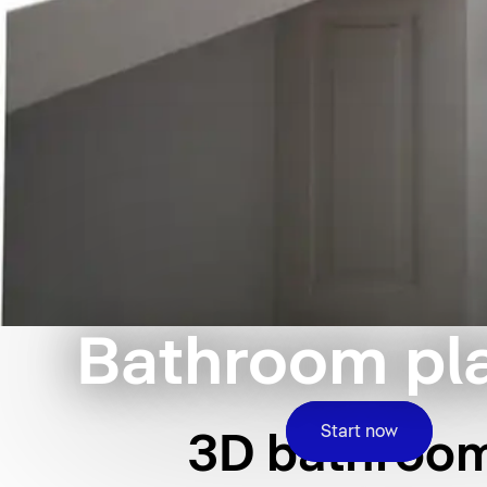
Bathroom pl
Start now
3D bathroom