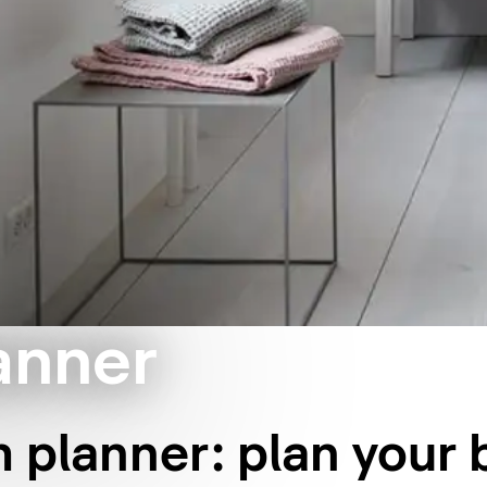
anner
 planner: plan your