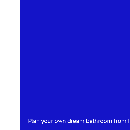
Plan your own dream bathroom from 