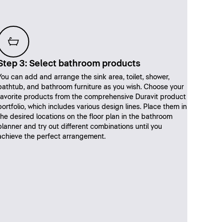
Step 3: Select bathroom products
You can add and arrange the sink area, toilet, shower,
bathtub, and bathroom furniture as you wish. Choose your
favorite products from the comprehensive Duravit product
portfolio, which includes various design lines. Place them in
the desired locations on the floor plan in the bathroom
planner and try out different combinations until you
achieve the perfect arrangement.