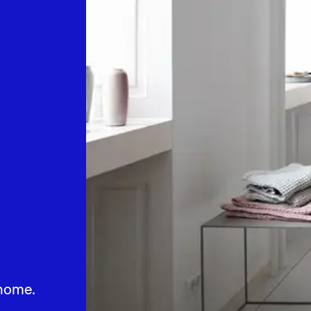
home.