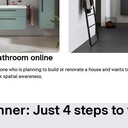
athroom online
one who is planning to build or renovate a house and wants t
ck spatial awareness.
ner: Just 4 steps to