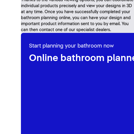
Thanks to the various viewing options, you can coordinate
individual products precisely and view your designs in 3D
at any time. Once you have successfully completed your
bathroom planning online, you can have your design and
important product information sent to you by email. You
can then contact one of our specialist dealers.
Start planning your bathroom now
Online bathroom plann