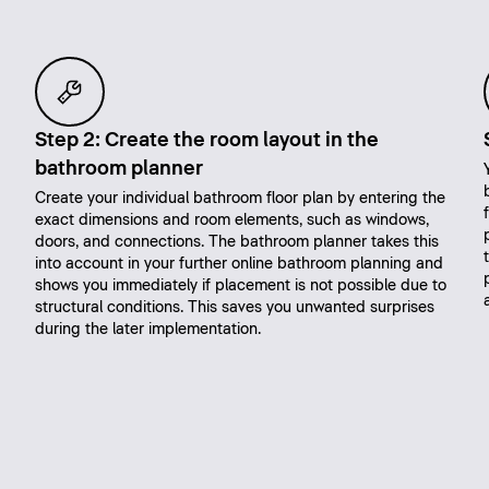
Step 2: Create the room layout in the
bathroom planner
Create your individual bathroom floor plan by entering the
exact dimensions and room elements, such as windows,
doors, and connections. The bathroom planner takes this
into account in your further online bathroom planning and
shows you immediately if placement is not possible due to
structural conditions. This saves you unwanted surprises
during the later implementation.