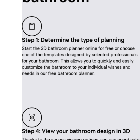
Step 1: Determine the type of planning
Start the 3D bathroom planner online for free or choose
one of the templates designed by selected professionals
for your bathroom. This allows you to quickly and easily
customize the bathroom to your individual wishes and
needs in our free bathroom planner.
Step 4: View your bathroom design in 3D