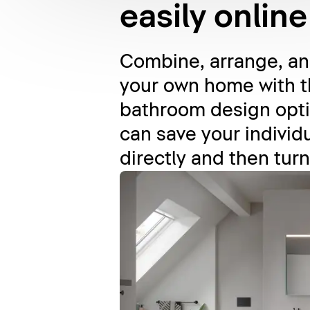
easily online
Combine, arrange, and
your own home with t
bathroom design opti
can save your individu
directly and then turn