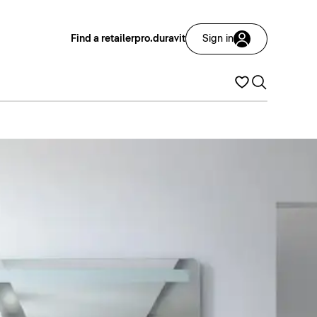
Find a retailer
pro.duravit
Sign in