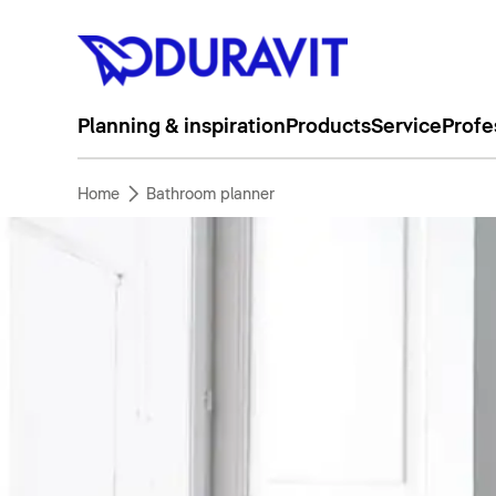
Planning & inspiration
Products
Service
Profe
Home
Bathroom planner