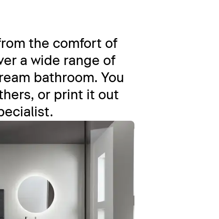
from the comfort of
er a wide range of
dream bathroom. You
ers, or print it out
pecialist.