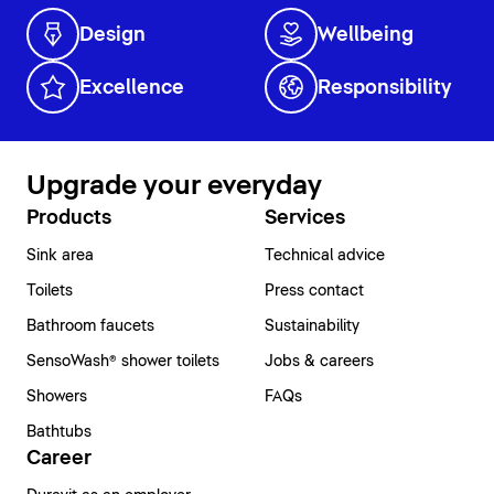
Design
Wellbeing
Excellence
Responsibility
Upgrade your everyday
Products
Services
Sink area
Technical advice
Toilets
Press contact
Bathroom faucets
Sustainability
SensoWash® shower toilets
Jobs & careers
Showers
FAQs
Bathtubs
Career