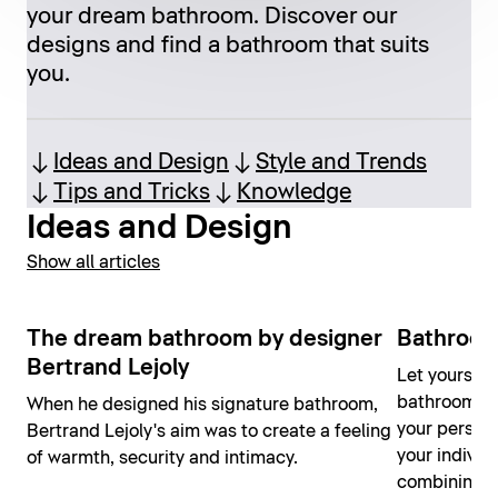
your dream bathroom. Discover our
designs and find a bathroom that suits
you.
Ideas and Design
Style and Trends
Tips and Tricks
Knowledge
Ideas and Design
Show all articles
The dream bathroom by designer
Bathroom
Bertrand Lejoly
Let yourself
bathroom id
When he designed his signature bathroom,
your person
Bertrand Lejoly's aim was to create a feeling
your individ
of warmth, security and intimacy.
combining yo