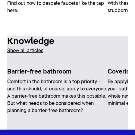
Find out how to descale faucets like the tap
With these s
here.
stubborn clo
Knowledge
Show all articles
Barrier-free bathroom
Covering 
Comfort in the bathroom is a top priority –
By applying 
and this should, of course, apply to everyone.
your bathro
A barrier-free bathroom makes this possible.
whole new lo
But what needs to be considered when
minimal effo
planning a barrier-free bathroom?