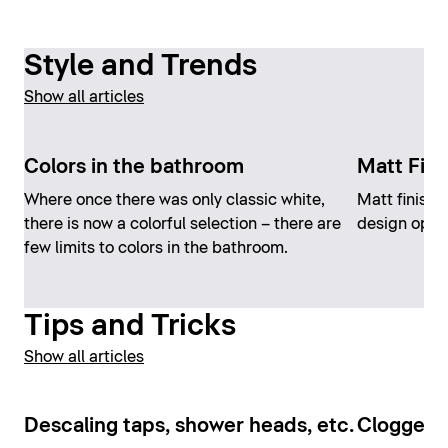
Style and Trends
Show all articles
Colors in the bathroom
Matt Fini
Where once there was only classic white,
Matt finish
there is now a colorful selection – there are
design opti
few limits to colors in the bathroom.
Tips and Tricks
Show all articles
Descaling taps, shower heads, etc.
Clogged t