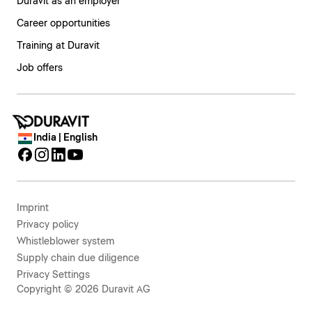
Duravit as an employer
Career opportunities
Training at Duravit
Job offers
India | English
Imprint
Privacy policy
Whistleblower system
Supply chain due diligence
Privacy Settings
Copyright © 2026 Duravit AG