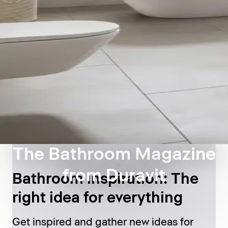
The Bathroom Magazine
from Duravit
Bathroom inspiration: The
right idea for everything
Get inspired and gather new ideas for