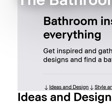
The Bathroo
Bathroom ins
everything
Get inspired and gat
designs and find a ba
Ideas and Design
Style a
Ideas and Design