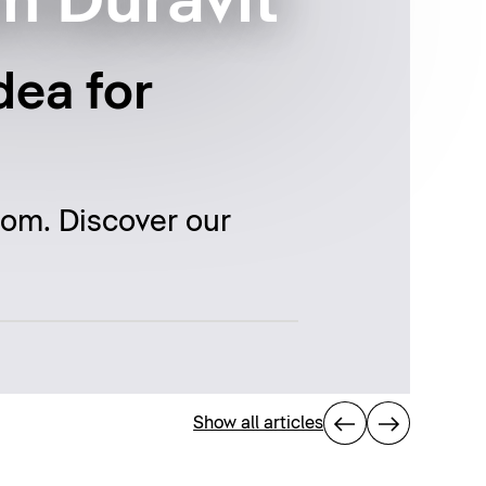
m Duravit
dea for
oom. Discover our
Show all articles