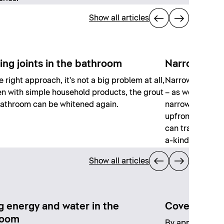
Show all articles
ing joints in the bathroom
Narrow bath
e right approach, it's not a big problem at all,
Narrow bathroom
n with simple household products, the grout
– as well as a d
bathroom can be whitened again.
narrow, elongat
upfront planning,
can transform i
a-kind spaces.
Show all articles
g energy and water in the
Covering exi
room
By applying a ne