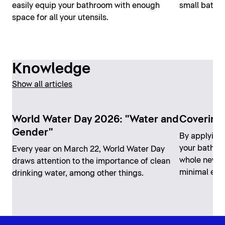
easily equip your bathroom with enough
small bathro
space for all your utensils.
Knowledge
Show all articles
World Water Day 2026: "Water and
Covering 
Gender"
By applying 
your bathro
Every year on March 22, World Water Day
whole new lo
draws attention to the importance of clean
minimal effo
drinking water, among other things.