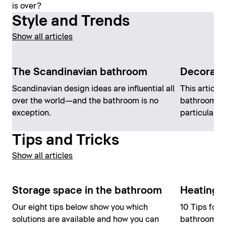
is over?
Style and Trends
Show all articles
The Scandinavian bathroom
Decorati
Scandinavian design ideas are influential all
This article 
over the world—and the bathroom is no
bathroom de
exception.
particularly 
Tips and Tricks
Show all articles
Storage space in the bathroom
Heating 
Our eight tips below show you which
10 Tips for 
solutions are available and how you can
bathroom, a