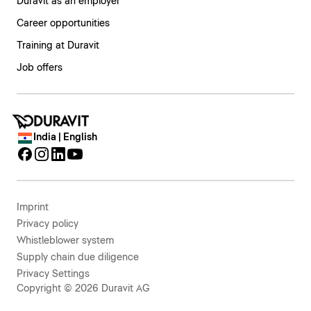
Duravit as an employer
Career opportunities
Training at Duravit
Job offers
India | English
Imprint
Privacy policy
Whistleblower system
Supply chain due diligence
Privacy Settings
Copyright © 2026 Duravit AG