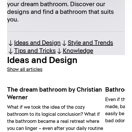
your dream bathroom. Discover our
designs and find a bathroom that suits
you.
Ideas and Design
Style and Trends
Tips and Tricks
Knowledge
Ideas and Design
Show all articles
The dream bathroom by Christian
Bathroom
Werner
Even if the 
made, bathr
What if we took the idea of the cozy
easily be ho
bathroom to its logical conclusion? What if
bad odors o
the bathroom became a real retreat where
you can linger – even after your daily routine