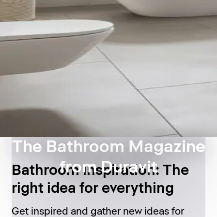
The Bathroom Magazine
from Duravit
Bathroom inspiration: The
right idea for everything
Get inspired and gather new ideas for