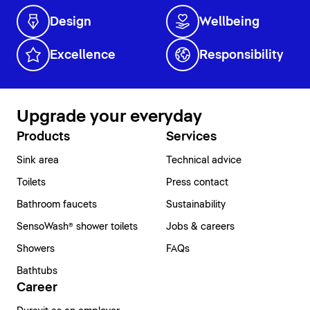
Design
Wellbeing
Excellence
Responsibility
Upgrade your everyday
Products
Services
Sink area
Technical advice
Toilets
Press contact
Bathroom faucets
Sustainability
SensoWash® shower toilets
Jobs & careers
Showers
FAQs
Bathtubs
Career