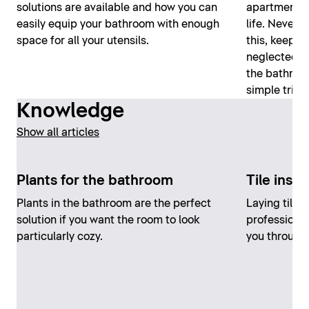
solutions are available and how you can
apartment an
easily equip your bathroom with enough
life. Nevert
space for all your utensils.
this, keepin
neglected. H
the bathroom
simple trick
Knowledge
Show all articles
Plants for the bathroom
Tile insta
Plants in the bathroom are the perfect
Laying tiles
solution if you want the room to look
professional
particularly cozy.
you through