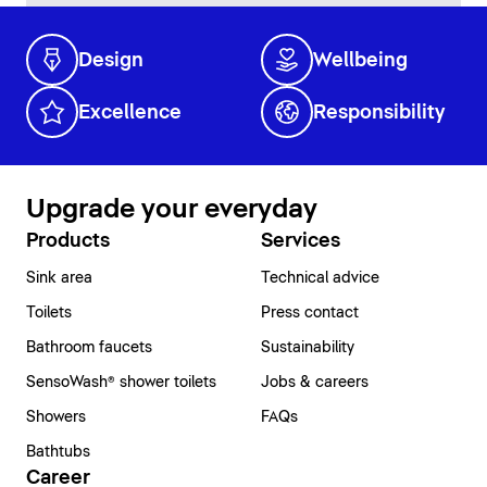
Design
Wellbeing
Excellence
Responsibility
Upgrade your everyday
Products
Services
Sink area
Technical advice
Toilets
Press contact
Bathroom faucets
Sustainability
SensoWash® shower toilets
Jobs & careers
Showers
FAQs
Bathtubs
Career