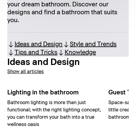
your dream bathroom. Discover our
designs and find a bathroom that suits
you.
Ideas and Design
Style and Trends
Tips and Tricks
Knowledge
Ideas and Design
Show all articles
Lighting in the bathroom
Guest Toi
Bathroom lighting is more than just
Space-savin
functional; with the right lighting concept,
little creati
you can transform your bath into a true
bathroom int
wellness oasis