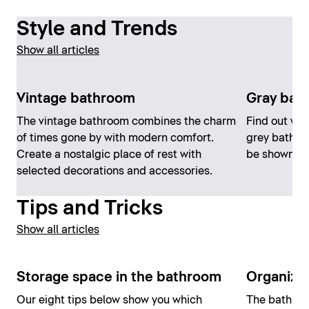
Style and Trends
Show all articles
Vintage bathroom
Gray bat
The vintage bathroom combines the charm
Find out wh
of times gone by with modern comfort.
grey bathro
Create a nostalgic place of rest with
be shown off
selected decorations and accessories.
Tips and Tricks
Show all articles
Storage space in the bathroom
Organizi
Our eight tips below show you which
The bathroom