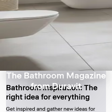
The Bathroom Magazine
from Duravit
Bathroom inspiration: The
right idea for everything
Get inspired and gather new ideas for