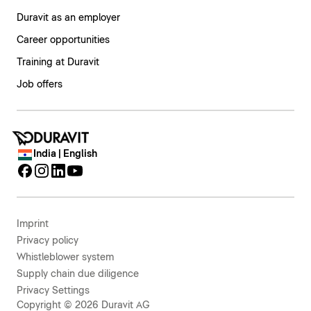
Duravit as an employer
Career opportunities
Training at Duravit
Job offers
India | English
Imprint
Privacy policy
Whistleblower system
Supply chain due diligence
Privacy Settings
Copyright © 2026 Duravit AG