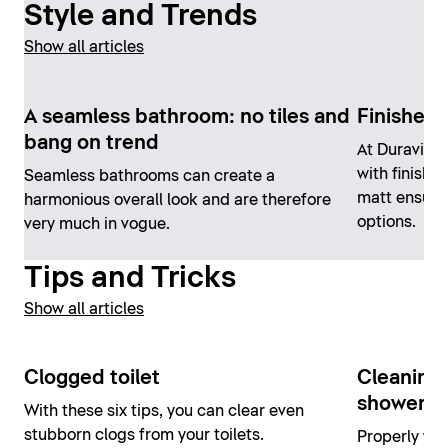
Style and Trends
Show all articles
A seamless bathroom: no tiles and
Finishes 
bang on trend
At Duravit,
with finishe
Seamless bathrooms can create a
matt ensure
harmonious overall look and are therefore
options.
very much in vogue.
Tips and Tricks
Show all articles
Clogged toilet
Cleaning 
shower an
With these six tips, you can clear even
stubborn clogs from your toilets.
Properly wor