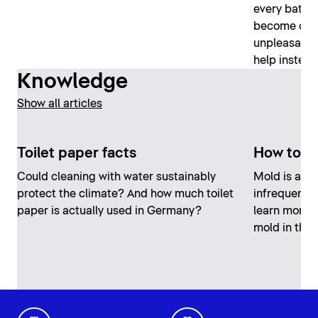
every bathro
become clog
unpleasant, 
help instead
Knowledge
Show all articles
Toilet paper facts
How to r
Could cleaning with water sustainably
Mold is an u
protect the climate? And how much toilet
infrequent, 
paper is actually used in Germany?
learn more 
mold in the