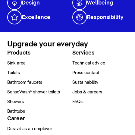
Design
Wellbeing
Excellence
Responsibility
Upgrade your everyday
Products
Services
Sink area
Technical advice
Toilets
Press contact
Bathroom faucets
Sustainability
SensoWash® shower toilets
Jobs & careers
Showers
FAQs
Bathtubs
Career
Duravit as an employer