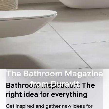
The Bathroom Magazine
from Duravit
Bathroom inspiration: The
right idea for everything
Get inspired and gather new ideas for