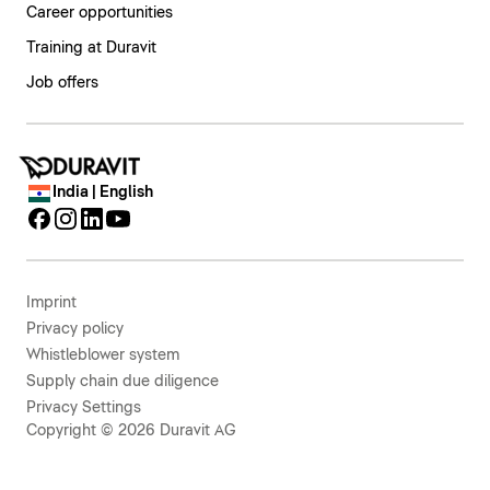
Career opportunities
Training at Duravit
Job offers
India | English
Imprint
Privacy policy
Whistleblower system
Supply chain due diligence
Privacy Settings
Copyright © 2026 Duravit AG