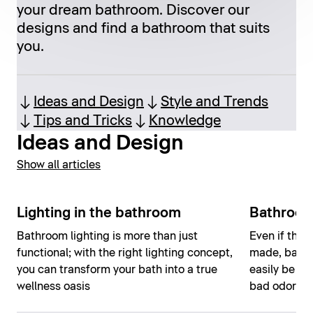
your dream bathroom. Discover our
designs and find a bathroom that suits
you.
Ideas and Design
Style and Trends
Tips and Tricks
Knowledge
Ideas and Design
Show all articles
Lighting in the bathroom
Bathroom
Bathroom lighting is more than just
Even if the 
functional; with the right lighting concept,
made, bathr
you can transform your bath into a true
easily be ho
wellness oasis
bad odors o