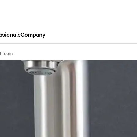
ssionals
Company
throom