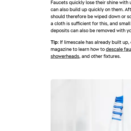
Faucets quickly lose their shine with
can also build up quickly on them. Aft
should therefore be wiped down or s
a cloth is sufficient for this, and smal
deposits can also be removed with yo
Tip
: If limescale has already built up
magazine to learn how to
descale fau
showerheads
, and other fixtures.