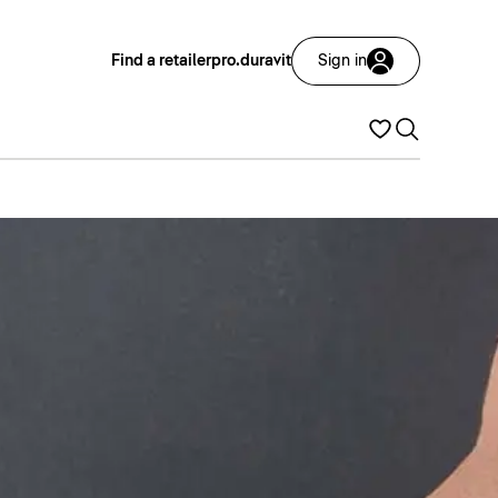
Find a retailer
pro.duravit
Sign in