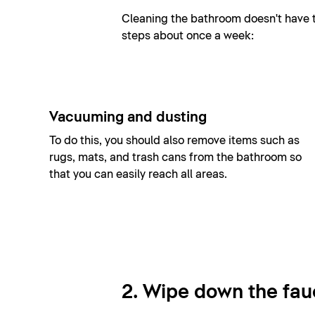
Cleaning the bathroom doesn't have to
steps about once a week:
Vacuuming and dusting
To do this, you should also remove items such as
rugs, mats, and trash cans from the bathroom so
that you can easily reach all areas.
2. Wipe down the fau