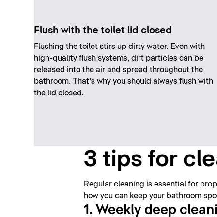
Flush with the toilet lid closed
Flushing the toilet stirs up dirty water. Even with
high-quality flush systems, dirt particles can be
released into the air and spread throughout the
bathroom. That’s why you should always flush with
the lid closed.
3 tips for c
Regular cleaning is essential for pr
how you can keep your bathroom spotl
1. Weekly deep clean