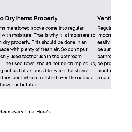
o Dry Items Properly
Ventilate pr
ms mentioned above come into regular
Regular and ade
 with moisture. That is why it is important to
important in th
m dry properly. This should be done in an
easily form due 
ace with plenty of fresh air. So don’t put
be sure to open
eshly used toothbrush in the bathroom
bathroom. Even
. The used towel should not be crumpled up,
be properly vent
g out as flat as possible, while the shower
months, you’ll 
 dries best when stretched over the outside
a comfortable 
shower or bathtub.
clean every time. Here’s