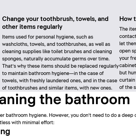
Change your toothbrush, towels, and
How t
other items regularly
The ite
contact
Items used for personal hygiene, such as
let the
washcloths, towels, and toothbrushes, as well as
open sp
cleaning supplies like toilet brushes and cleaning
your fr
sponges, naturally accumulate germs over time.
cabinet
That’s why these items should be replaced regularly
but hun
to maintain bathroom hygiene—in the case of
curtain
towels, with freshly laundered ones, and in the case
of the 
of toothbrushes and similar items, with new ones.
leaning the bathroom
oper bathroom hygiene. However, you don’t need to do a deep 
ess with minimal effort:
ing