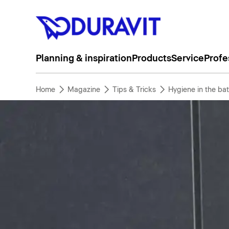
Planning & inspiration
Products
Service
Profe
Home
Magazine
Tips & Tricks
Hygiene in the ba