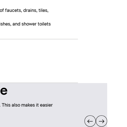
 faucets, drains, tiles,
nishes, and shower toilets
ne
 This also makes it easier