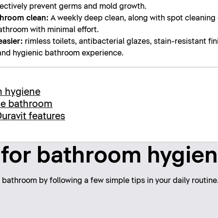
ffectively prevent germs and mold growth.
throom clean:
A weekly deep clean, along with spot cleaning of
athroom with minimal effort.
easier:
rimless toilets, antibacterial glazes, stain-resistant fi
 and hygienic bathroom experience.
m hygiene
the bathroom
uravit features
 for bathroom hygie
bathroom by following a few simple tips in your daily routine.