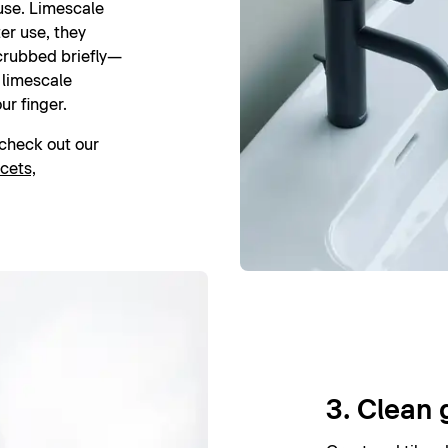
 use. Limescale
er use, they
crubbed briefly—
l limescale
ur finger.
, check out our
cets,
3. Clean 