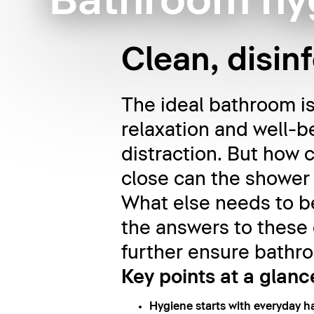
Bathroom hy
Clean, disin
The ideal bathroom is 
relaxation and well-b
distraction. But how
close can the shower 
What else needs to be
the answers to these
further ensure bathro
Key points at a glanc
Hygiene starts with everyday ha