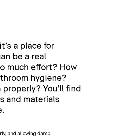
t’s a place for
an be a real
too much effort? How
bathroom hygiene?
properly? You’ll find
s and materials
e.
larly, and allowing damp