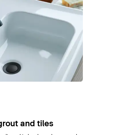
grout and tiles