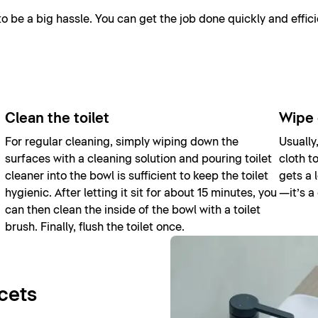
 be a big hassle. You can get the job done quickly and effici
Clean the toilet
Wipe 
For regular cleaning, simply wiping down the
Usually
surfaces with a cleaning solution and pouring toilet
cloth t
cleaner into the bowl is sufficient to keep the toilet
gets a 
hygienic. After letting it sit for about 15 minutes, you
—it’s a
can then clean the inside of the bowl with a toilet
brush. Finally, flush the toilet once.
cets