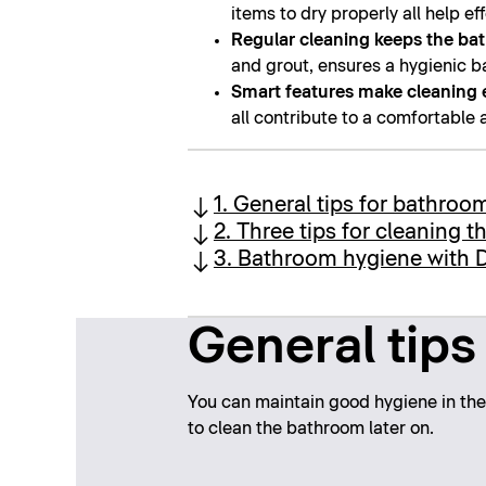
items to dry properly all help e
Regular cleaning keeps the ba
and grout, ensures a hygienic b
Smart features make cleaning 
all contribute to a comfortable
1. General tips for bathroo
2. Three tips for cleaning 
3. Bathroom hygiene with D
General tips
You can maintain good hygiene in the 
to clean the bathroom later on.