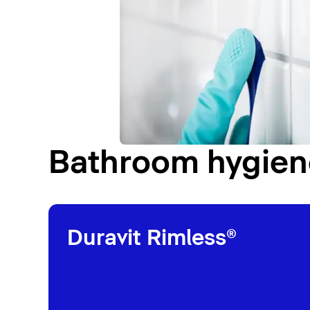
Bathroom hygiene
Duravit Rimless®