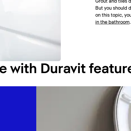
Grout and tiles 
But you should do
on this topic, you
in the bathroom
.
 with Duravit featur