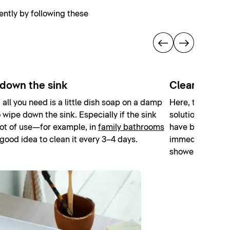
ently by following these
down the sink
Cleaning th
, all you need is a little dish soap on a damp
Here, too, simpl
o wipe down the sink. Especially if the sink
solution is suffic
lot of use—for example, in
family bathrooms
have been splas
 good idea to clean it every 3–4 days.
immediately afte
shower squeege