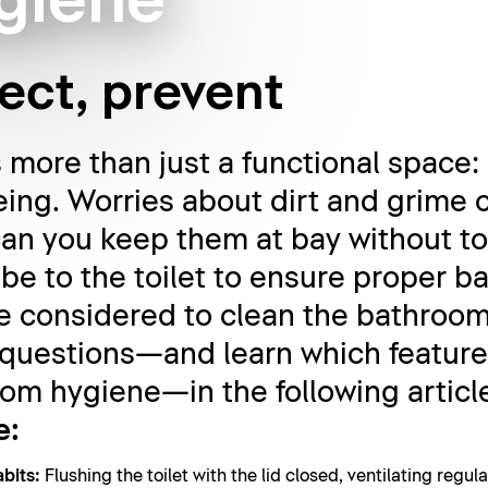
giene
fect, prevent
more than just a functional space: i
eing. Worries about dirt and grime c
 can you keep them at bay without 
be to the toilet to ensure proper 
 considered to clean the bathroom 
 questions—and learn which feature
om hygiene—in the following articl
e:
bits:
Flushing the toilet with the lid closed, ventilating regu