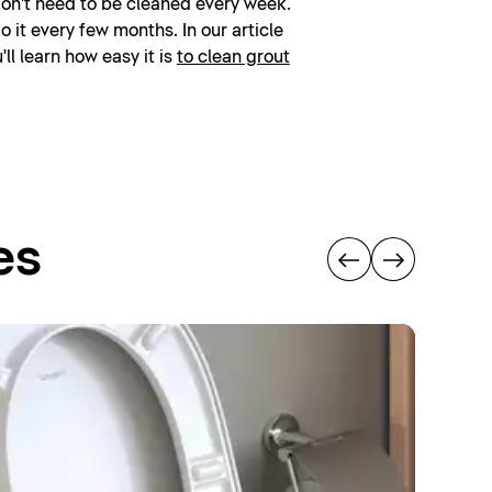
don't need to be cleaned every week.
 it every few months. In our article
'll learn how easy it is
to clean grout
es
Hy