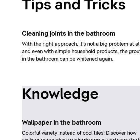
Tips and Tricks
Cleaning joints in the bathroom
With the right approach, it's not a big problem at all
and even with simple household products, the grou
in the bathroom can be whitened again.
Knowledge
Wallpaper in the bathroom
Colorful variety instead of cool tiles: Discover how