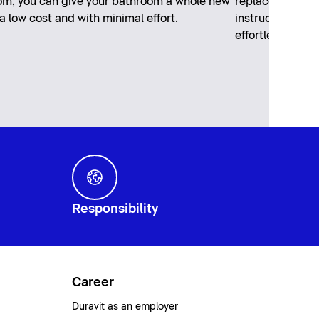
m, you can give your bathroom a whole new
replaced every 
 a low cost and with minimal effort.
instructions wil
effortlessly.
Responsibility
Career
Duravit as an employer