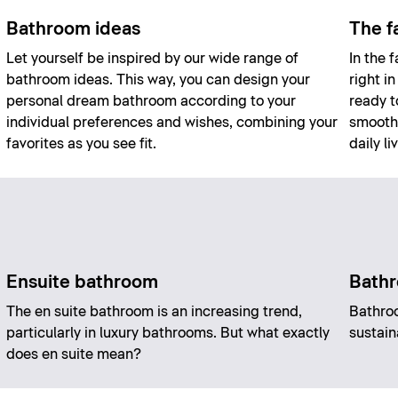
Bathroom ideas
The f
Let yourself be inspired by our wide range of
In the 
bathroom ideas. This way, you can design your
right i
personal dream bathroom according to your
ready t
individual preferences and wishes, combining your
smoothl
favorites as you see fit.
daily li
Ensuite bathroom
Bathr
The en suite bathroom is an increasing trend,
Bathro
particularly in luxury bathrooms. But what exactly
sustain
does en suite mean?