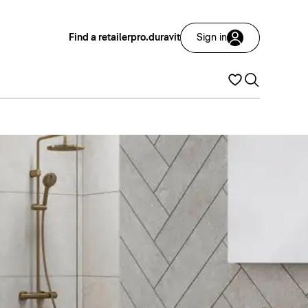
Find a retailer
pro.duravit
Sign in