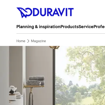
Planning & inspiration
Products
Service
Profe
Home
Magazine