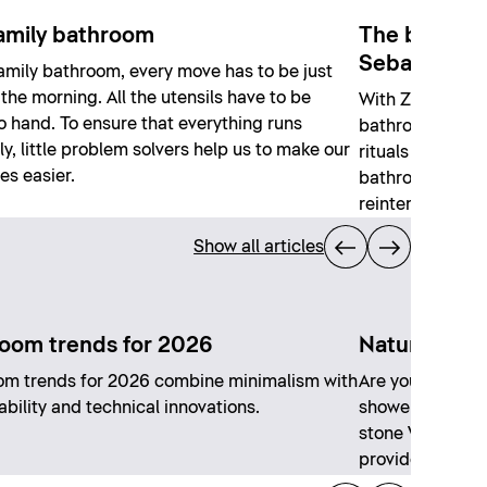
amily bathroom
The bathroo
Sebastian H
family bathroom, every move has to be just
n the morning. All the utensils have to be
With Zencha, S
o hand. To ensure that everything runs
bathroom series
y, little problem solvers help us to make our
rituals and craf
ves easier.
bathroom, the p
reinterprets his 
Show all articles
oom trends for 2026
Natural sto
om trends for 2026 combine minimalism with
Are you going fo
ability and technical innovations.
shower? Or an e
stone Vanity? Th
provides a suita