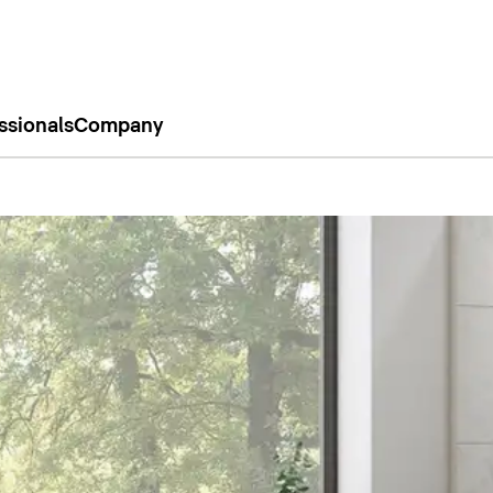
ssionals
Company