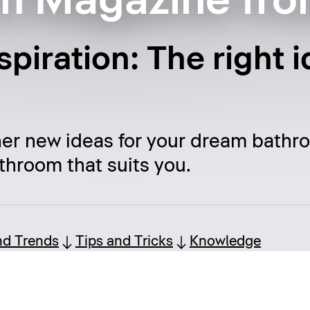
m Magazine fro
piration: The right i
her new ideas for your dream bathr
throom that suits you.
nd Trends
Tips and Tricks
Knowledge