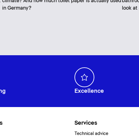
k
climate? And how much toilet paper is actually used
bathroo
in Germany?
look at
ng
Excellence
s
Services
Technical advice