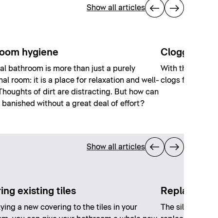
Show all articles
oom hygiene
Clogged toil
al bathroom is more than just a purely
With these six t
nal room: it is a place for relaxation and well-
clogs from your 
Thoughts of dirt are distracting. But how can
 banished without a great deal of effort?
Show all articles
ng existing tiles
Replacing si
ying a new covering to the tiles in your
The silicone ca