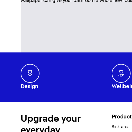
wallpaper can give your bathroom a whole new loo
Design
Wellbei
Upgrade your
Product
Sink area
everyday