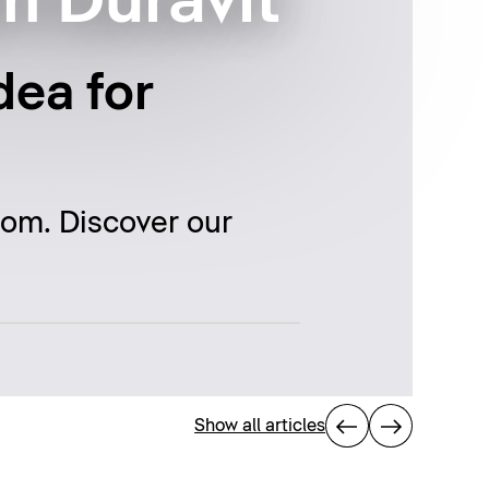
m Duravit
dea for
oom. Discover our
Show all articles