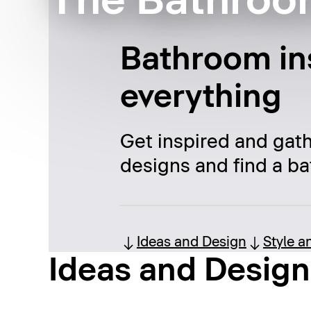
The Bathroo
Bathroom ins
everything
Get inspired and gat
designs and find a ba
Ideas and Design
Style a
Ideas and Design