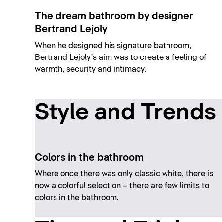
The dream bathroom by designer
Bertrand Lejoly
When he designed his signature bathroom,
Bertrand Lejoly's aim was to create a feeling of
warmth, security and intimacy.
Style and Trends
Colors in the bathroom
Where once there was only classic white, there is
now a colorful selection – there are few limits to
colors in the bathroom.