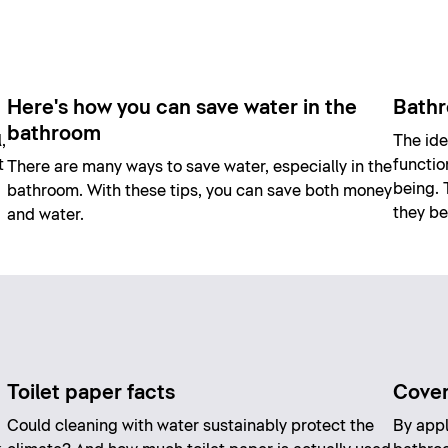
Here's how you can save water in the
Bathr
bathroom
,
The ide
t
functio
There are many ways to save water, especially in the
being. 
bathroom. With these tips, you can save both money
they be
and water.
Toilet paper facts
Coveri
Could cleaning with water sustainably protect the
By appl