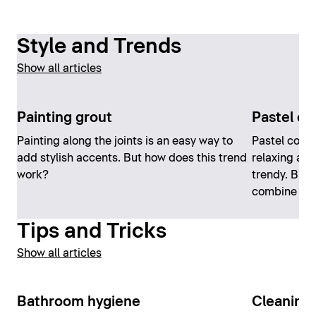
Style and Trends
Show all articles
Painting grout
Pastel co
Painting along the joints is an easy way to
Pastel color
add stylish accents. But how does this trend
relaxing at
work?
trendy. But 
combine th
Tips and Tricks
Show all articles
Bathroom hygiene
Cleaning 