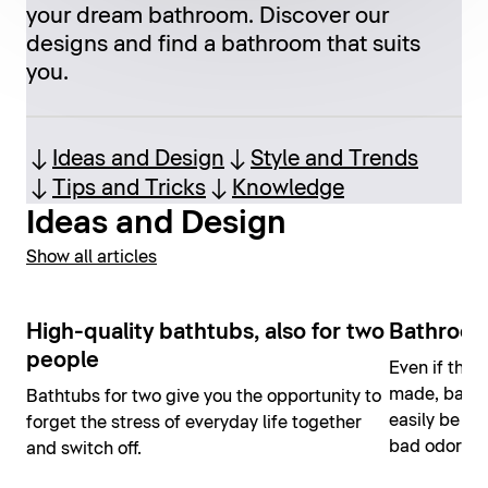
your dream bathroom. Discover our
designs and find a bathroom that suits
you.
Ideas and Design
Style and Trends
Tips and Tricks
Knowledge
Ideas and Design
Show all articles
High-quality bathtubs, also for two
Bathroom
people
Even if the 
made, bathr
Bathtubs for two give you the opportunity to
easily be ho
forget the stress of everyday life together
bad odors o
and switch off.