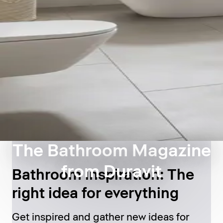
The Bathroom Magazine
from Duravit
Bathroom inspiration: The
right idea for everything
Get inspired and gather new ideas for