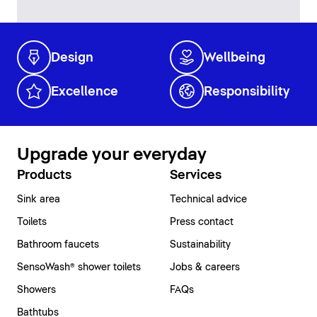
Design
Wellbeing
Excellence
Responsibility
Upgrade your everyday
Products
Services
Sink area
Technical advice
Toilets
Press contact
Bathroom faucets
Sustainability
SensoWash® shower toilets
Jobs & careers
Showers
FAQs
Bathtubs