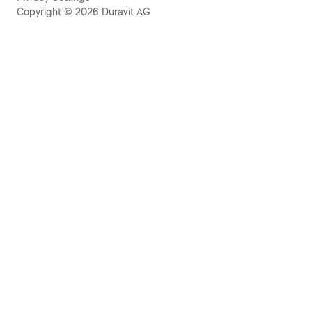
Copyright © 2026 Duravit AG