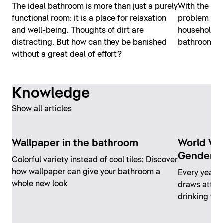
The ideal bathroom is more than just a purely
With the rig
functional room: it is a place for relaxation
problem at a
and well-being. Thoughts of dirt are
household pr
distracting. But how can they be banished
bathroom ca
without a great deal of effort?
Knowledge
Show all articles
Wallpaper in the bathroom
World Wa
Gender"
Colorful variety instead of cool tiles: Discover
how wallpaper can give your bathroom a
Every year 
whole new look
draws attent
drinking wat