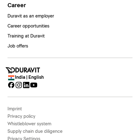
Career
Duravit as an employer
Career opportunities
Training at Duravit
Job offers
India | English
Imprint
Privacy policy
Whistleblower system
Supply chain due diligence
Privacy Settings