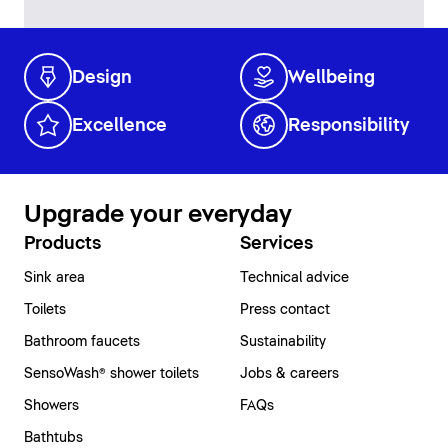
Design
Wellbeing
Excellence
Responsibility
Upgrade your everyday
Products
Services
Sink area
Technical advice
Toilets
Press contact
Bathroom faucets
Sustainability
SensoWash® shower toilets
Jobs & careers
Showers
FAQs
Bathtubs