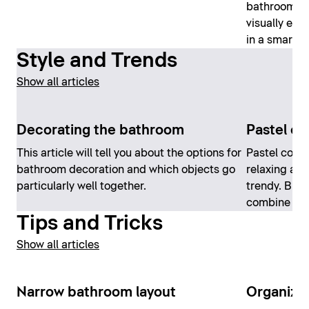
bathrooms. 
visually en
in a smart a
Style and Trends
Show all articles
Decorating the bathroom
Pastel co
This article will tell you about the options for
Pastel color
bathroom decoration and which objects go
relaxing at
particularly well together.
trendy. But 
combine th
Tips and Tricks
Show all articles
Narrow bathroom layout
Organizi