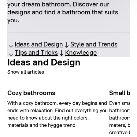
your dream bathroom. Discover our
designs and find a bathroom that suits
you.
Ideas and Design
Style and Trends
Tips and Tricks
Knowledge
Ideas and Design
Show all articles
Cozy bathrooms
Small ba
With a cozy bathroom, every day begins and
Even small 
ends with relaxation. Find out everything you
bathroom ex
need to know about the right colors,
bathroom do
materials and the hygge trend
meters, but
creative bat