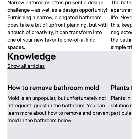
Narrow bathrooms often present a design
The bathroom
challenge – as well as a design opportunity!
apartment an
Furnishing a narrow, elongated bathroom
life. Nevert
does take a bit of upfront planning, but with
this, keepin
a touch of creativity, it can transform into
neglected. H
one of your new favorite one-of-a-kind
the bathroom
spaces.
simple trick
Knowledge
Show all articles
How to remove bathroom mold
Plants fo
Mold is an unpopular, but unfortunately not
Plants in th
infrequent, guest in the bathroom. You can
solution if 
learn more about how to remove and prevent
particularly 
mold in the bathroom below.