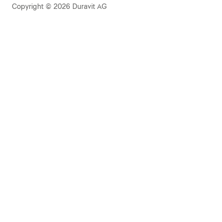
Copyright © 2026 Duravit AG