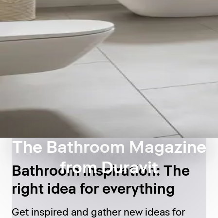
The Bathroom Magazine
from Duravit
Bathroom inspiration: The
right idea for everything
Get inspired and gather new ideas for