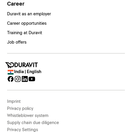
Career
Duravit as an employer
Career opportunities
Training at Duravit
Job offers
India | English
Imprint
Privacy policy
Whistleblower system
Supply chain due diligence
Privacy Settings