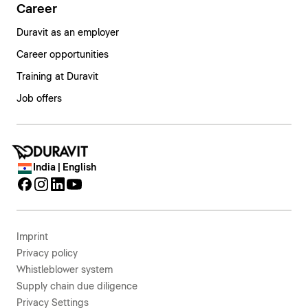
Career
Duravit as an employer
Career opportunities
Training at Duravit
Job offers
India | English
Imprint
Privacy policy
Whistleblower system
Supply chain due diligence
Privacy Settings