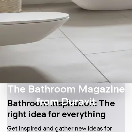
The Bathroom Magazine
from Duravit
Bathroom inspiration: The
right idea for everything
Get inspired and gather new ideas for