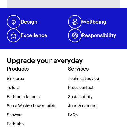
Design
Wellbeing
Excellence
Responsibility
Upgrade your everyday
Products
Services
Sink area
Technical advice
Toilets
Press contact
Bathroom faucets
Sustainability
SensoWash® shower toilets
Jobs & careers
Showers
FAQs
Bathtubs