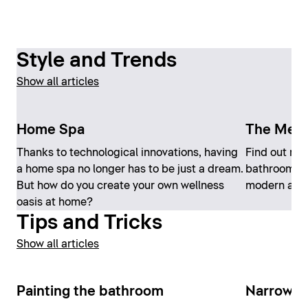
Style and Trends
Show all articles
Home Spa
The Medi
Thanks to technological innovations, having
Find out mo
a home spa no longer has to be just a dream.
bathroom th
But how do you create your own wellness
modern at t
oasis at home?
Tips and Tricks
Show all articles
Painting the bathroom
Narrow b