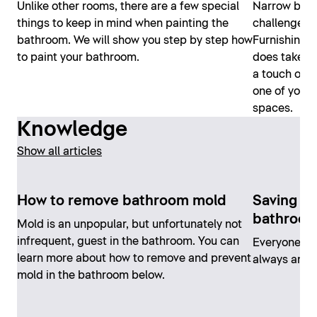
Unlike other rooms, there are a few special
Narrow bath
things to keep in mind when painting the
challenge – 
bathroom. We will show you step by step how
Furnishing 
to paint your bathroom.
does take a 
a touch of cr
one of your 
spaces.
Knowledge
Show all articles
How to remove bathroom mold
Saving en
bathroo
Mold is an unpopular, but unfortunately not
infrequent, guest in the bathroom. You can
Everyone ca
learn more about how to remove and prevent
always and e
mold in the bathroom below.