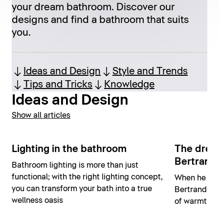
your dream bathroom. Discover our
designs and find a bathroom that suits
you.
Ideas and Design
Style and Trends
Tips and Tricks
Knowledge
Ideas and Design
Show all articles
Lighting in the bathroom
The drea
Bertrand 
Bathroom lighting is more than just
functional; with the right lighting concept,
When he des
you can transform your bath into a true
Bertrand Lej
wellness oasis
of warmth, s