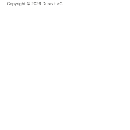
Copyright © 2026 Duravit AG