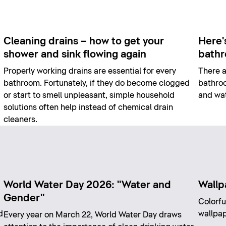
Cleaning drains – how to get your
Here'
shower and sink flowing again
bath
Properly working drains are essential for every
There a
bathroom. Fortunately, if they do become clogged
bathroo
or start to smell unpleasant, simple household
and wat
solutions often help instead of chemical drain
cleaners.
World Water Day 2026: "Water and
Wallp
Gender"
Colorfu
d
wallpap
Every year on March 22, World Water Day draws