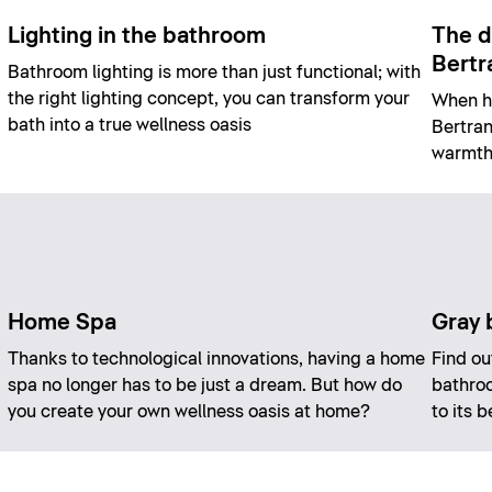
Lighting in the bathroom
The d
Bertr
Bathroom lighting is more than just functional; with
the right lighting concept, you can transform your
When he
bath into a true wellness oasis
Bertran
warmth,
Home Spa
Gray 
Thanks to technological innovations, having a home
Find ou
spa no longer has to be just a dream. But how do
bathroo
you create your own wellness oasis at home?
to its 