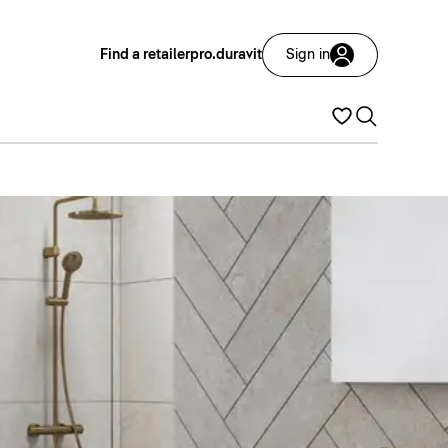
Find a retailer
pro.duravit
Sign in