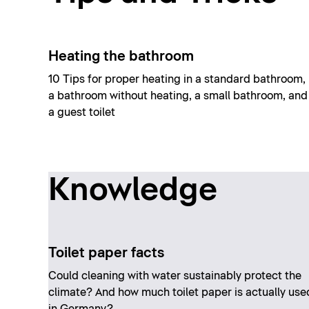
Heating the bathroom
10 Tips for proper heating in a standard bathroom,
a bathroom without heating, a small bathroom, and
a guest toilet
Knowledge
Toilet paper facts
Could cleaning with water sustainably protect the
climate? And how much toilet paper is actually use
in Germany?