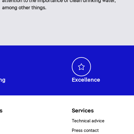
attention to the importance of clean drinking water,
among other things.
ng
Excellence
s
Services
Technical advice
Press contact