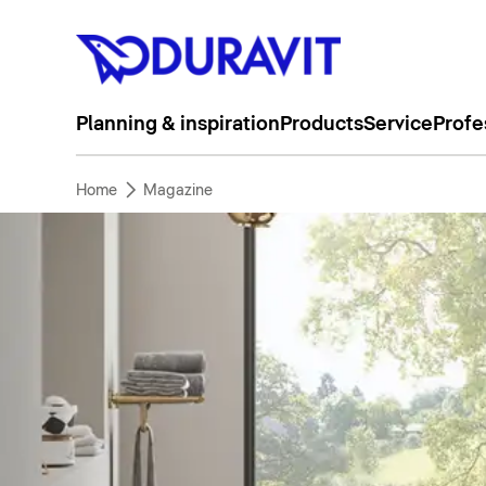
Planning & inspiration
Products
Service
Profe
Home
Magazine