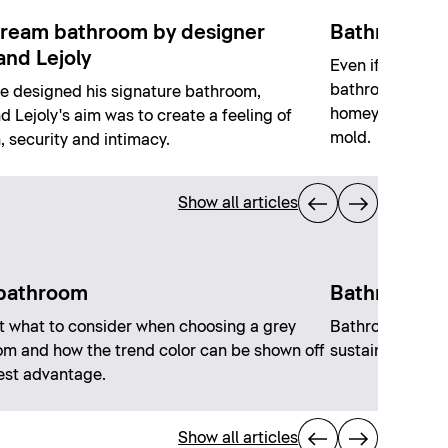
ream bathroom by designer
Bathrooms 
and Lejoly
Even if the opp
bathrooms witho
 designed his signature bathroom,
homey, bright r
d Lejoly's aim was to create a feeling of
mold.
 security and intimacy.
Show all articles
bathroom
Bathroom tr
t what to consider when choosing a grey
Bathroom trend
m and how the trend color can be shown off
sustainability a
best advantage.
Show all articles