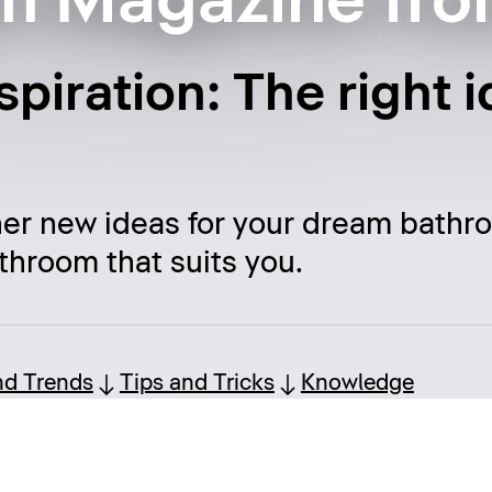
m Magazine fro
piration: The right i
her new ideas for your dream bathr
throom that suits you.
nd Trends
Tips and Tricks
Knowledge