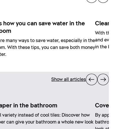
s how you can save water in the
Cleaning joi
room
With the right a
and even with s
re many ways to save water, especially in the
in the bathroom
m. With these tips, you can save both money
er.
Show all articles
aper in the bathroom
Covering exi
l variety instead of cool tiles: Discover how
By applying a ne
er can give your bathroom a whole new look
bathroom, you 
look at a low co