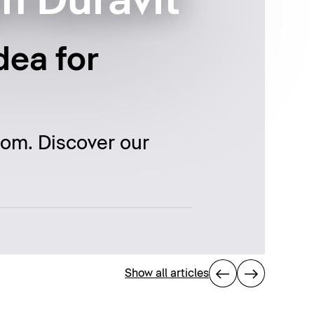
m Duravit
dea for
oom. Discover our
Show all articles