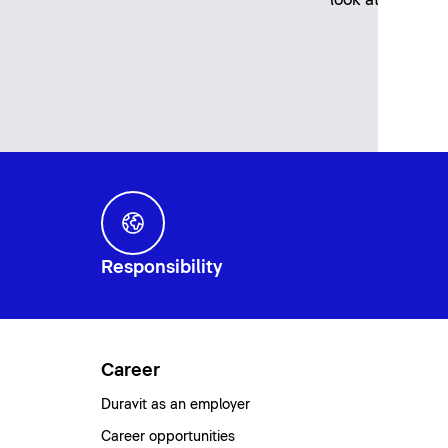
Responsibility
Career
Duravit as an employer
Career opportunities