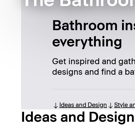
The Bathroo
Bathroom ins
everything
Get inspired and gat
designs and find a ba
Ideas and Design
Style a
Ideas and Design