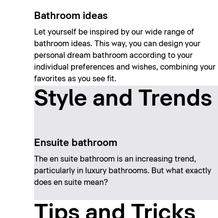
Bathroom ideas
Let yourself be inspired by our wide range of
bathroom ideas. This way, you can design your
personal dream bathroom according to your
individual preferences and wishes, combining your
favorites as you see fit.
Style and Trends
Ensuite bathroom
The en suite bathroom is an increasing trend,
particularly in luxury bathrooms. But what exactly
does en suite mean?
Tips and Tricks