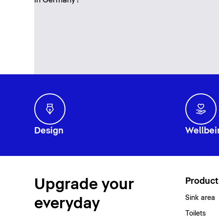
Design
Wellbei
Upgrade your
Product
Sink area
everyday
Toilets