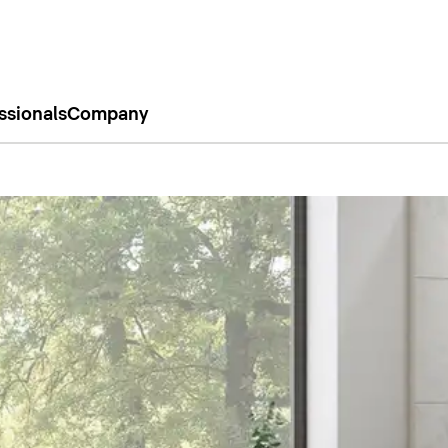
ssionals
Company