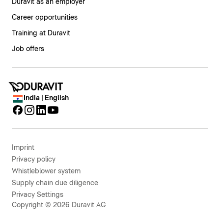
Duravit as an employer
Career opportunities
Training at Duravit
Job offers
India | English
Imprint
Privacy policy
Whistleblower system
Supply chain due diligence
Privacy Settings
Copyright © 2026 Duravit AG