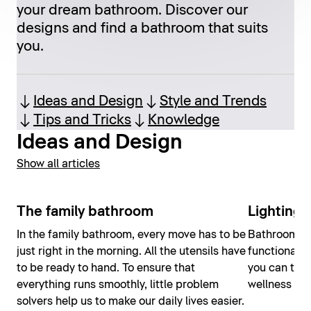
your dream bathroom. Discover our
designs and find a bathroom that suits
you.
Ideas and Design
Style and Trends
Tips and Tricks
Knowledge
Ideas and Design
Show all articles
The family bathroom
Lighting 
In the family bathroom, every move has to be
Bathroom lig
just right in the morning. All the utensils have
functional; 
to be ready to hand. To ensure that
you can tran
everything runs smoothly, little problem
wellness oas
solvers help us to make our daily lives easier.