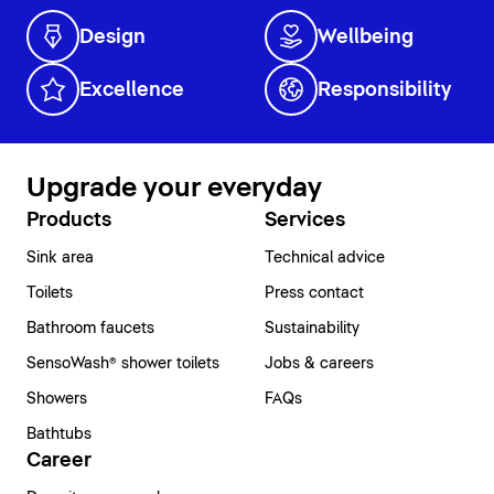
Design
Wellbeing
Excellence
Responsibility
Upgrade your everyday
Products
Services
Sink area
Technical advice
Toilets
Press contact
Bathroom faucets
Sustainability
SensoWash® shower toilets
Jobs & careers
Showers
FAQs
Bathtubs
Career