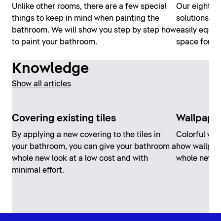
Unlike other rooms, there are a few special
Our eight t
things to keep in mind when painting the
solutions ar
bathroom. We will show you step by step how
easily equi
to paint your bathroom.
space for all
Knowledge
Show all articles
Covering existing tiles
Wallpape
By applying a new covering to the tiles in
Colorful vari
your bathroom, you can give your bathroom a
how wallpap
whole new look at a low cost and with
whole new l
minimal effort.