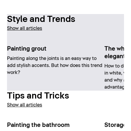
Style and Trends
Show all articles
Painting grout
The white
elegant
Painting along the joints is an easy way to
add stylish accents. But how does this trend
How to desi
work?
in white, whi
and why a w
advantages
Tips and Tricks
Show all articles
Painting the bathroom
Storage 