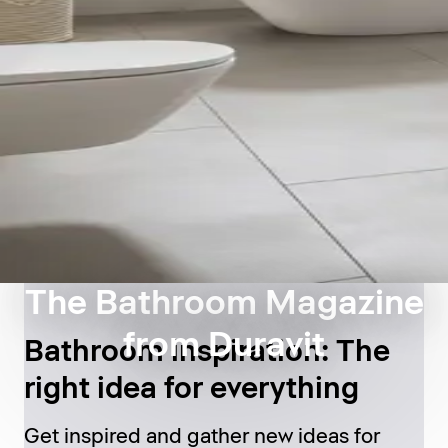
The Bathroom Magazine
from Duravit
Bathroom inspiration: The
right idea for everything
Get inspired and gather new ideas for