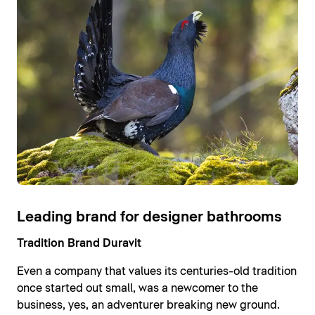
Leading brand for designer bathrooms
Tradition Brand Duravit
Even a company that values its centuries-old tradition
once started out small, was a newcomer to the
business, yes, an adventurer breaking new ground.