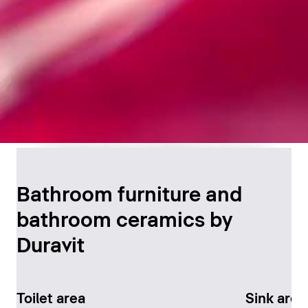
Timeless Bathroom
Design
Bathroom furniture and
bathroom ceramics by
Discover now
Duravit
Toilet area
Sink area