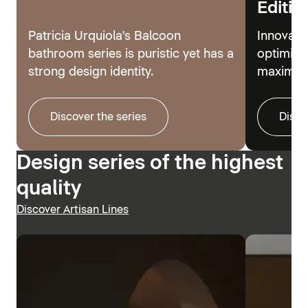
Editio
Patricia Urquiola's Balcoon
Innovati
bathroom series is puristic yet has a
optimize
strong design identity.
maximum
Discover the series
Disco
Design series of the highest
quality
Discover Artisan Lines