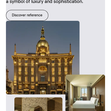
a symbol of luxury and sophistication.
Discover reference