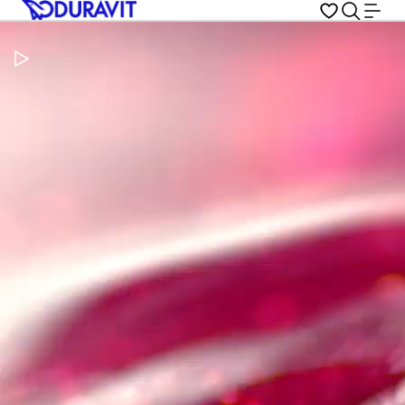
Pause Video