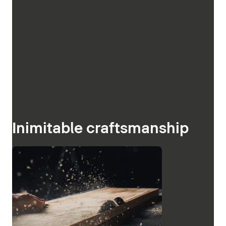
Inimitable craftsmanship