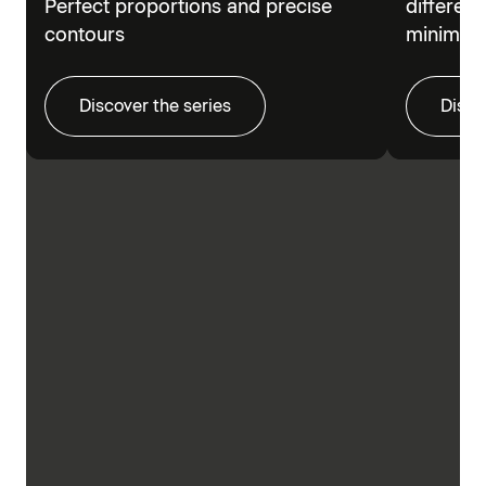
Perfect proportions and precise
different
contours
minimalis
Discover the series
Disco