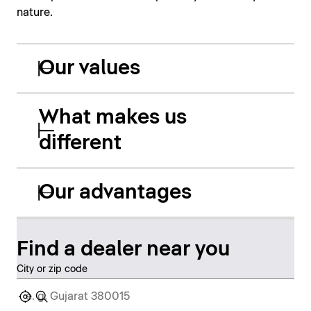
nature.
Our values
What makes us
different
Our advantages
Find a dealer near you
City or zip code