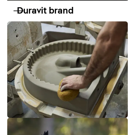
Duravit brand