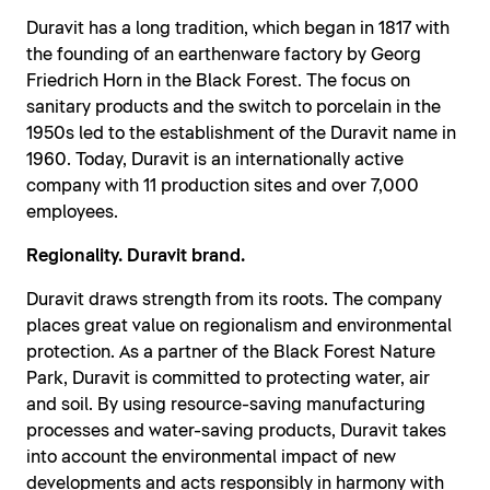
Duravit has a long tradition, which began in 1817 with
the founding of an earthenware factory by Georg
Friedrich Horn in the Black Forest. The focus on
sanitary products and the switch to porcelain in the
1950s led to the establishment of the Duravit name in
1960. Today, Duravit is an internationally active
company with 11 production sites and over 7,000
employees.
Regionality. Duravit brand.
Duravit draws strength from its roots. The company
places great value on regionalism and environmental
protection. As a partner of the Black Forest Nature
Park, Duravit is committed to protecting water, air
and soil. By using resource-saving manufacturing
processes and water-saving products, Duravit takes
into account the environmental impact of new
developments and acts responsibly in harmony with