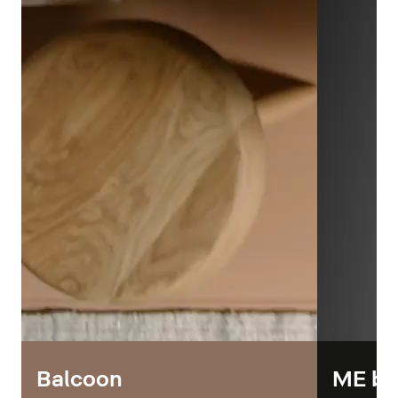
Balcoon
ME by