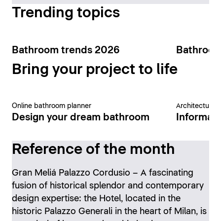
Trending topics
Bathroom trends 2026
Bathroom
Bring your project to life
Online bathroom planner
Architecture 
Design your dream bathroom
Informati
Reference of the month
Gran Meliá Palazzo Cordusio – A fascinating
fusion of historical splendor and contemporary
design expertise: the Hotel, located in the
historic Palazzo Generali in the heart of Milan, is