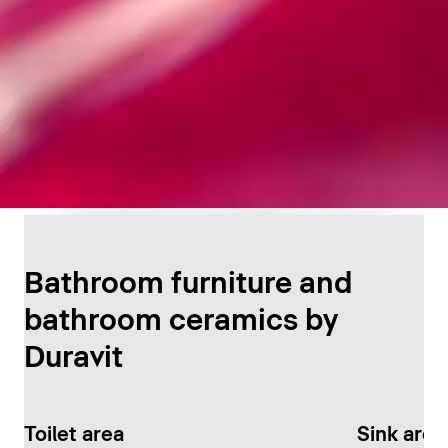
Timeless Bathroom
Design
Bathroom furniture and
bathroom ceramics by
Discover now
Duravit
Toilet area
Sink area