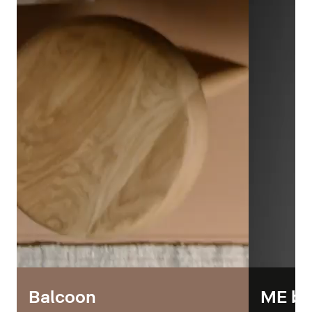
Balcoon
ME by