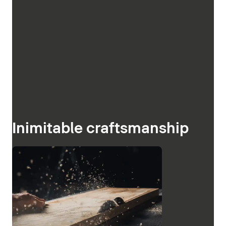
Inimitable craftsmanship