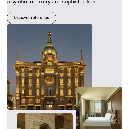
a symbol of luxury and sophistication.
Discover reference