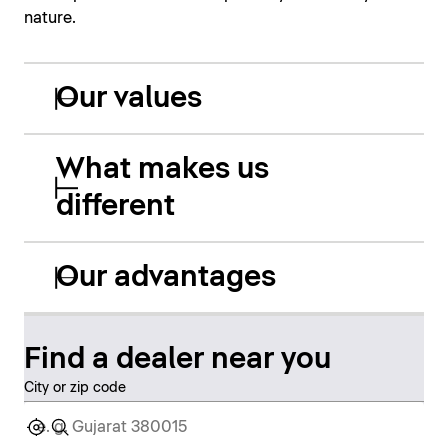
nature.
Our values
What makes us
different
Our advantages
Find a dealer near you
City or zip code