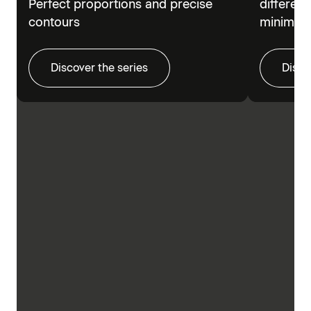
Perfect proportions and precise
different
contours
minimalis
Discover the series
Disco