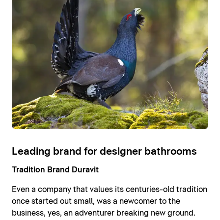
Leading brand for designer bathrooms
Tradition Brand Duravit
Even a company that values its centuries-old tradition
once started out small, was a newcomer to the
business, yes, an adventurer breaking new ground.