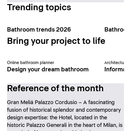
Trending topics
Bathroom trends 2026
Bathroom
Bring your project to life
Online bathroom planner
Architecture 
Design your dream bathroom
Informati
Reference of the month
Gran Meliá Palazzo Cordusio – A fascinating
fusion of historical splendor and contemporary
design expertise: the Hotel, located in the
historic Palazzo Generali in the heart of Milan, is