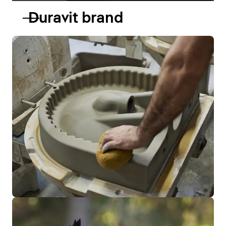
Duravit brand