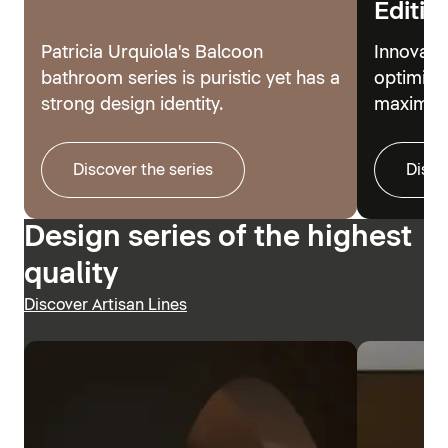
Editio
Patricia Urquiola's Balcoon
Innovati
bathroom series is puristic yet has a
optimize
strong design identity.
maximum
Discover the series
Disco
Design series of the highest
quality
Discover Artisan Lines