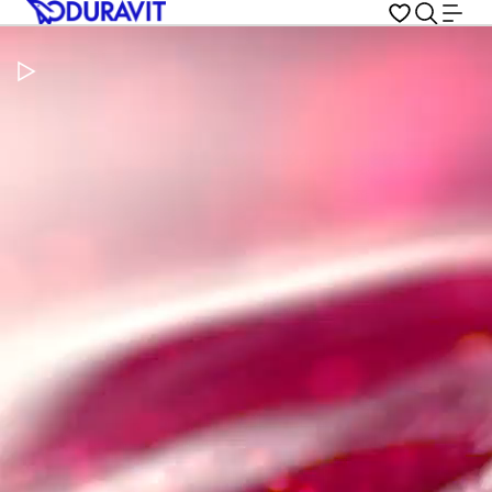
Pause Video