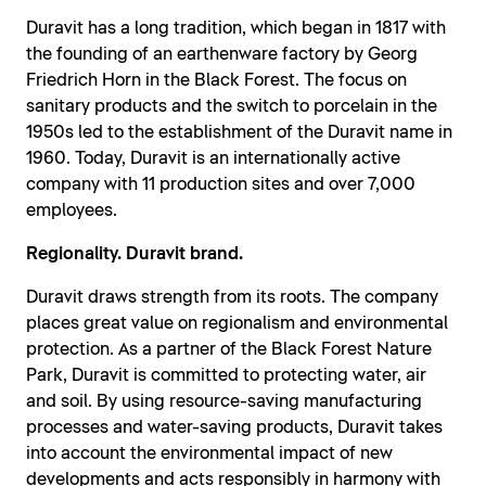
Duravit has a long tradition, which began in 1817 with
the founding of an earthenware factory by Georg
Friedrich Horn in the Black Forest. The focus on
sanitary products and the switch to porcelain in the
1950s led to the establishment of the Duravit name in
1960. Today, Duravit is an internationally active
company with 11 production sites and over 7,000
employees.
Regionality. Duravit brand.
Duravit draws strength from its roots. The company
places great value on regionalism and environmental
protection. As a partner of the Black Forest Nature
Park, Duravit is committed to protecting water, air
and soil. By using resource-saving manufacturing
processes and water-saving products, Duravit takes
into account the environmental impact of new
developments and acts responsibly in harmony with