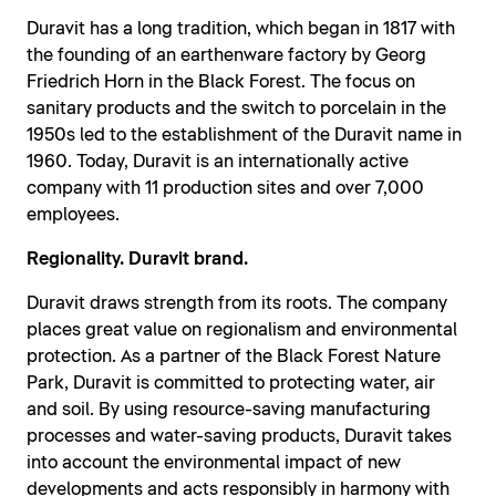
Duravit has a long tradition, which began in 1817 with
the founding of an earthenware factory by Georg
Friedrich Horn in the Black Forest. The focus on
sanitary products and the switch to porcelain in the
1950s led to the establishment of the Duravit name in
1960. Today, Duravit is an internationally active
company with 11 production sites and over 7,000
employees.
Regionality. Duravit brand.
Duravit draws strength from its roots. The company
places great value on regionalism and environmental
protection. As a partner of the Black Forest Nature
Park, Duravit is committed to protecting water, air
and soil. By using resource-saving manufacturing
processes and water-saving products, Duravit takes
into account the environmental impact of new
developments and acts responsibly in harmony with