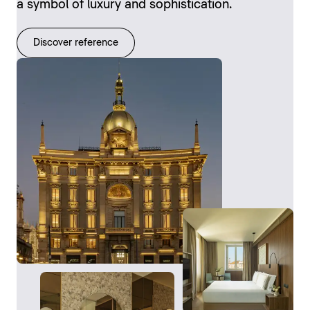
a symbol of luxury and sophistication.
Discover reference