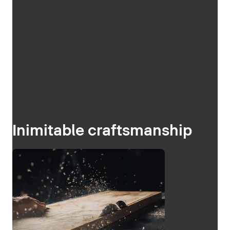
Inimitable craftsmanship