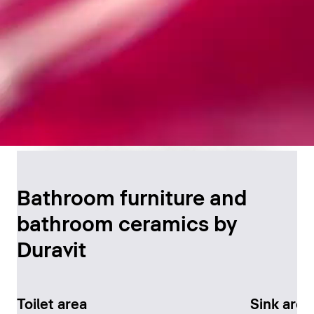
Timeless Bathroom
Design
Bathroom furniture and
bathroom ceramics by
Discover now
Duravit
Toilet area
Sink area