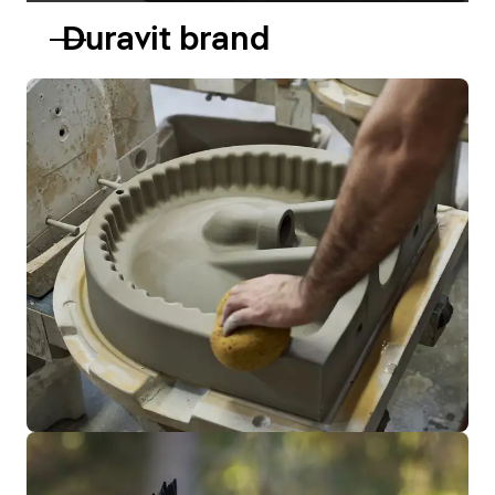
Duravit brand