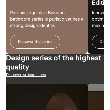
Editio
Patricia Urquiola's Balcoon
Innovati
bathroom series is puristic yet has a
optimize
strong design identity.
maximum
Discover the series
Disco
Design series of the highest
quality
Discover Artisan Lines