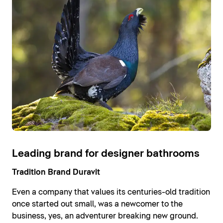
Leading brand for designer bathrooms
Tradition Brand Duravit
Even a company that values its centuries-old tradition
once started out small, was a newcomer to the
business, yes, an adventurer breaking new ground.