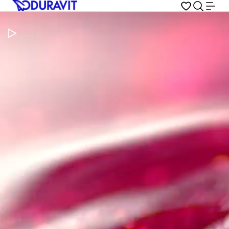
Pause Video