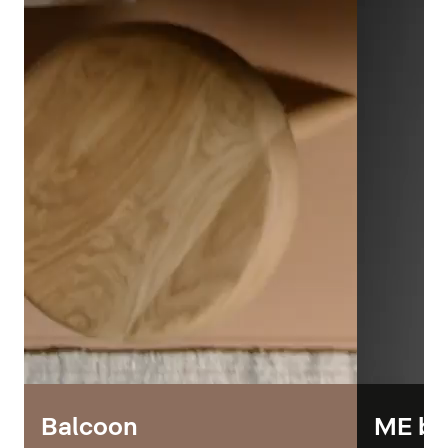
Balcoon
ME by