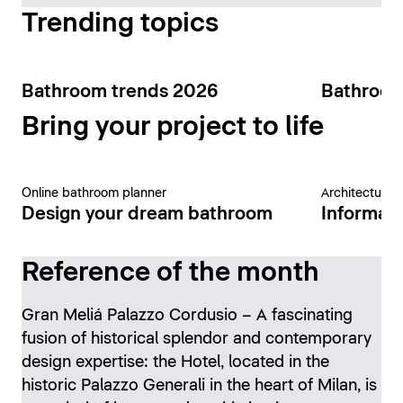
Trending topics
Bathroom trends 2026
Bathroom
Bring your project to life
Online bathroom planner
Architecture 
Design your dream bathroom
Informati
Reference of the month
Gran Meliá Palazzo Cordusio – A fascinating
fusion of historical splendor and contemporary
design expertise: the Hotel, located in the
historic Palazzo Generali in the heart of Milan, is