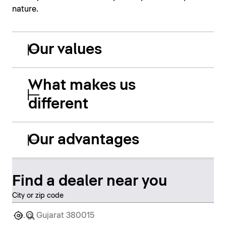
nature.
Our values
What makes us
different
Our advantages
Find a dealer near you
City or zip code