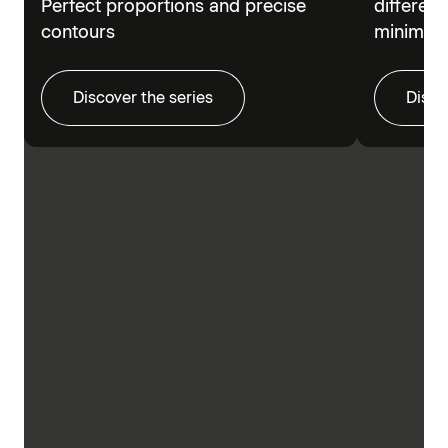
Perfect proportions and precise
different
contours
minimalis
Discover the series
Disco